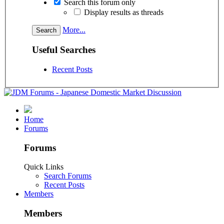
Search this forum only
Display results as threads
More...
Useful Searches
Recent Posts
Home
Forums
Forums
Quick Links
Search Forums
Recent Posts
Members
Members