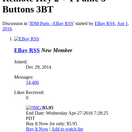
Buttons 3BT
Discussion in '
JDM Parts - EBay RSS
' started by
EBay RSS
,
Apr 1,
2016
.
EBay RSS
New Member
Joined:
Dec 29, 2014
Messages:
14,406
Likes Received:
0
$5.95
End Date: Wednesday Apr-27-2016 7:28:25
PDT
Buy It Now for only: $5.95
Buy It Now
|
Add to watch list