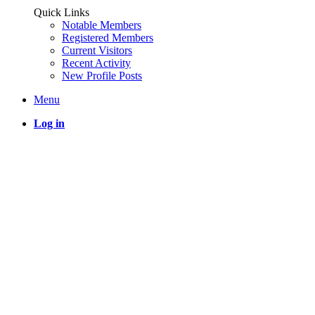
Quick Links
Notable Members
Registered Members
Current Visitors
Recent Activity
New Profile Posts
Menu
Log in