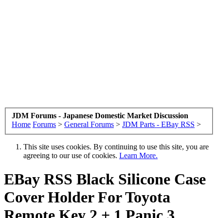
JDM Forums - Japanese Domestic Market Discussion
Home
Forums
>
General Forums
>
JDM Parts - EBay RSS
>
This site uses cookies. By continuing to use this site, you are
agreeing to our use of cookies.
Learn More.
EBay RSS
Black Silicone Case
Cover Holder For Toyota
Remote Key 2 + 1 Panic 3