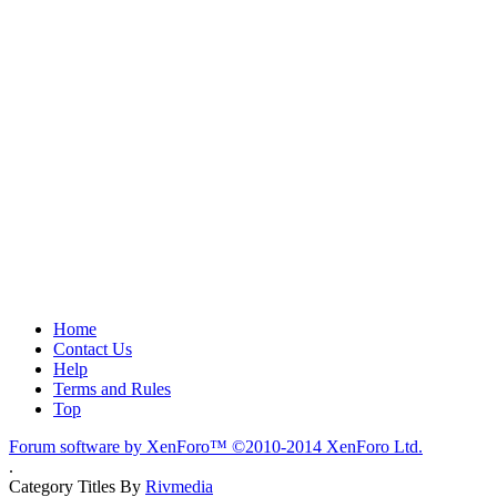
Home
Contact Us
Help
Terms and Rules
Top
Forum software by XenForo™
©2010-2014 XenForo Ltd.
.
Category Titles By
Rivmedia