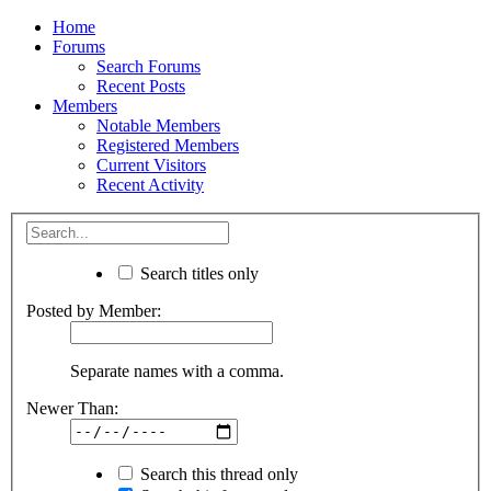
Home
Forums
Search Forums
Recent Posts
Members
Notable Members
Registered Members
Current Visitors
Recent Activity
Search titles only
Posted by Member:
Separate names with a comma.
Newer Than:
Search this thread only