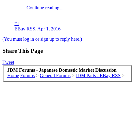
Continue reading...
#1
EBay RSS
,
Apr 1, 2016
(You must log in or sign up to reply here.)
Share This Page
Tweet
JDM Forums - Japanese Domestic Market Discussion
Home
Forums
>
General Forums
>
JDM Parts - EBay RSS
>