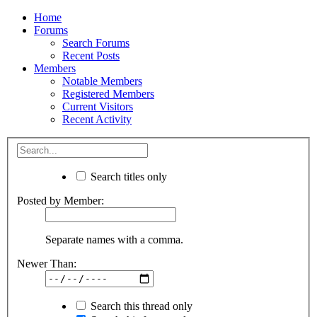
Home
Forums
Search Forums
Recent Posts
Members
Notable Members
Registered Members
Current Visitors
Recent Activity
Search titles only
Posted by Member:
Separate names with a comma.
Newer Than:
Search this thread only