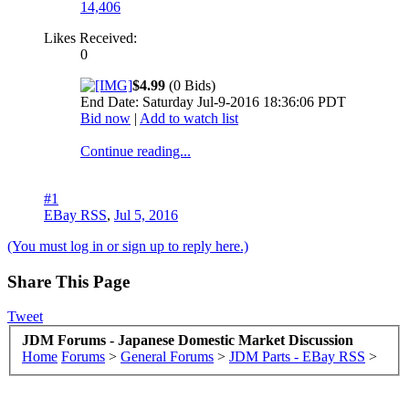
14,406
Likes Received:
0
$4.99
(0 Bids)
End Date: Saturday Jul-9-2016 18:36:06 PDT
Bid now
|
Add to watch list
Continue reading...
#1
EBay RSS
,
Jul 5, 2016
(You must log in or sign up to reply here.)
Share This Page
Tweet
JDM Forums - Japanese Domestic Market Discussion
Home
Forums
>
General Forums
>
JDM Parts - EBay RSS
>