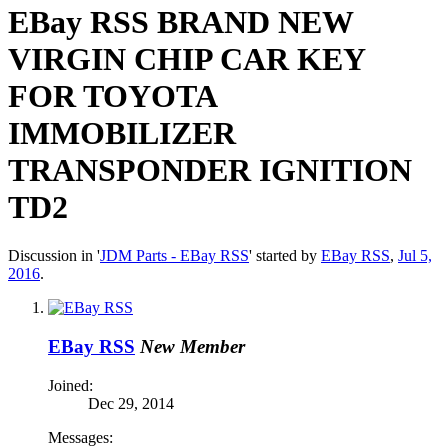
EBay RSS
BRAND NEW
VIRGIN CHIP CAR KEY
FOR TOYOTA
IMMOBILIZER
TRANSPONDER IGNITION
TD2
Discussion in '
JDM Parts - EBay RSS
' started by
EBay RSS
,
Jul 5,
2016
.
EBay RSS
New Member
Joined:
Dec 29, 2014
Messages: