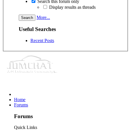
Search this forum only
Display results as threads
More...
Useful Searches
Recent Posts
Home
Forums
Forums
Quick Links