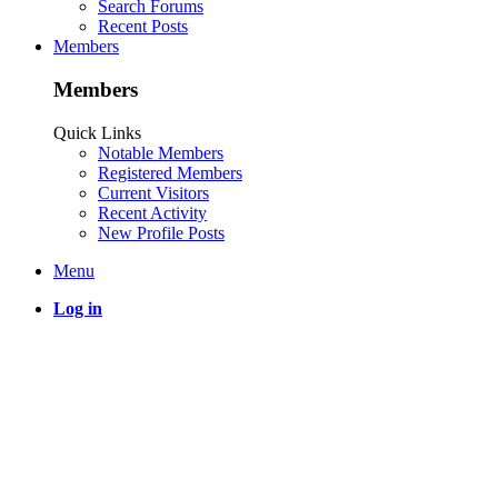
Search Forums
Recent Posts
Members
Members
Quick Links
Notable Members
Registered Members
Current Visitors
Recent Activity
New Profile Posts
Menu
Log in