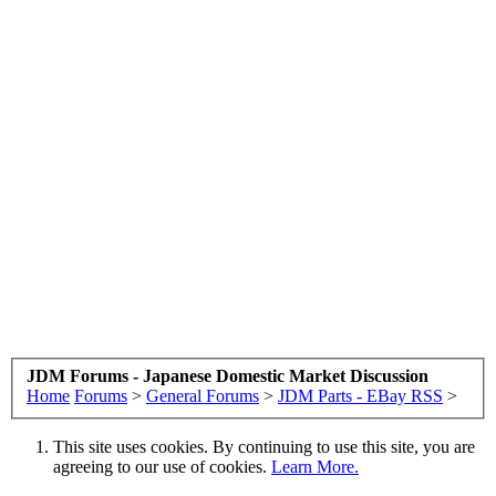
JDM Forums - Japanese Domestic Market Discussion
Home
Forums
>
General Forums
>
JDM Parts - EBay RSS
>
This site uses cookies. By continuing to use this site, you are
agreeing to our use of cookies.
Learn More.