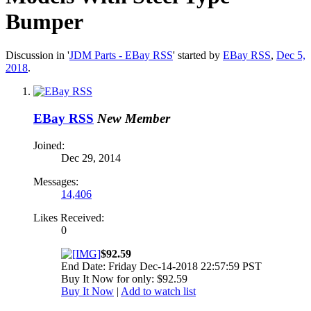
Bumper
Discussion in '
JDM Parts - EBay RSS
' started by
EBay RSS
,
Dec 5,
2018
.
EBay RSS
New Member
Joined:
Dec 29, 2014
Messages:
14,406
Likes Received:
0
$92.59
End Date: Friday Dec-14-2018 22:57:59 PST
Buy It Now for only: $92.59
Buy It Now
|
Add to watch list