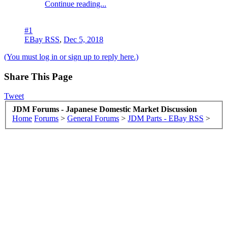
Continue reading...
#1
EBay RSS
,
Dec 5, 2018
(You must log in or sign up to reply here.)
Share This Page
Tweet
JDM Forums - Japanese Domestic Market Discussion
Home
Forums
>
General Forums
>
JDM Parts - EBay RSS
>