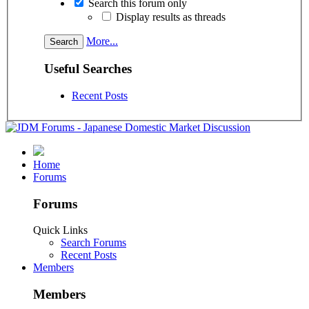
Search this forum only
Display results as threads
More...
Useful Searches
Recent Posts
Home
Forums
Forums
Quick Links
Search Forums
Recent Posts
Members
Members