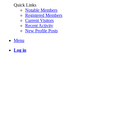
Quick Links
Notable Members
Registered Members
Current Visitors
Recent Activity
New Profile Posts
Menu
Log in