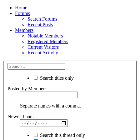
Home
Forums
Search Forums
Recent Posts
Members
Notable Members
Registered Members
Current Visitors
Recent Activity
Search titles only
Posted by Member:
Separate names with a comma.
Newer Than:
Search this thread only