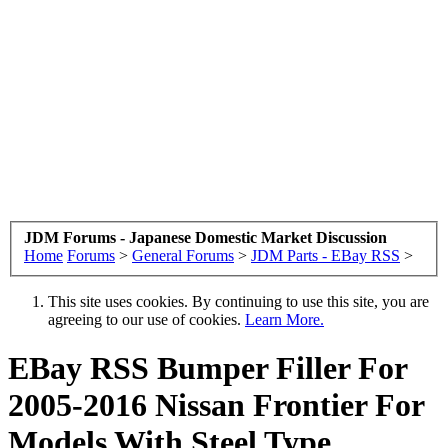
JDM Forums - Japanese Domestic Market Discussion
Home
Forums
>
General Forums
>
JDM Parts - EBay RSS
>
This site uses cookies. By continuing to use this site, you are
agreeing to our use of cookies.
Learn More.
EBay RSS
Bumper Filler For
2005-2016 Nissan Frontier For
Models With Steel Type