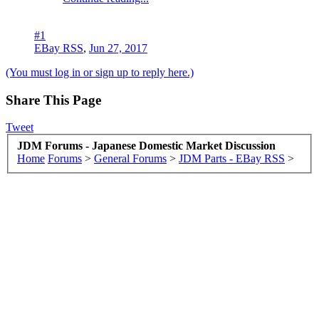
#1
EBay RSS
,
Jun 27, 2017
(You must log in or sign up to reply here.)
Share This Page
Tweet
JDM Forums - Japanese Domestic Market Discussion
Home
Forums
>
General Forums
>
JDM Parts - EBay RSS
>