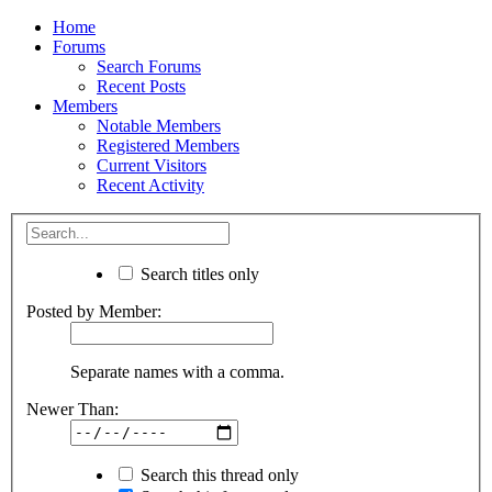
Home
Forums
Search Forums
Recent Posts
Members
Notable Members
Registered Members
Current Visitors
Recent Activity
Search titles only
Posted by Member:
Separate names with a comma.
Newer Than:
Search this thread only