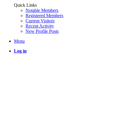
Quick Links
Notable Members
Registered Members
Current Visitors
Recent Activity
New Profile Posts
Menu
Log in