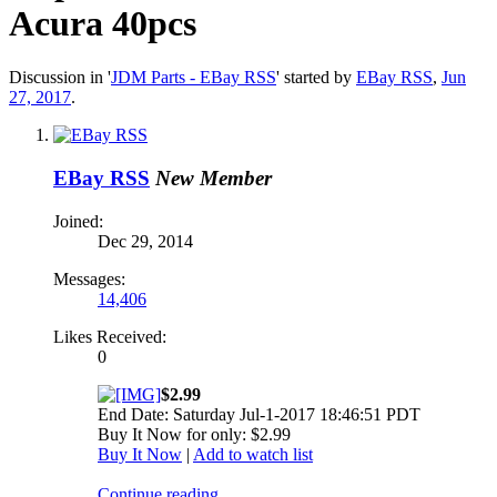
Acura 40pcs
Discussion in '
JDM Parts - EBay RSS
' started by
EBay RSS
,
Jun
27, 2017
.
EBay RSS
New Member
Joined:
Dec 29, 2014
Messages:
14,406
Likes Received:
0
$2.99
End Date: Saturday Jul-1-2017 18:46:51 PDT
Buy It Now for only: $2.99
Buy It Now
|
Add to watch list
Continue reading...