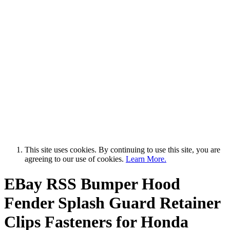
This site uses cookies. By continuing to use this site, you are
agreeing to our use of cookies.
Learn More.
EBay RSS
Bumper Hood
Fender Splash Guard Retainer
Clips Fasteners for Honda