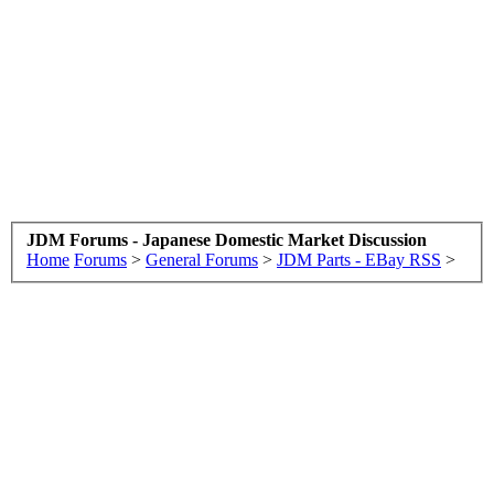
JDM Forums - Japanese Domestic Market Discussion
Home
Forums
>
General Forums
>
JDM Parts - EBay RSS
>