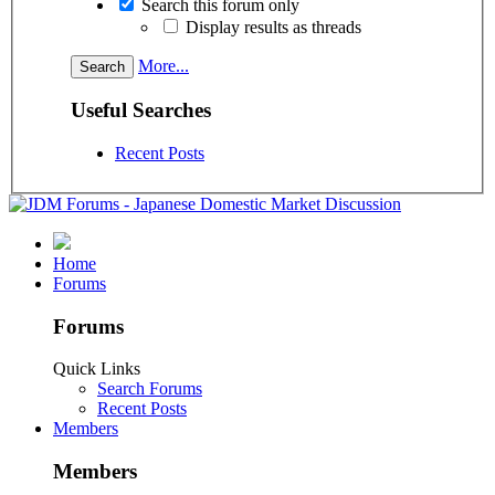
Search this forum only
Display results as threads
More...
Useful Searches
Recent Posts
Home
Forums
Forums
Quick Links
Search Forums
Recent Posts
Members
Members