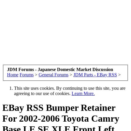
JDM Forums - Japanese Domestic Market Discussion
Home
Forums
>
General Forums
>
JDM Parts - EBay RSS
>
This site uses cookies. By continuing to use this site, you are
agreeing to our use of cookies.
Learn More.
EBay RSS
Bumper Retainer
For 2002-2006 Toyota Camry
Base LE SE XLE Front Left