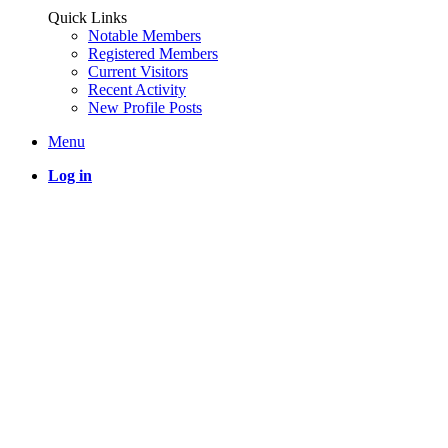
Quick Links
Notable Members
Registered Members
Current Visitors
Recent Activity
New Profile Posts
Menu
Log in