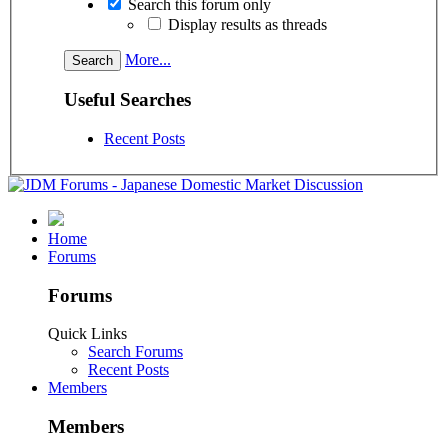
Search this forum only
Display results as threads
More...
Useful Searches
Recent Posts
Home
Forums
Forums
Quick Links
Search Forums
Recent Posts
Members
Members