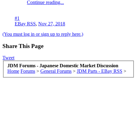
Continue reading...
#1
EBay RSS
,
Nov 27, 2018
(You must log in or sign up to reply here.)
Share This Page
Tweet
JDM Forums - Japanese Domestic Market Discussion
Home
Forums
>
General Forums
>
JDM Parts - EBay RSS
>