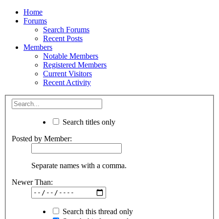
Home
Forums
Search Forums
Recent Posts
Members
Notable Members
Registered Members
Current Visitors
Recent Activity
Search titles only
Posted by Member:
Separate names with a comma.
Newer Than:
Search this thread only