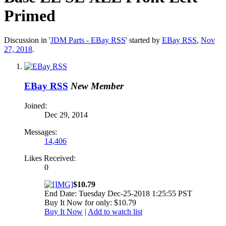
Primed
Discussion in '
JDM Parts - EBay RSS
' started by
EBay RSS
,
Nov
27, 2018
.
EBay RSS
New Member
Joined:
Dec 29, 2014
Messages:
14,406
Likes Received:
0
$10.79
End Date: Tuesday Dec-25-2018 1:25:55 PST
Buy It Now for only: $10.79
Buy It Now
|
Add to watch list