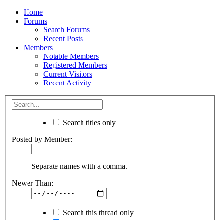
Home
Forums
Search Forums
Recent Posts
Members
Notable Members
Registered Members
Current Visitors
Recent Activity
Search titles only
Posted by Member:
Separate names with a comma.
Newer Than:
Search this thread only