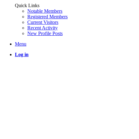
Quick Links
Notable Members
Registered Members
Current Visitors
Recent Activity
New Profile Posts
Menu
Log in