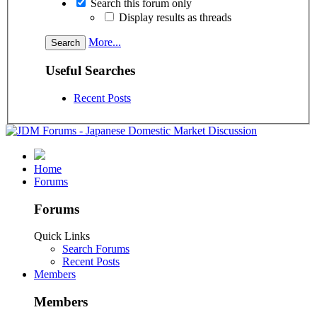
Search this forum only
Display results as threads
More...
Useful Searches
Recent Posts
Home
Forums
Forums
Quick Links
Search Forums
Recent Posts
Members
Members