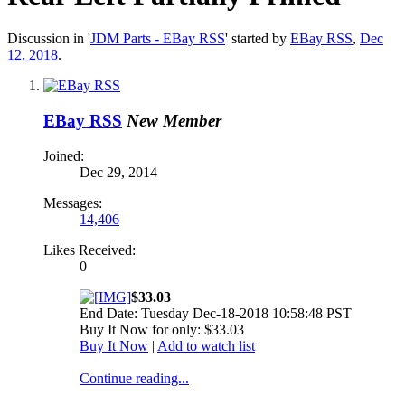
Discussion in '
JDM Parts - EBay RSS
' started by
EBay RSS
,
Dec
12, 2018
.
EBay RSS
New Member
Joined:
Dec 29, 2014
Messages:
14,406
Likes Received:
0
$33.03
End Date: Tuesday Dec-18-2018 10:58:48 PST
Buy It Now for only: $33.03
Buy It Now
|
Add to watch list
Continue reading...