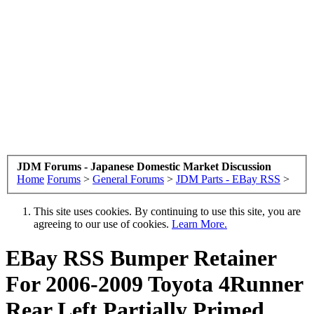
JDM Forums - Japanese Domestic Market Discussion
Home
Forums
>
General Forums
>
JDM Parts - EBay RSS
>
This site uses cookies. By continuing to use this site, you are
agreeing to our use of cookies.
Learn More.
EBay RSS
Bumper Retainer
For 2006-2009 Toyota 4Runner
Rear Left Partially Primed