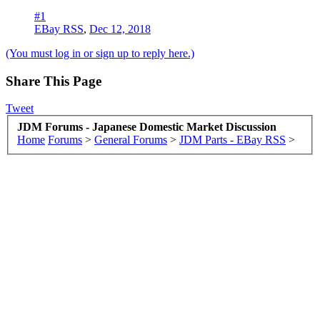
#1
EBay RSS
,
Dec 12, 2018
(You must log in or sign up to reply here.)
Share This Page
Tweet
JDM Forums - Japanese Domestic Market Discussion
Home
Forums
>
General Forums
>
JDM Parts - EBay RSS
>