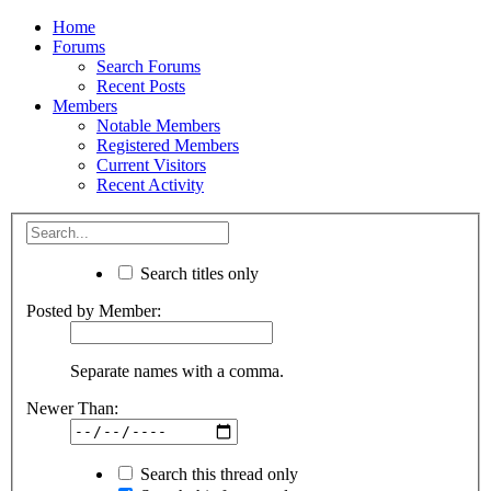
Home
Forums
Search Forums
Recent Posts
Members
Notable Members
Registered Members
Current Visitors
Recent Activity
Search titles only
Posted by Member:
Separate names with a comma.
Newer Than:
Search this thread only