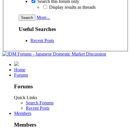
Search this forum only
Display results as threads
More...
Useful Searches
Recent Posts
Home
Forums
Forums
Quick Links
Search Forums
Recent Posts
Members
Members