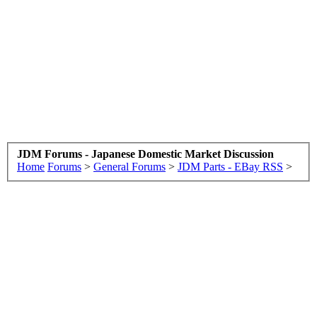
JDM Forums - Japanese Domestic Market Discussion
Home
Forums
>
General Forums
>
JDM Parts - EBay RSS
>