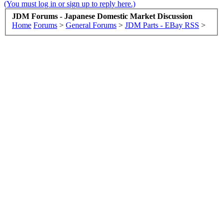
(You must log in or sign up to reply here.)
JDM Forums - Japanese Domestic Market Discussion
Home
Forums
>
General Forums
>
JDM Parts - EBay RSS
>