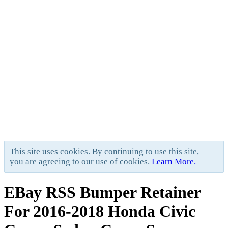
This site uses cookies. By continuing to use this site,
you are agreeing to our use of cookies.
Learn More.
EBay RSS
Bumper Retainer
For 2016-2018 Honda Civic