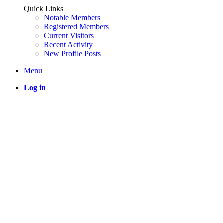
Quick Links
Notable Members
Registered Members
Current Visitors
Recent Activity
New Profile Posts
Menu
Log in