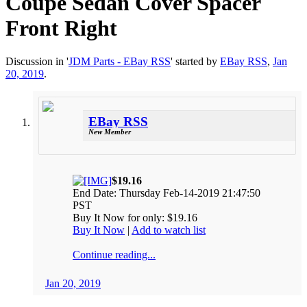
Coupe Sedan Cover Spacer
Front Right
Discussion in '
JDM Parts - EBay RSS
' started by
EBay RSS
,
Jan
20, 2019
.
EBay RSS
New Member
$19.16
End Date: Thursday Feb-14-2019 21:47:50
PST
Buy It Now for only: $19.16
Buy It Now
|
Add to watch list
Continue reading...
Jan 20, 2019