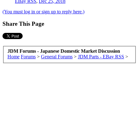
EBay RSS
,
Dec 25, 2018
(You must log in or sign up to reply here.)
Share This Page
JDM Forums - Japanese Domestic Market Discussion
Home
Forums
>
General Forums
>
JDM Parts - EBay RSS
>