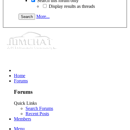
Search this forum only
Display results as threads
More...
Home
Forums
Forums
Quick Links
Search Forums
Recent Posts
Members
Menu