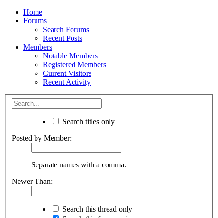
Home
Forums
Search Forums
Recent Posts
Members
Notable Members
Registered Members
Current Visitors
Recent Activity
Search titles only
Posted by Member:
Separate names with a comma.
Newer Than:
Search this thread only