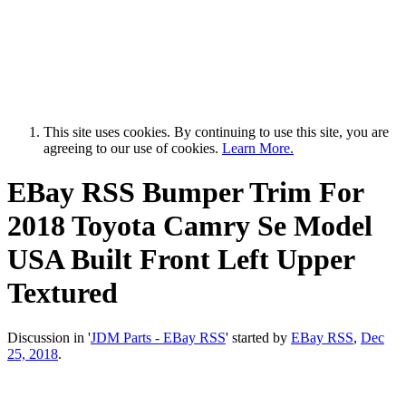
This site uses cookies. By continuing to use this site, you are
agreeing to our use of cookies.
Learn More.
EBay RSS
Bumper Trim For
2018 Toyota Camry Se Model
USA Built Front Left Upper
Textured
Discussion in '
JDM Parts - EBay RSS
' started by
EBay RSS
,
Dec
25, 2018
.