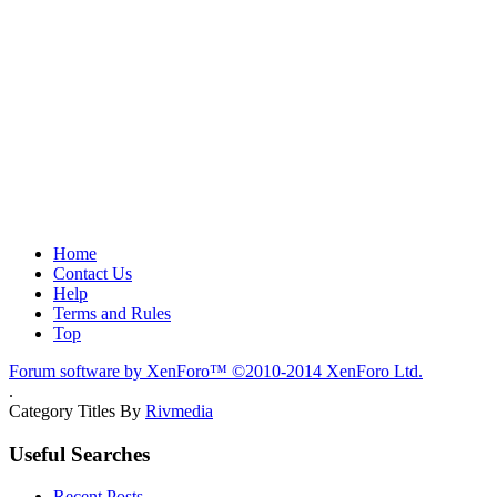
Home
Contact Us
Help
Terms and Rules
Top
Forum software by XenForo™
©2010-2014 XenForo Ltd.
.
Category Titles By
Rivmedia
Useful Searches
Recent Posts