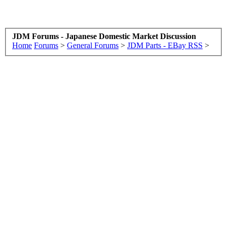
JDM Forums - Japanese Domestic Market Discussion
Home
Forums
>
General Forums
>
JDM Parts - EBay RSS
>