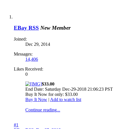
EBay RSS
New Member
Joined:
Dec 29, 2014
Messages:
14,406
Likes Received:
0
$33.00
End Date: Saturday Dec-29-2018 21:06:23 PST
Buy It Now for only: $33.00
Buy It Now
|
Add to watch list
Continue reading...
#1