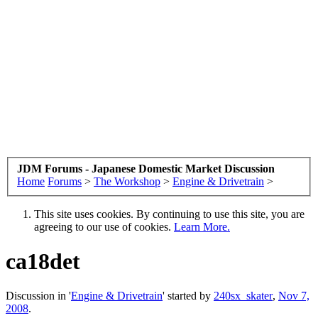
JDM Forums - Japanese Domestic Market Discussion
Home
Forums
>
The Workshop
>
Engine & Drivetrain
>
This site uses cookies. By continuing to use this site, you are
agreeing to our use of cookies.
Learn More.
ca18det
Discussion in '
Engine & Drivetrain
' started by
240sx_skater
,
Nov 7,
2008
.