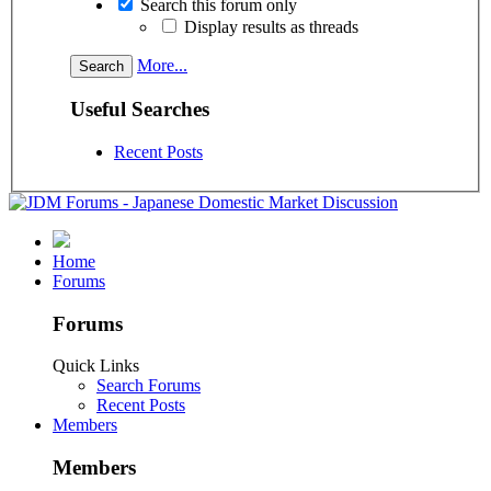
Search this forum only
Display results as threads
More...
Useful Searches
Recent Posts
Home
Forums
Forums
Quick Links
Search Forums
Recent Posts
Members
Members