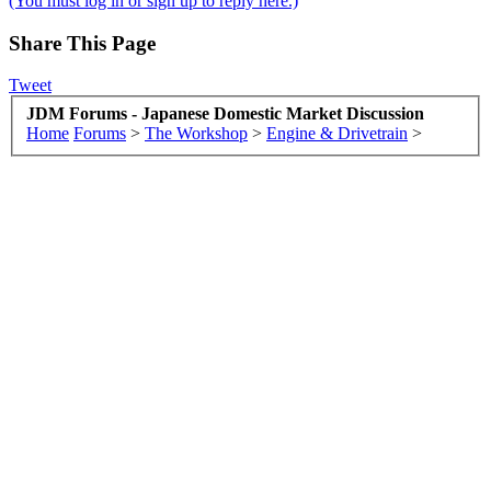
(You must log in or sign up to reply here.)
Share This Page
Tweet
JDM Forums - Japanese Domestic Market Discussion
Home
Forums
>
The Workshop
>
Engine & Drivetrain
>