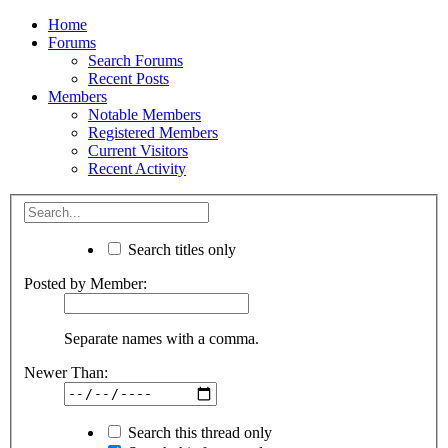
Home
Forums
Search Forums
Recent Posts
Members
Notable Members
Registered Members
Current Visitors
Recent Activity
Search titles only
Posted by Member:
Separate names with a comma.
Newer Than:
Search this thread only