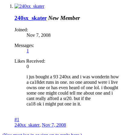
240sx_skater
New Member
Joined:
Nov 7, 2008
Messages:
1
Likes Received:
0
i jus bought a 93 240sx and i was wonderin how
a ca18det runs in one. no one around were i live
owns one or has even heard of one lol. i thought
some one might could tell me about one and i
cant really afford a sr20. but if the
ca18 ok i might put one in it.
#1
240sx_skater
,
Nov 7, 2008