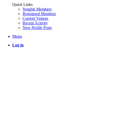
Quick Links
Notable Members
Registered Members
Current Visitors
Recent Activity
New Profile Posts
Menu
Log in