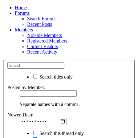
Home
Forums
Search Forums
Recent Posts
Members
Notable Members
Registered Members
Current Visitors
Recent Activity
Search titles only
Posted by Member:
Separate names with a comma.
Newer Than:
Search this thread only