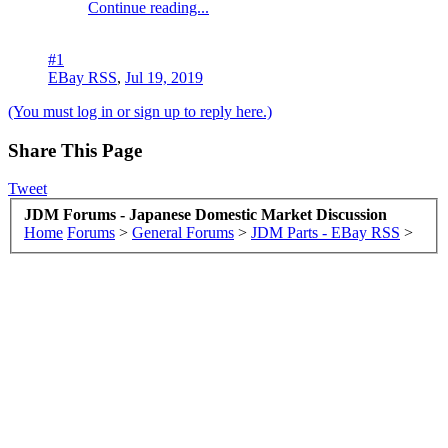
Continue reading...
#1
EBay RSS
,
Jul 19, 2019
(You must log in or sign up to reply here.)
Share This Page
Tweet
JDM Forums - Japanese Domestic Market Discussion
Home
Forums
>
General Forums
>
JDM Parts - EBay RSS
>