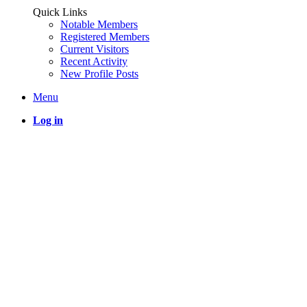
Quick Links
Notable Members
Registered Members
Current Visitors
Recent Activity
New Profile Posts
Menu
Log in