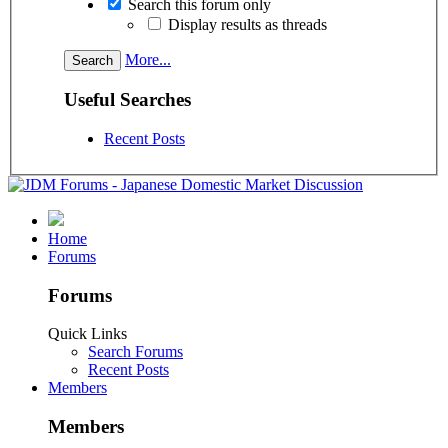
Search this forum only
Display results as threads
More...
Useful Searches
Recent Posts
Home
Forums
Forums
Quick Links
Search Forums
Recent Posts
Members
Members