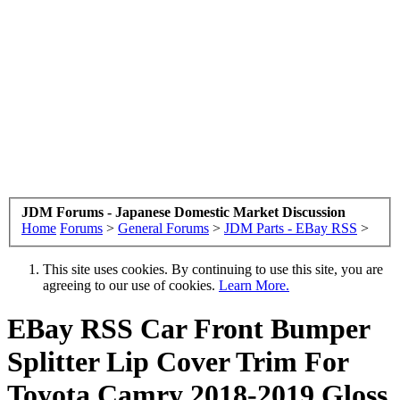
JDM Forums - Japanese Domestic Market Discussion
Home
Forums
>
General Forums
>
JDM Parts - EBay RSS
>
This site uses cookies. By continuing to use this site, you are
agreeing to our use of cookies.
Learn More.
EBay RSS
Car Front Bumper
Splitter Lip Cover Trim For
Toyota Camry 2018-2019 Gloss