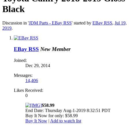
Black
Discussion in '
JDM Parts - EBay RSS
' started by
EBay RSS
,
Jul 19,
2019
.
EBay RSS
New Member
Joined:
Dec 29, 2014
Messages:
14,406
Likes Received:
0
$58.99
End Date: Thursday Aug-1-2019 8:32:51 PDT
Buy It Now for only: $58.99
Buy It Now
|
Add to watch list