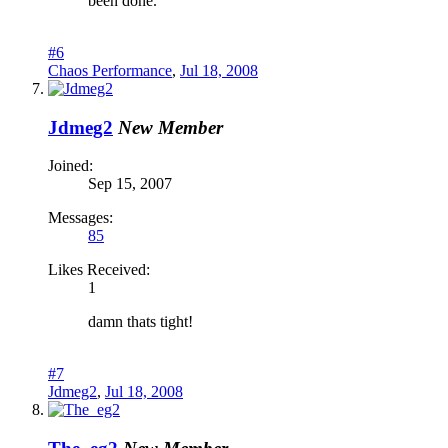
been done.
#6
Chaos Performance
,
Jul 18, 2008
Jdmeg2
New Member
Joined:
Sep 15, 2007
Messages:
85
Likes Received:
1
damn thats tight!
#7
Jdmeg2
,
Jul 18, 2008