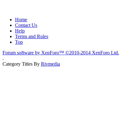
Home
Contact Us
Help
Terms and Rules
Top
Forum software by XenForo™
©2010-2014 XenForo Ltd.
.
Category Titles By
Rivmedia