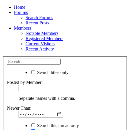
Home
Forums
Search Forums
Recent Posts
Members
Notable Members
Registered Members
Current Visitors
Recent Activity
Search titles only
Posted by Member:
Separate names with a comma.
Newer Than:
Search this thread only