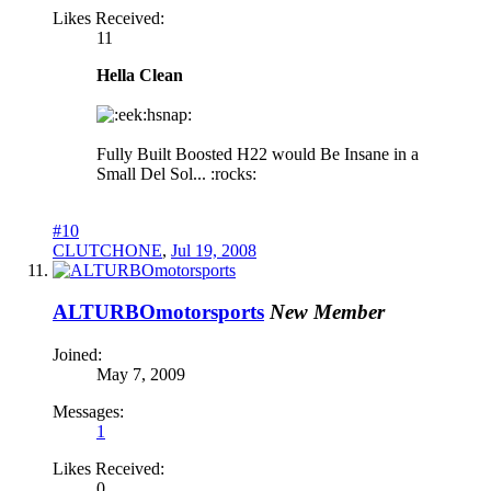
Likes Received:
11
Hella Clean
hsnap:
Fully Built Boosted H22 would Be Insane in a
Small Del Sol... :rocks:
#10
CLUTCHONE
,
Jul 19, 2008
ALTURBOmotorsports
New Member
Joined:
May 7, 2009
Messages:
1
Likes Received:
0