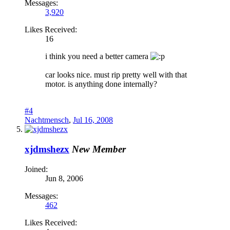
Messages:
3,920
Likes Received:
16
i think you need a better camera
car looks nice. must rip pretty well with that
motor. is anything done internally?
#4
Nachtmensch
,
Jul 16, 2008
xjdmshezx
New Member
Joined:
Jun 8, 2006
Messages:
462
Likes Received: