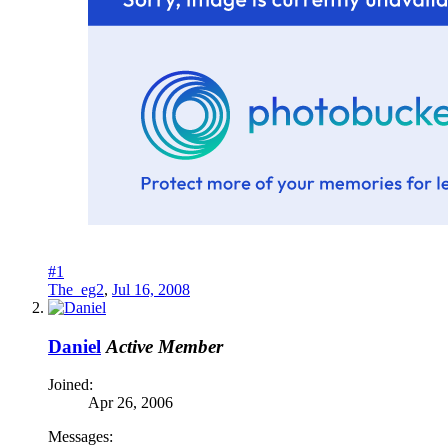
#1
The_eg2
,
Jul 16, 2008
Daniel
Active Member
Joined:
Apr 26, 2006
Messages: