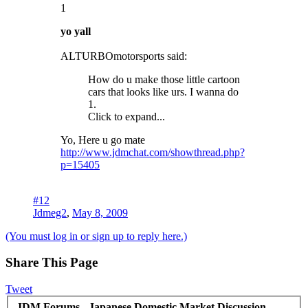
1
yo yall
ALTURBOmotorsports said:
How do u make those little cartoon
cars that looks like urs. I wanna do
1.
Click to expand...
Yo, Here u go mate
http://www.jdmchat.com/showthread.php?
p=15405
#12
Jdmeg2
,
May 8, 2009
(You must log in or sign up to reply here.)
Share This Page
Tweet
JDM Forums - Japanese Domestic Market Discussion