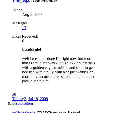
The_eg2
New Member
Joined:
Aug 2, 2007
Messages:
13
Likes Received:
0
thanks alot
well i meant its done for right now but more
things are in the way ////it is a h22 no internals
with a golden eagle manifold and soon to get
boosted with a fully built h22 just waiting on
motor ...yea cmera does suck but ill put better
pics in the future
#8
The_eg2
,
Jul 18, 2008