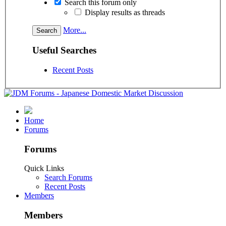
Search this forum only
Display results as threads
More...
Useful Searches
Recent Posts
Home
Forums
Forums
Quick Links
Search Forums
Recent Posts
Members
Members