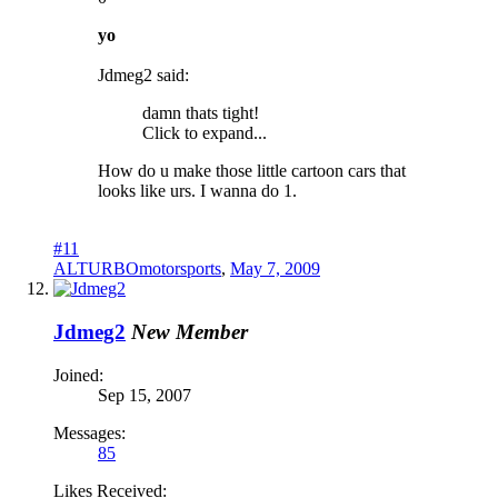
yo
Jdmeg2 said:
damn thats tight!
Click to expand...
How do u make those little cartoon cars that
looks like urs. I wanna do 1.
#11
ALTURBOmotorsports
,
May 7, 2009
Jdmeg2
New Member
Joined:
Sep 15, 2007
Messages:
85
Likes Received: