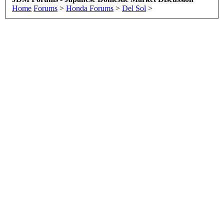
Home
Forums
>
Honda Forums
>
Del Sol
>