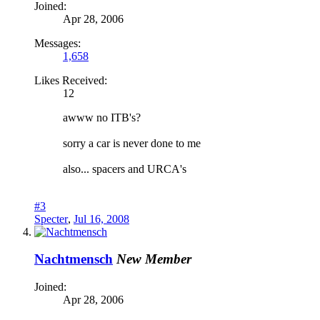
Joined:
Apr 28, 2006
Messages:
1,658
Likes Received:
12
awww no ITB's?
sorry a car is never done to me
also... spacers and URCA's
#3
Specter
,
Jul 16, 2008
Nachtmensch
New Member
Joined:
Apr 28, 2006