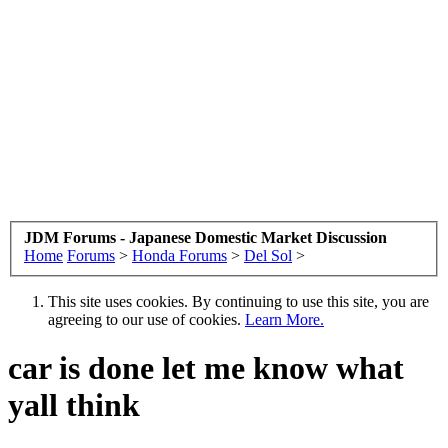
JDM Forums - Japanese Domestic Market Discussion
Home
Forums
>
Honda Forums
>
Del Sol
>
This site uses cookies. By continuing to use this site, you are
agreeing to our use of cookies.
Learn More.
car is done let me know what
yall think