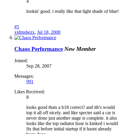
4
lookin' good. i really like that light shade of blue!
#5
xjdmshezx
,
Jul 18, 2008
Chaos Performance
New Member
Joined:
Sep 28, 2007
Messages:
991
Likes Received:
8
looks good thats a b18 correct? and itb's would
top it all off nicely. and like specter said a car is
never done just another stage is complete. it also
looks like the top radiator hose is kinked i would
fix that before initial startup if it hasnt already