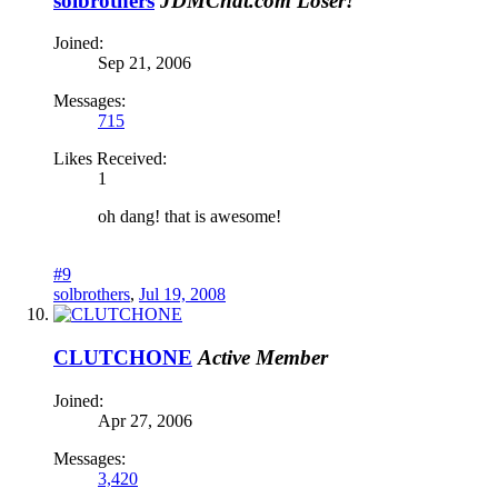
solbrothers
JDMChat.com Loser!
Joined:
Sep 21, 2006
Messages:
715
Likes Received:
1
oh dang! that is awesome!
#9
solbrothers
,
Jul 19, 2008
CLUTCHONE
Active Member
Joined:
Apr 27, 2006
Messages:
3,420