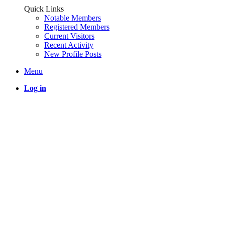
Quick Links
Notable Members
Registered Members
Current Visitors
Recent Activity
New Profile Posts
Menu
Log in