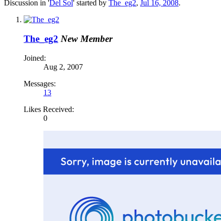
Discussion in '
Del Sol
' started by
The_eg2
,
Jul 16, 2008
.
The_eg2
New Member
Joined:
Aug 2, 2007
Messages:
13
Likes Received:
0