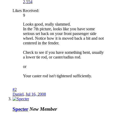
2,554
Likes Received:
9
Looks good, really slammed.
In the 7th picture, looks like you have some
serious set back on your front passenger side
wheel. Notice how it is moved back a bit and not
centered in the fender.
Check to see if you have something bent, usually
a lower tie rod, or caster/radius rod.
or
Your caster rod isn't tightened sufficiently.
#2
Daniel
,
Jul 16, 2008
Specter
New Member