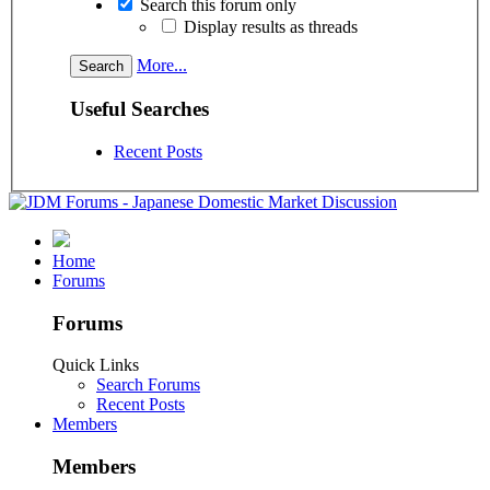
Search this forum only
Display results as threads
More...
Useful Searches
Recent Posts
Home
Forums
Forums
Quick Links
Search Forums
Recent Posts
Members
Members