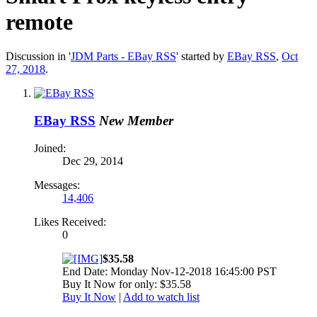
remote
Discussion in '
JDM Parts - EBay RSS
' started by
EBay RSS
,
Oct
27, 2018
.
EBay RSS
New Member
Joined:
Dec 29, 2014
Messages:
14,406
Likes Received:
0
$35.58
End Date: Monday Nov-12-2018 16:45:00 PST
Buy It Now for only: $35.58
Buy It Now
|
Add to watch list