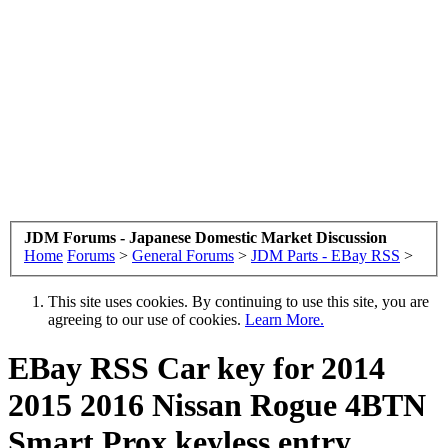
JDM Forums - Japanese Domestic Market Discussion
Home
Forums
>
General Forums
>
JDM Parts - EBay RSS
>
This site uses cookies. By continuing to use this site, you are
agreeing to our use of cookies.
Learn More.
EBay RSS
Car key for 2014
2015 2016 Nissan Rogue 4BTN
Smart Prox keyless entry