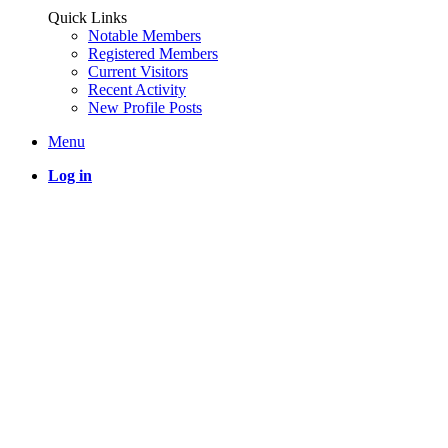
Quick Links
Notable Members
Registered Members
Current Visitors
Recent Activity
New Profile Posts
Menu
Log in