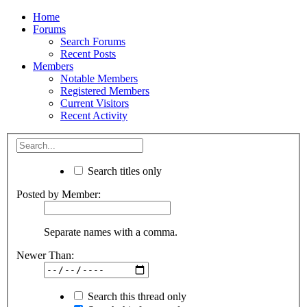
Home
Forums
Search Forums
Recent Posts
Members
Notable Members
Registered Members
Current Visitors
Recent Activity
Search titles only
Posted by Member:
Separate names with a comma.
Newer Than:
Search this thread only