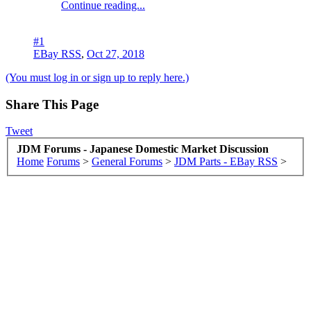
Continue reading...
#1
EBay RSS
,
Oct 27, 2018
(You must log in or sign up to reply here.)
Share This Page
Tweet
JDM Forums - Japanese Domestic Market Discussion
Home
Forums
>
General Forums
>
JDM Parts - EBay RSS
>