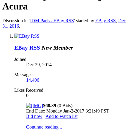
Acura
Discussion in '
JDM Parts - EBay RSS
' started by
EBay RSS
,
Dec
31, 2016
.
EBay RSS
New Member
Joined:
Dec 29, 2014
Messages:
14,406
Likes Received:
0
$68.89
(0 Bids)
End Date: Monday Jan-2-2017 3:21:49 PST
Bid now
|
Add to watch list
Continue reading...