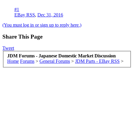
#1
EBay RSS
,
Dec 31, 2016
(You must log in or sign up to reply here.)
Share This Page
Tweet
JDM Forums - Japanese Domestic Market Discussion
Home
Forums
>
General Forums
>
JDM Parts - EBay RSS
>