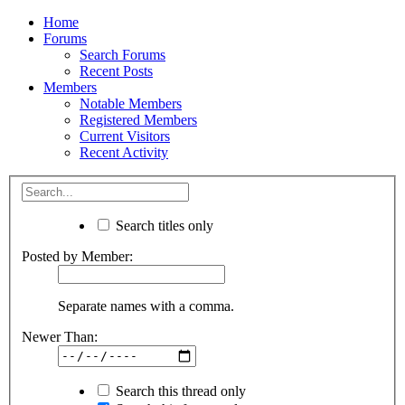
Home
Forums
Search Forums
Recent Posts
Members
Notable Members
Registered Members
Current Visitors
Recent Activity
Search titles only
Posted by Member:
Separate names with a comma.
Newer Than:
Search this thread only