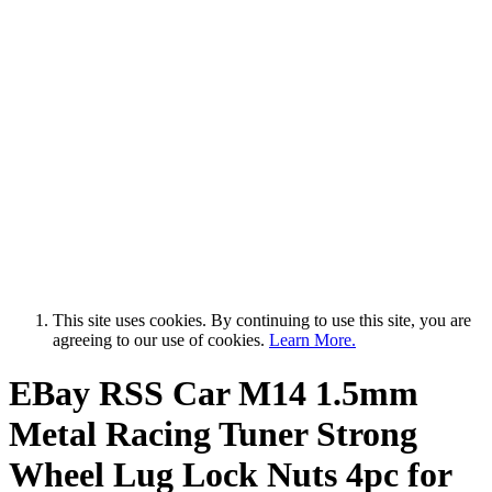
This site uses cookies. By continuing to use this site, you are
agreeing to our use of cookies.
Learn More.
EBay RSS
Car M14 1.5mm
Metal Racing Tuner Strong
Wheel Lug Lock Nuts 4pc for