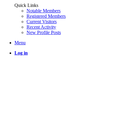
Quick Links
Notable Members
Registered Members
Current Visitors
Recent Activity
New Profile Posts
Menu
Log in