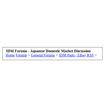
JDM Forums - Japanese Domestic Market Discussion
Home
Forums
>
General Forums
>
JDM Parts - EBay RSS
>