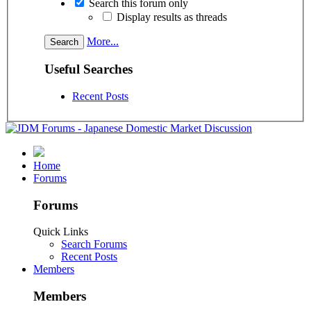
Search this forum only
Display results as threads
More...
Useful Searches
Recent Posts
Home
Forums
Forums
Quick Links
Search Forums
Recent Posts
Members
Members