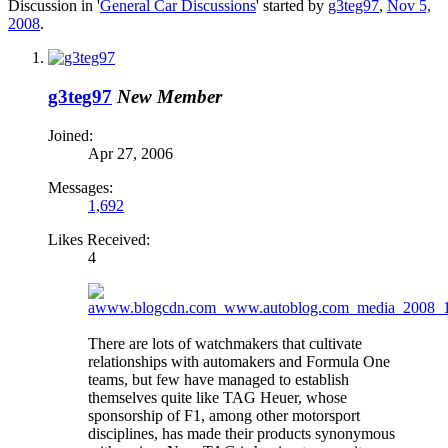
Discussion in '
General Car Discussions
' started by
g3teg97
,
Nov 5,
2008
.
g3teg97
New Member
Joined:
Apr 27, 2006
Messages:
1,692
Likes Received:
4
There are lots of watchmakers that cultivate
relationships with automakers and Formula One
teams, but few have managed to establish
themselves quite like TAG Heuer, whose
sponsorship of F1, among other motorsport
disciplines, has made their products synonymous