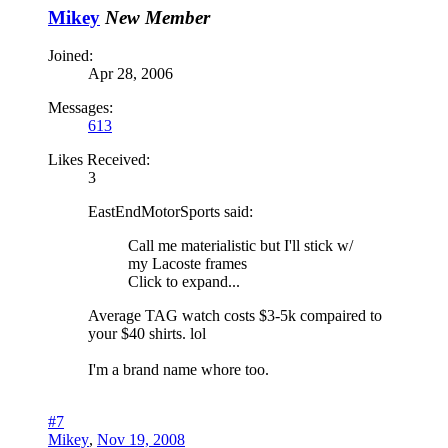
Mikey
New Member
Joined:
Apr 28, 2006
Messages:
613
Likes Received:
3
EastEndMotorSports said:
Call me materialistic but I'll stick w/
my Lacoste frames
Click to expand...
Average TAG watch costs $3-5k compaired to
your $40 shirts. lol
I'm a brand name whore too.
#7
Mikey
,
Nov 19, 2008