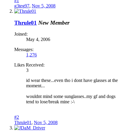
#1
g3teg97
,
Nov 5, 2008
Thrule01
New Member
Joined:
May 4, 2006
Messages:
1,276
Likes Received:
3
id wear these...even tho i dont have glasses at the
moment...
wouldnt mind some sunglasses..my gf and dogs
tend to lose/break mine :-\
#2
Thrule01
,
Nov 5, 2008