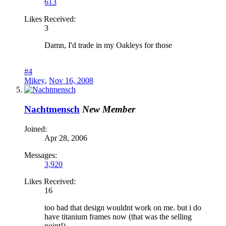
613
Likes Received:
3
Damn, I'd trade in my Oakleys for those
#4
Mikey
,
Nov 16, 2008
Nachtmensch
New Member
Joined:
Apr 28, 2006
Messages:
3,920
Likes Received:
16
too bad that design wouldnt work on me. but i do
have titanium frames now (that was the selling
point!)