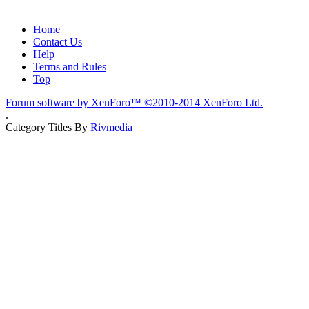
Home
Contact Us
Help
Terms and Rules
Top
Forum software by XenForo™
©2010-2014 XenForo Ltd.
.
Category Titles By
Rivmedia