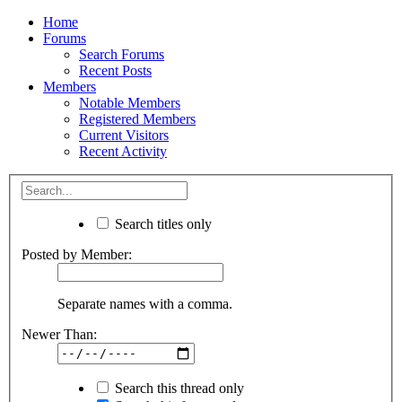
Home
Forums
Search Forums
Recent Posts
Members
Notable Members
Registered Members
Current Visitors
Recent Activity
Search titles only
Posted by Member:
Separate names with a comma.
Newer Than:
Search this thread only