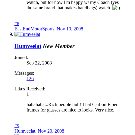
watch, but for now I'm happy w/ my Coach (yes
the same brand that makes handbags) watch.
#8
EastEndMotorSports
,
Nov 19, 2008
Humveelat
New Member
Joined:
Sep 22, 2008
Messages:
126
Likes Received:
1
hahahaha...Rich people huh! That Carbon Fiber
frames for glasses are nice to looks. Very nice.
#9
Humveelat
,
Nov 20, 2008