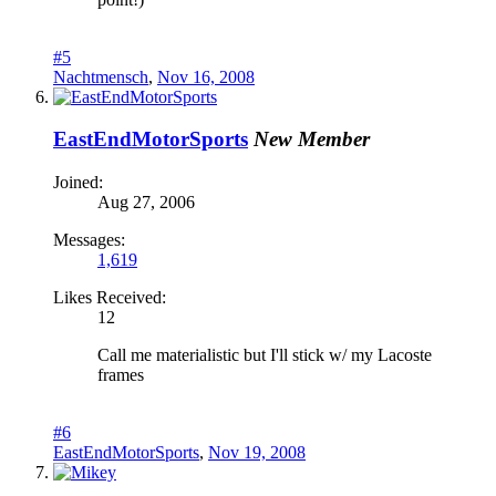
#5
Nachtmensch
,
Nov 16, 2008
EastEndMotorSports
New Member
Joined:
Aug 27, 2006
Messages:
1,619
Likes Received:
12
Call me materialistic but I'll stick w/ my Lacoste
frames
#6
EastEndMotorSports
,
Nov 19, 2008