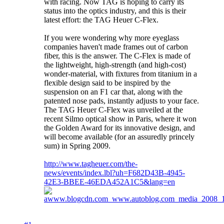
with racing. Now TAG is hoping to carry its
status into the optics industry, and this is their
latest effort: the TAG Heuer C-Flex.
If you were wondering why more eyeglass
companies haven't made frames out of carbon
fiber, this is the answer. The C-Flex is made of
the lightweight, high-strength (and high-cost)
wonder-material, with fixtures from titanium in a
flexible design said to be inspired by the
suspension on an F1 car that, along with the
patented nose pads, instantly adjusts to your face.
The TAG Heuer C-Flex was unveiled at the
recent Silmo optical show in Paris, where it won
the Golden Award for its innovative design, and
will become available (for an assuredly princely
sum) in Spring 2009.
http://www.tagheuer.com/the-
news/events/index.lbl?uh=F682D43B-4945-
42E3-BBEE-46EDA452A1C5&lang=en