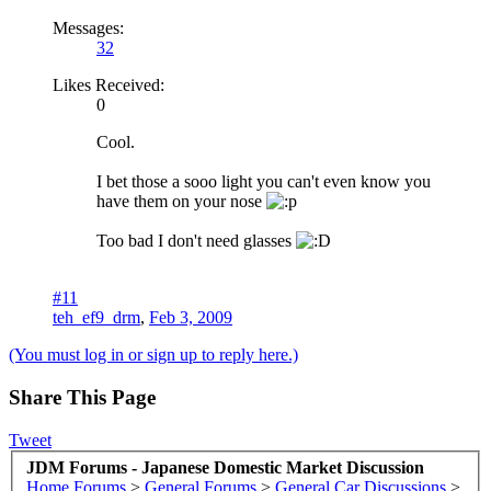
Messages:
32
Likes Received:
0
Cool.
I bet those a sooo light you can't even know you
have them on your nose
Too bad I don't need glasses
#11
teh_ef9_drm
,
Feb 3, 2009
(You must log in or sign up to reply here.)
Share This Page
Tweet
JDM Forums - Japanese Domestic Market Discussion
Home
Forums
>
General Forums
>
General Car Discussions
>