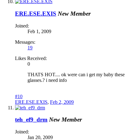
ERE.ESE.EXIS
New Member
Joined:
Feb 1, 2009
Messages:
19
Likes Received:
0
THATS HOT.... ok were can i get my baby these
glasses.? i need info
#10
ERE.ESE.EXIS
,
Feb 2, 2009
teh_ef9_drm
New Member
Joined:
Jan 20, 2009