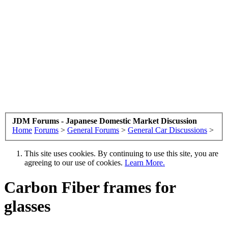
JDM Forums - Japanese Domestic Market Discussion
Home
Forums
>
General Forums
>
General Car Discussions
>
This site uses cookies. By continuing to use this site, you are
agreeing to our use of cookies.
Learn More.
Carbon Fiber frames for
glasses