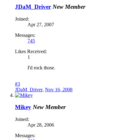
JDaM_Driver
New Member
Joined:
Apr 27, 2007
Messages:
745
Likes Received:
1
I'd rock those.
#3
JDaM_Driver
,
Nov 16, 2008
Mikey
New Member
Joined:
Apr 28, 2006
Messages: