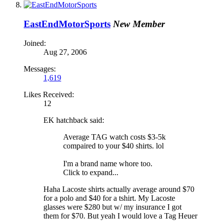
EastEndMotorSports
New Member
Joined:
Aug 27, 2006
Messages:
1,619
Likes Received:
12
EK hatchback said:
Average TAG watch costs $3-5k
compaired to your $40 shirts. lol
I'm a brand name whore too.
Click to expand...
Haha Lacoste shirts actually average around $70
for a polo and $40 for a tshirt. My Lacoste
glasses were $280 but w/ my insurance I got
them for $70. But yeah I would love a Tag Heuer