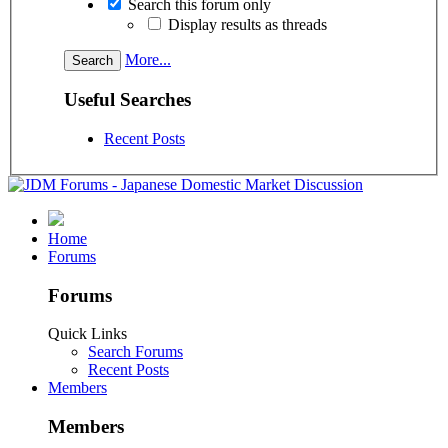
Search this forum only
Display results as threads
More...
Useful Searches
Recent Posts
Home
Forums
Forums
Quick Links
Search Forums
Recent Posts
Members
Members