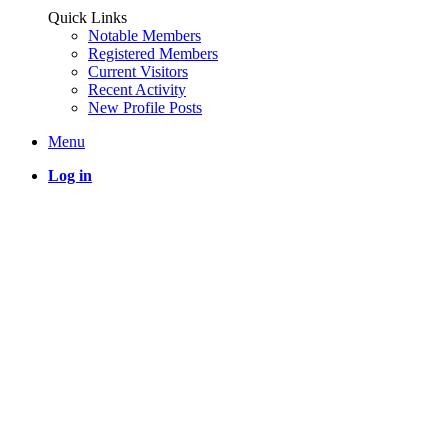
Quick Links
Notable Members
Registered Members
Current Visitors
Recent Activity
New Profile Posts
Menu
Log in