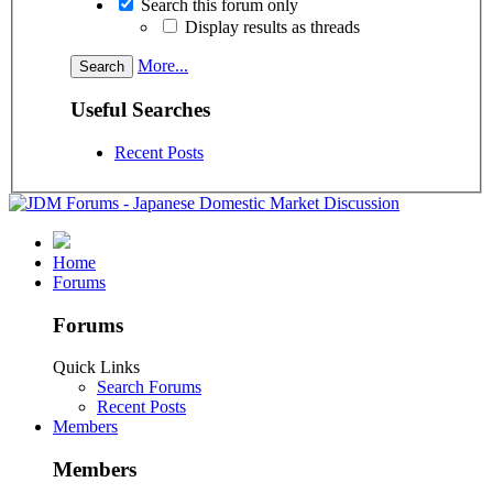
Search this forum only
Display results as threads
More...
Useful Searches
Recent Posts
Home
Forums
Forums
Quick Links
Search Forums
Recent Posts
Members
Members