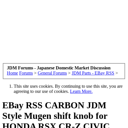
JDM Forums - Japanese Domestic Market Discussion
Home
Forums
>
General Forums
>
JDM Parts - EBay RSS
>
This site uses cookies. By continuing to use this site, you are
agreeing to our use of cookies.
Learn More.
EBay RSS
CARBON JDM
Style Mugen shift knob for
HONDA RSX CR-Z CIVIC