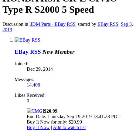
Type R S2000 5 Speed
Discussion in '
JDM Parts - EBay RSS
' started by
EBay RSS
,
Sep 3,
2019
.
EBay RSS
New Member
Joined:
Dec 29, 2014
Messages:
14,406
Likes Received:
0
$20.99
End Date: Thursday Sep-19-2019 18:41:28 PDT
Buy It Now for only: $20.99
Buy It Now
|
Add to watch list