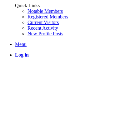
Quick Links
Notable Members
Registered Members
Current Visitors
Recent Activity
New Profile Posts
Menu
Log in