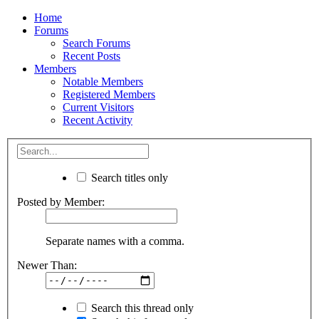
Home
Forums
Search Forums
Recent Posts
Members
Notable Members
Registered Members
Current Visitors
Recent Activity
Search titles only
Posted by Member:
Separate names with a comma.
Newer Than:
Search this thread only