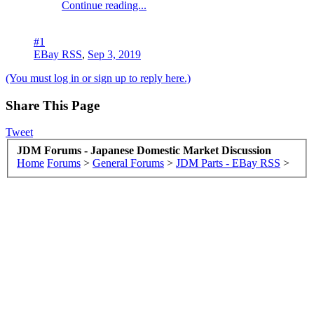
Continue reading...
#1
EBay RSS
,
Sep 3, 2019
(You must log in or sign up to reply here.)
Share This Page
Tweet
JDM Forums - Japanese Domestic Market Discussion
Home
Forums
>
General Forums
>
JDM Parts - EBay RSS
>