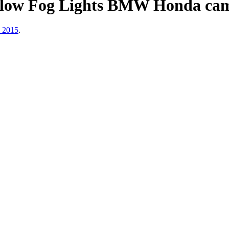
ow Fog Lights BMW Honda cam
, 2015
.