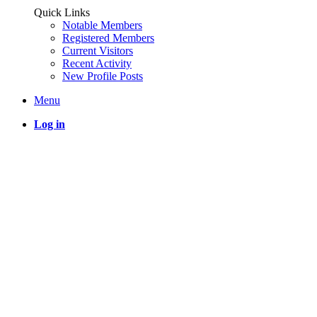
Quick Links
Notable Members
Registered Members
Current Visitors
Recent Activity
New Profile Posts
Menu
Log in