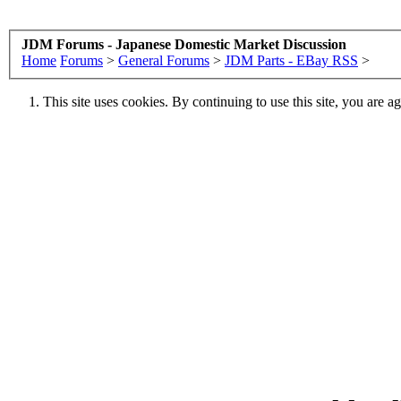
JDM Forums - Japanese Domestic Market Discussion
Home
Forums
>
General Forums
>
JDM Parts - EBay RSS
>
This site uses cookies. By continuing to use this site, you are a