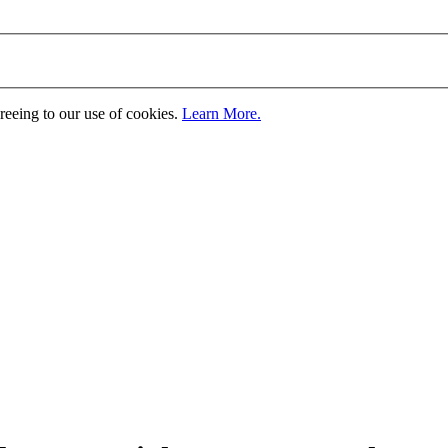
greeing to our use of cookies.
Learn More.