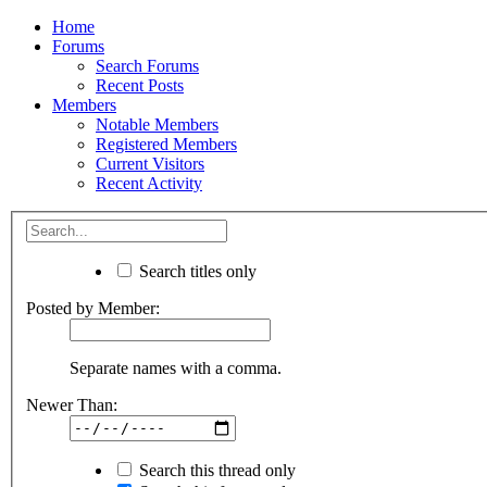
Home
Forums
Search Forums
Recent Posts
Members
Notable Members
Registered Members
Current Visitors
Recent Activity
Search titles only
Posted by Member:
Separate names with a comma.
Newer Than:
Search this thread only