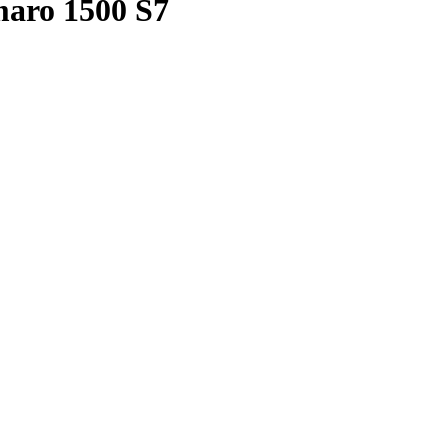
aro 1500 S7