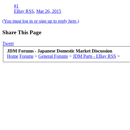
#1
EBay RSS
,
Mar 26, 2015
(You must log in or sign up to reply here.)
Share This Page
Tweet
JDM Forums - Japanese Domestic Market Discussion
Home
Forums
>
General Forums
>
JDM Parts - EBay RSS
>