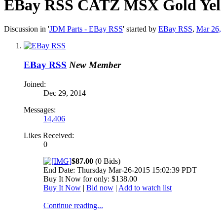
EBay RSS
CATZ MSX Gold Yell
Discussion in '
JDM Parts - EBay RSS
' started by
EBay RSS
,
Mar 26
EBay RSS
New Member
Joined:
Dec 29, 2014
Messages:
14,406
Likes Received:
0
$87.00
(0 Bids)
End Date: Thursday Mar-26-2015 15:02:39 PDT
Buy It Now for only: $138.00
Buy It Now
|
Bid now
|
Add to watch list
Continue reading...