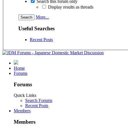
Search this forum only
Display results as threads
More...
Useful Searches
Recent Posts
Home
Forums
Forums
Quick Links
Search Forums
Recent Posts
Members
Members