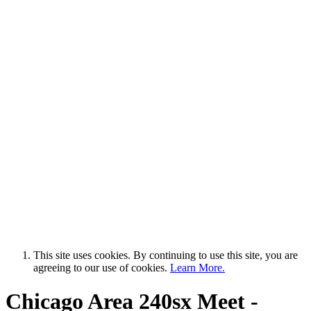
This site uses cookies. By continuing to use this site, you are
agreeing to our use of cookies.
Learn More.
Chicago Area 240sx Meet -