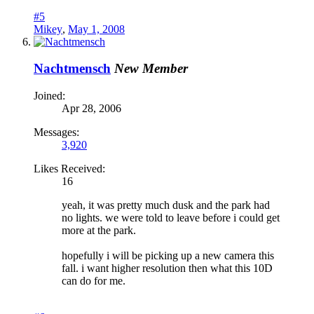
#5
Mikey
,
May 1, 2008
Nachtmensch
New Member
Joined:
Apr 28, 2006
Messages:
3,920
Likes Received:
16
yeah, it was pretty much dusk and the park had
no lights. we were told to leave before i could get
more at the park.
hopefully i will be picking up a new camera this
fall. i want higher resolution then what this 10D
can do for me.