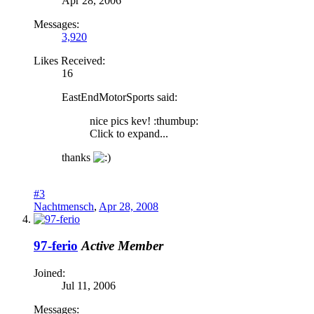
Apr 28, 2006
Messages:
3,920
Likes Received:
16
EastEndMotorSports said:
nice pics kev! :thumbup:
Click to expand...
thanks
#3
Nachtmensch
,
Apr 28, 2008
97-ferio
Active Member
Joined:
Jul 11, 2006
Messages: