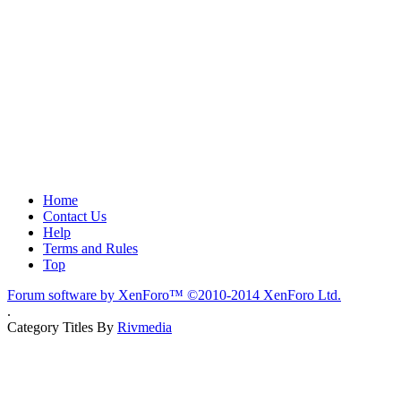
Home
Contact Us
Help
Terms and Rules
Top
Forum software by XenForo™
©2010-2014 XenForo Ltd.
.
Category Titles By
Rivmedia