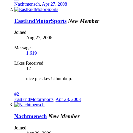
Nachtmensch
,
Apr 27, 2008
EastEndMotorSports
New Member
Joined:
Aug 27, 2006
Messages:
1,619
Likes Received:
12
nice pics kev! :thumbup:
#2
EastEndMotorSports
,
Apr 28, 2008
Nachtmensch
New Member
Joined: