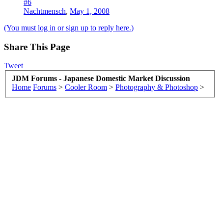
#6
Nachtmensch
,
May 1, 2008
(You must log in or sign up to reply here.)
Share This Page
Tweet
JDM Forums - Japanese Domestic Market Discussion
Home
Forums
>
Cooler Room
>
Photography & Photoshop
>