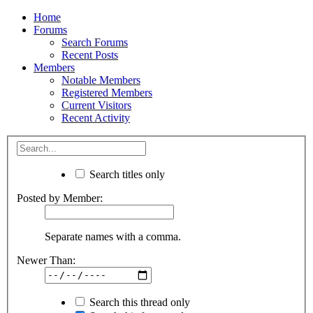
Home
Forums
Search Forums
Recent Posts
Members
Notable Members
Registered Members
Current Visitors
Recent Activity
Search titles only
Posted by Member:
Separate names with a comma.
Newer Than:
Search this thread only