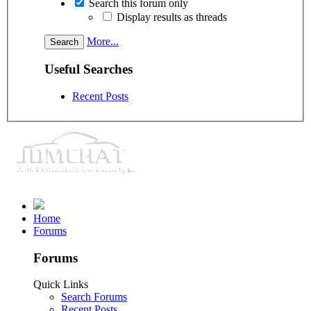
Search this forum only
Display results as threads
More...
Useful Searches
Recent Posts
Home
Forums
Forums
Quick Links
Search Forums
Recent Posts