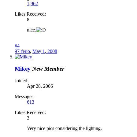
1,962
Likes Received:
8
nice.
#4
97-ferio
,
May 1, 2008
Mikey
New Member
Joined:
Apr 28, 2006
Messages:
613
Likes Received:
3
Very nice pics considering the lighting.