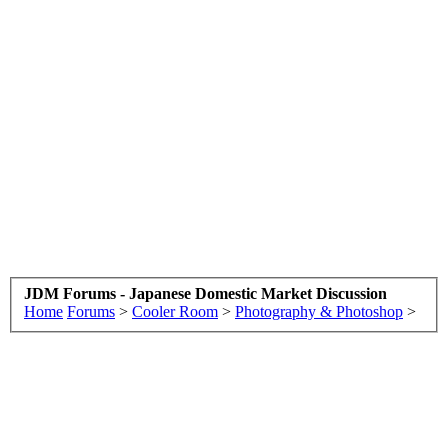
JDM Forums - Japanese Domestic Market Discussion
Home
Forums
>
Cooler Room
>
Photography & Photoshop
>