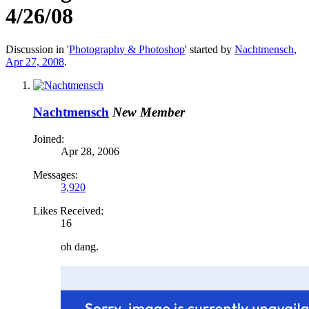
4/26/08
Discussion in '
Photography & Photoshop
' started by
Nachtmensch
,
Apr 27, 2008
.
Nachtmensch
New Member
Joined:
Apr 28, 2006
Messages:
3,920
Likes Received:
16
oh dang.