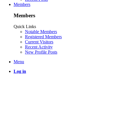
Members
Members
Quick Links
Notable Members
Registered Members
Current Visitors
Recent Activity
New Profile Posts
Menu
Log in