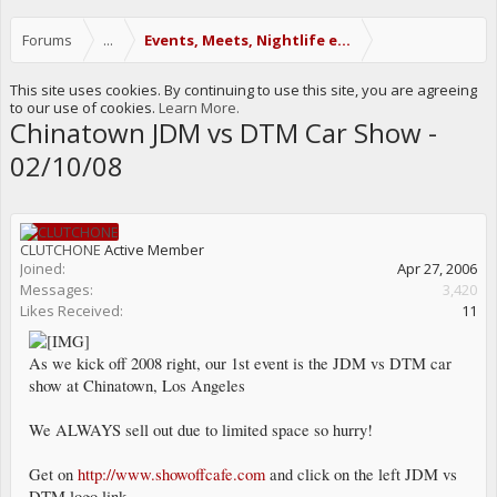
Forums
...
Events, Meets, Nightlife etc.
This site uses cookies. By continuing to use this site, you are agreeing
to our use of cookies.
Learn More.
Chinatown JDM vs DTM Car Show -
02/10/08
CLUTCHONE
Active Member
Joined:
Apr 27, 2006
Messages:
3,420
Likes Received:
11
As we kick off 2008 right, our 1st event is the JDM vs DTM car
show at Chinatown, Los Angeles
We ALWAYS sell out due to limited space so hurry!
Get on
http://www.showoffcafe.com
and click on the left JDM vs
DTM logo link.