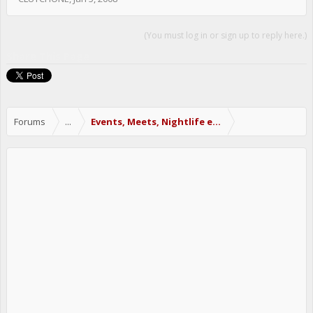
(You must log in or sign up to reply here.)
Share This Page
Forums
...
Events, Meets, Nightlife etc.