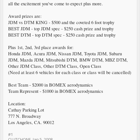
all the excitement you've come to expect plus more.
Award prizes are:
JDM vs DTM KING - $500 and the coveted 6 foot trophy
BEST JDM - top JDM spec - $250 cash prize and trophy
BEST DTM - top DTM spec - $250 cash prize and trophy
Plus 1st, 2nd, 3rd place awards for:
Honda JDM, Acura JDM, Nissan JDM, Toyota JDM, Subaru
JDM, Mazda JDM, Mitsubishi DTM, BMW DTM, MBZ DTM,
Other JDM Class, Other DTM Class, Open Class
(Need at least 6 vehicles for each class or class will be cancelled)
Best Team - $2000 in BOMEX aerodynamics
Team Represent - $1000 in BOMEX aerodynamics
Location:
Cathay Parking Lot
777 N. Broadway
Los Angeles, CA. 90012
#1
CLUTCHONE
,
Jan 5, 2008