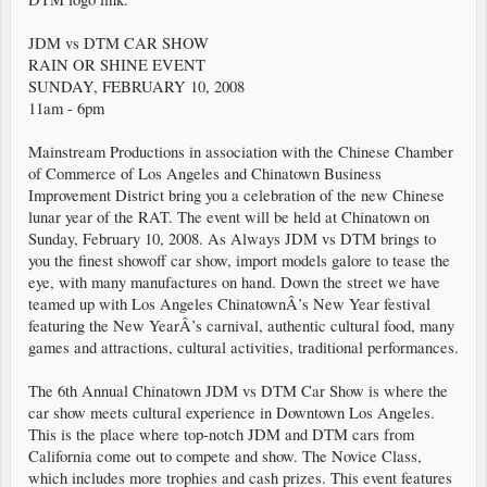
JDM vs DTM CAR SHOW
RAIN OR SHINE EVENT
SUNDAY, FEBRUARY 10, 2008
11am - 6pm
Mainstream Productions in association with the Chinese Chamber
of Commerce of Los Angeles and Chinatown Business
Improvement District bring you a celebration of the new Chinese
lunar year of the RAT. The event will be held at Chinatown on
Sunday, February 10, 2008. As Always JDM vs DTM brings to
you the finest showoff car show, import models galore to tease the
eye, with many manufactures on hand. Down the street we have
teamed up with Los Angeles ChinatownÂ’s New Year festival
featuring the New YearÂ’s carnival, authentic cultural food, many
games and attractions, cultural activities, traditional performances.
The 6th Annual Chinatown JDM vs DTM Car Show is where the
car show meets cultural experience in Downtown Los Angeles.
This is the place where top-notch JDM and DTM cars from
California come out to compete and show. The Novice Class,
which includes more trophies and cash prizes. This event features