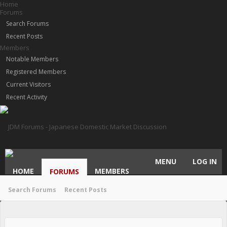
Home
Forums
Search Forums
Recent Posts
Members
Notable Members
Registered Members
Current Visitors
Recent Activity
MENU
LOG IN
HOME
MEMBERS
FORUMS
Search Forums
Recent Posts