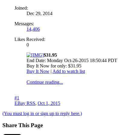
Joined:
Dec 29, 2014
Messages:
14,406
Likes Received:
0
$31.95
End Date: Monday Oct-26-2015 18:50:44 PDT
Buy It Now for only: $31.95
Buy It Now
|
Add to watch list
Continue reading...
#1
EBay RSS
,
Oct 1, 2015
(You must log in or sign up to reply here.)
Share This Page