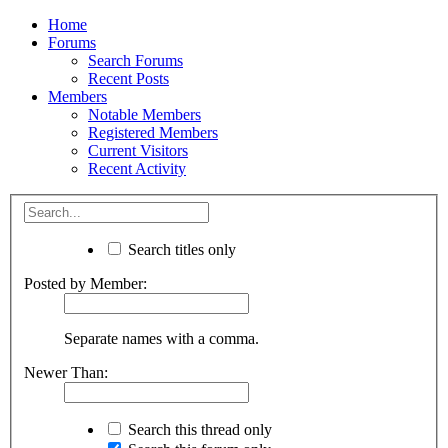
Home
Forums
Search Forums
Recent Posts
Members
Notable Members
Registered Members
Current Visitors
Recent Activity
Search titles only
Posted by Member:
Separate names with a comma.
Newer Than:
Search this thread only