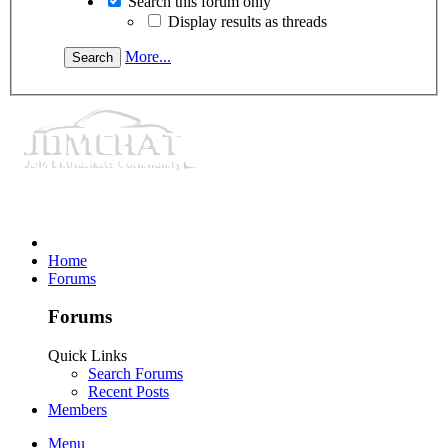
Search this forum only
Display results as threads
More...
Home
Forums
Forums
Quick Links
Search Forums
Recent Posts
Members
Menu