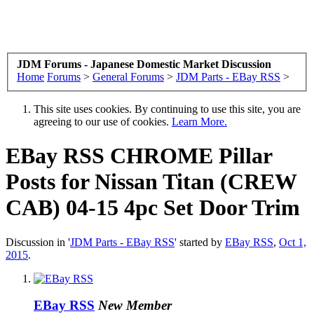
JDM Forums - Japanese Domestic Market Discussion
Home
Forums
>
General Forums
>
JDM Parts - EBay RSS
>
This site uses cookies. By continuing to use this site, you are
agreeing to our use of cookies.
Learn More.
EBay RSS
CHROME Pillar
Posts for Nissan Titan (CREW
CAB) 04-15 4pc Set Door Trim
Discussion in '
JDM Parts - EBay RSS
' started by
EBay RSS
,
Oct 1,
2015
.
EBay RSS
New Member