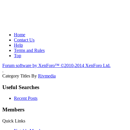
Home
Contact Us
Help
Terms and Rules
Top
Forum software by XenForo™
©2010-2014 XenForo Ltd.
.
Category Titles By
Rivmedia
Useful Searches
Recent Posts
Members
Quick Links