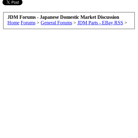
JDM Forums - Japanese Domestic Market Discussion
Home
Forums
>
General Forums
>
JDM Parts - EBay RSS
>