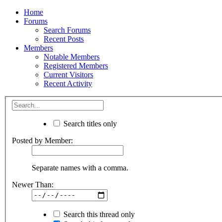
Home
Forums
Search Forums
Recent Posts
Members
Notable Members
Registered Members
Current Visitors
Recent Activity
Search titles only
Posted by Member:
Separate names with a comma.
Newer Than:
Search this thread only