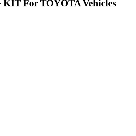
T For TOYOTA Vehicles