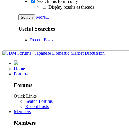
Search this forum only
Display results as threads
More...
Useful Searches
Recent Posts
Home
Forums
Forums
Quick Links
Search Forums
Recent Posts
Members
Members