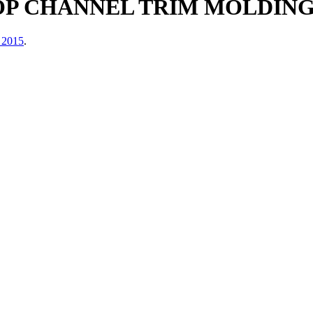
 CHANNEL TRIM MOLDING KI
 2015
.