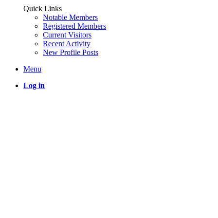
Quick Links
Notable Members
Registered Members
Current Visitors
Recent Activity
New Profile Posts
Menu
Log in