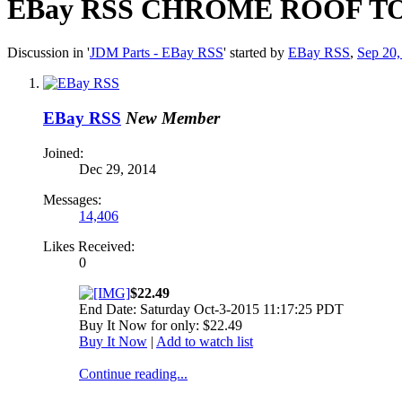
EBay RSS
CHROME ROOF TOP
Discussion in '
JDM Parts - EBay RSS
' started by
EBay RSS
,
Sep 20,
EBay RSS
New Member
Joined:
Dec 29, 2014
Messages:
14,406
Likes Received:
0
$22.49
End Date: Saturday Oct-3-2015 11:17:25 PDT
Buy It Now for only: $22.49
Buy It Now
|
Add to watch list
Continue reading...