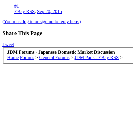
#1
EBay RSS
,
Sep 20, 2015
(You must log in or sign up to reply here.)
Share This Page
Tweet
JDM Forums - Japanese Domestic Market Discussion
Home
Forums
>
General Forums
>
JDM Parts - EBay RSS
>