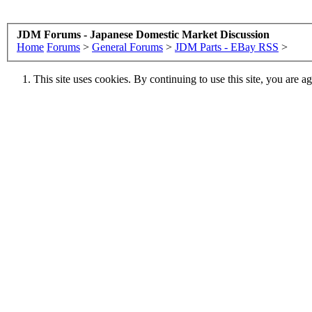
JDM Forums - Japanese Domestic Market Discussion
Home
Forums
>
General Forums
>
JDM Parts - EBay RSS
>
This site uses cookies. By continuing to use this site, you are a