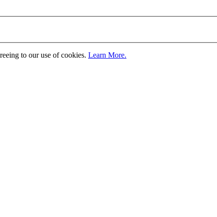
greeing to our use of cookies.
Learn More.