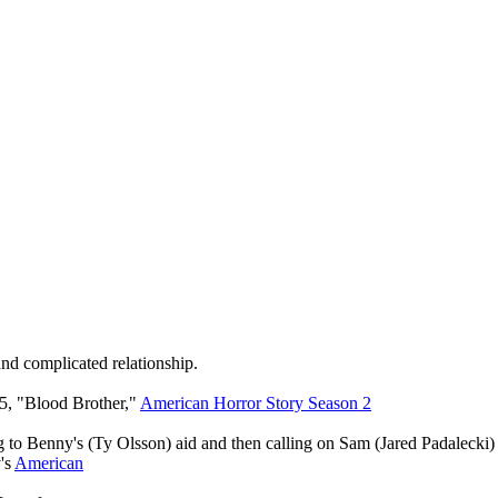
and complicated relationship.
 5, "Blood Brother,"
American Horror Story Season 2
o Benny's (Ty Olsson) aid and then calling on Sam (Jared Padalecki) f
's
American