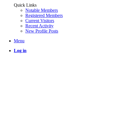
Quick Links
Notable Members
Registered Members
Current Visitors
Recent Activity
New Profile Posts
Menu
Log in