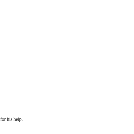
or his help.