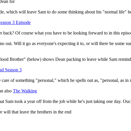
Dean for
ode, which will leave Sam to do some thinking about his "normal life" 
eason 3 Episode
her back? Of course what you have to be looking forward to in this epi
o out. Will it go as everyone's expecting it to, or will there be some su
lood Brother" (below) shows Dean packing to leave while Sam reminds
ad Season 3
 care of something "personal," which he spells out as, "personal, as in
an also
The Walking
hat Sam took a year off from the job while he's just taking one day. O
e will that leave the brothers in the end