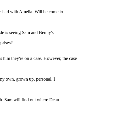
he had with Amelia. Will he come to
sode is seeing Sam and Benny's
rprises?
 him they're on a case. However, the case
 my own, grown up, personal, I
uch. Sam will find out where Dean