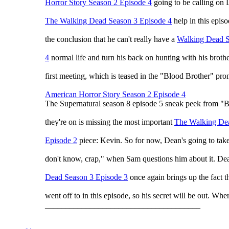
Horror Story Season 2 Episode 4
going to be calling on 
The Walking Dead Season 3 Episode 4
help in this epis
the conclusion that he can't really have a
Walking Dead S
4
normal life and turn his back on hunting with his brot
first meeting, which is teased in the "Blood Brother" prom
American Horror Story Season 2 Episode 4
The Supernatural season 8 episode 5 sneak peek from "B
they're on is missing the most important
The Walking De
Episode 2
piece: Kevin. So for now, Dean's going to take
don't know, crap," when Sam questions him about it. De
Dead Season 3 Episode 3
once again brings up the fact t
went off to in this episode, so his secret will be out. Wher
______________________________________