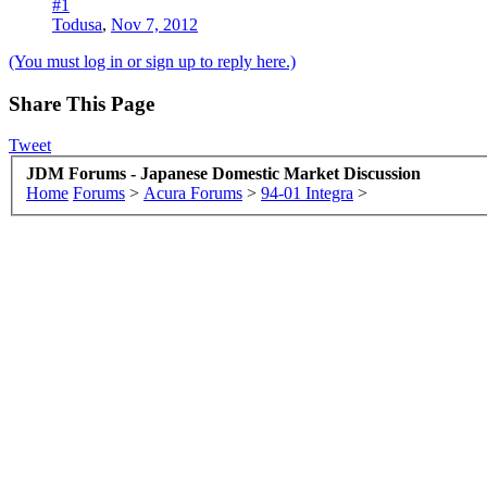
#1
Todusa
,
Nov 7, 2012
(You must log in or sign up to reply here.)
Share This Page
Tweet
JDM Forums - Japanese Domestic Market Discussion
Home
Forums
>
Acura Forums
>
94-01 Integra
>