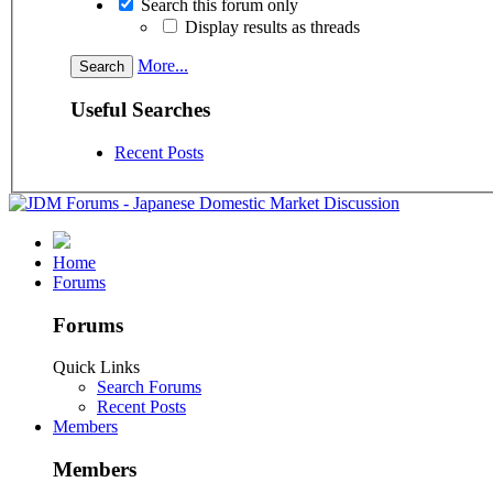
Search this forum only
Display results as threads
More...
Useful Searches
Recent Posts
Home
Forums
Forums
Quick Links
Search Forums
Recent Posts
Members
Members