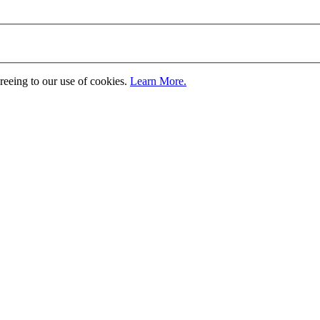
greeing to our use of cookies.
Learn More.