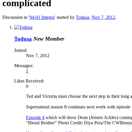
complicated
Discussion in '
94-01 Integra
' started by
Todusa
,
Nov 7, 2012
.
Todusa
New Member
Joined:
Nov 7, 2012
Messages:
1
Likes Received:
0
Ted and Victoria must choose the next step in their long 
Supernatural season 8 continues next week with episode
Episode 4
which will show Dean (Jensen Ackles) coming t
"Blood Brother" Photo Credit: Diya Pera/The CWBenny