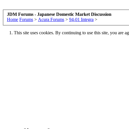
JDM Forums - Japanese Domestic Market Discussion
Home
Forums
>
Acura Forums
>
94-01 Integra
>
This site uses cookies. By continuing to use this site, you are a