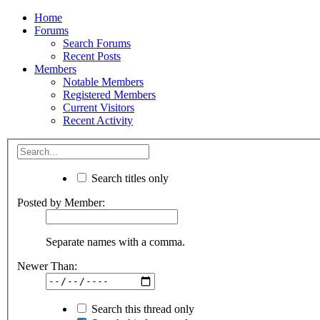
Home
Forums
Search Forums
Recent Posts
Members
Notable Members
Registered Members
Current Visitors
Recent Activity
Search titles only
Posted by Member:
Separate names with a comma.
Newer Than:
Search this thread only