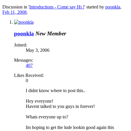
Discussion in '
Introductions - Come say Hi !
' started by
poonkla
,
Feb 11, 2008
.
poonkla
New Member
Joined:
May 3, 2006
Messages:
407
Likes Received:
0
I didnt know where to post this..
Hey everyone!
Havent talked to you guys in forever!
Whats everyone up to?
Im hoping to get the lude lookin good again this