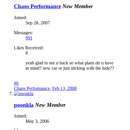
Chaos Performance
New Member
Joined:
Sep 28, 2007
Messages:
991
Likes Received:
8
yeah glad to see u back so what plans do u have
in mind? new car or just sticking with the lude??
#6
Chaos Performance
,
Feb 13, 2008
poonkla
New Member
Joined:
May 3, 2006