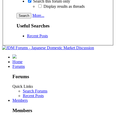
Search this forum only
Display results as threads
More...
Useful Searches
Recent Posts
Home
Forums
Forums
Quick Links
Search Forums
Recent Posts
Members
Members