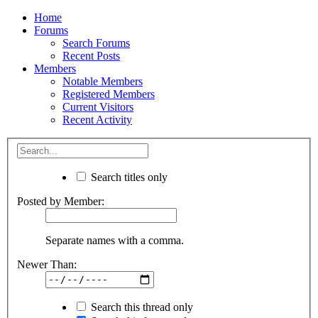
Home
Forums
Search Forums
Recent Posts
Members
Notable Members
Registered Members
Current Visitors
Recent Activity
Search titles only
Posted by Member:
Separate names with a comma.
Newer Than:
Search this thread only