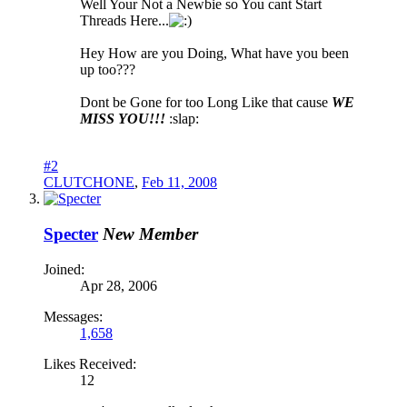
Well Your Not a Newbie so You cant Start
Threads Here...
Hey How are you Doing, What have you been
up too???
Dont be Gone for too Long Like that cause
WE
MISS YOU!!!
:slap:
#2
CLUTCHONE
,
Feb 11, 2008
Specter
New Member
Joined:
Apr 28, 2006
Messages:
1,658
Likes Received:
12