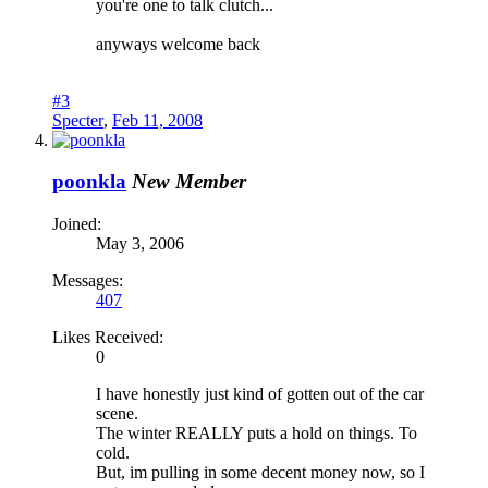
you're one to talk clutch...
anyways welcome back
#3
Specter
,
Feb 11, 2008
poonkla
New Member
Joined:
May 3, 2006
Messages:
407
Likes Received:
0
I have honestly just kind of gotten out of the car
scene.
The winter REALLY puts a hold on things. To
cold.
But, im pulling in some decent money now, so I