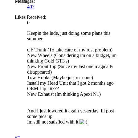
Messages:
407
Likes Received:
0
Keepin the lude, just doing some plans this
summer..
CF Trunk (To take care of my rust problem)
New Wheels (Considering im on a budget, im
thinking Gold GT3's)
New Front Lip (Since my last one magically
disappeared)
Tow Hooks (Maybe just rear one)
Install my Head Unit that I got 2 months ago
OEM Lip kit???
New Exhaust (Im thinking Apexi N1)
And I just lowered it again yesterday. Ill post
some pics up.
Im still not satisfied with it
#7