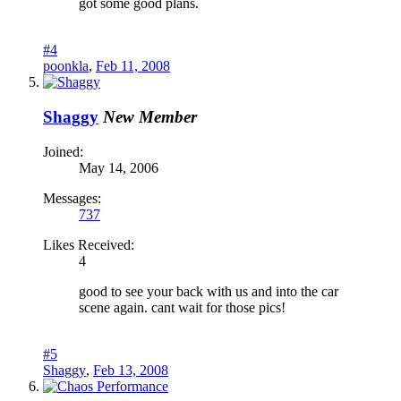
got some good plans.
#4
poonkla
,
Feb 11, 2008
Shaggy
New Member
Joined:
May 14, 2006
Messages:
737
Likes Received:
4
good to see your back with us and into the car
scene again. cant wait for those pics!
#5
Shaggy
,
Feb 13, 2008