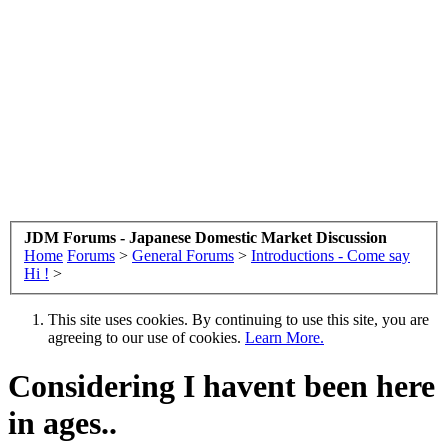
JDM Forums - Japanese Domestic Market Discussion
Home
Forums
>
General Forums
>
Introductions - Come say
Hi !
>
This site uses cookies. By continuing to use this site, you are
agreeing to our use of cookies.
Learn More.
Considering I havent been here
in ages..