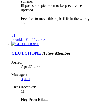
summer.
Ill post some pics soon to keep everyone
updated.
Feel free to move this topic if its in the wrong
spot.
#1
poonkla
,
Feb 11, 2008
CLUTCHONE
Active Member
Joined:
Apr 27, 2006
Messages:
3,420
Likes Received:
11
Hey Poon Killa...