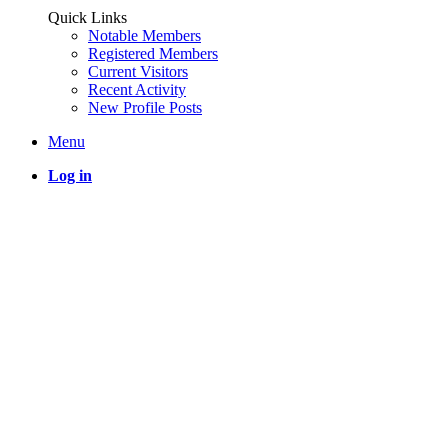
Quick Links
Notable Members
Registered Members
Current Visitors
Recent Activity
New Profile Posts
Menu
Log in