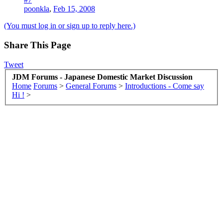
poonkla
,
Feb 15, 2008
(You must log in or sign up to reply here.)
Share This Page
Tweet
JDM Forums - Japanese Domestic Market Discussion
Home
Forums
>
General Forums
>
Introductions - Come say
Hi !
>