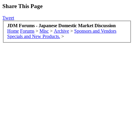
Share This Page
Tweet
JDM Forums - Japanese Domestic Market Discussion
Home
Forums
>
Misc
>
Archive
>
Sponsors and Vendors
Specials and New Products.
>