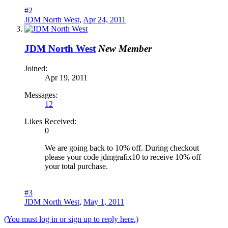
#2
JDM North West
,
Apr 24, 2011
JDM North West
New Member
Joined:
Apr 19, 2011
Messages:
12
Likes Received:
0
We are going back to 10% off. During checkout
please your code jdmgrafix10 to receive 10% off
your total purchase.
#3
JDM North West
,
May 1, 2011
(You must log in or sign up to reply here.)