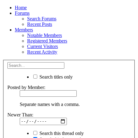
Home
Forums
Search Forums
Recent Posts
Members
Notable Members
Registered Members
Current Visitors
Recent Activity
Search titles only
Posted by Member:
Separate names with a comma.
Newer Than:
Search this thread only