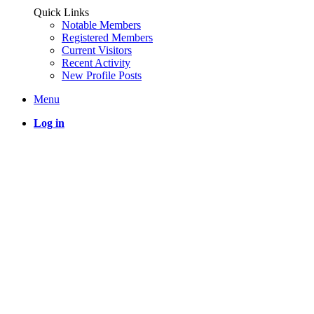
Quick Links
Notable Members
Registered Members
Current Visitors
Recent Activity
New Profile Posts
Menu
Log in