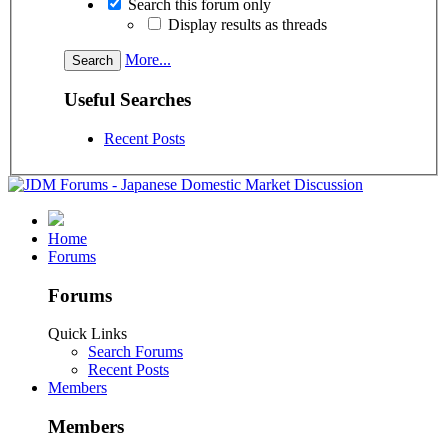
Search this forum only
Display results as threads
More...
Useful Searches
Recent Posts
Home
Forums
Forums
Quick Links
Search Forums
Recent Posts
Members
Members