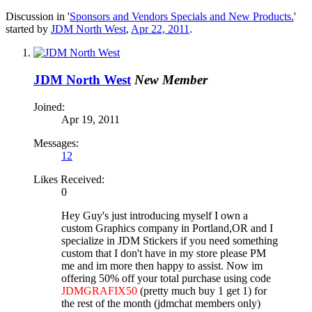
Discussion in '
Sponsors and Vendors Specials and New Products.
'
started by
JDM North West
,
Apr 22, 2011
.
JDM North West
New Member
Joined:
Apr 19, 2011
Messages:
12
Likes Received:
0
Hey Guy's just introducing myself I own a
custom Graphics company in Portland,OR and I
specialize in JDM Stickers if you need something
custom that I don't have in my store please PM
me and im more then happy to assist. Now im
offering 50% off your total purchase using code
JDMGRAFIX50
(pretty much buy 1 get 1) for
the rest of the month (jdmchat members only)