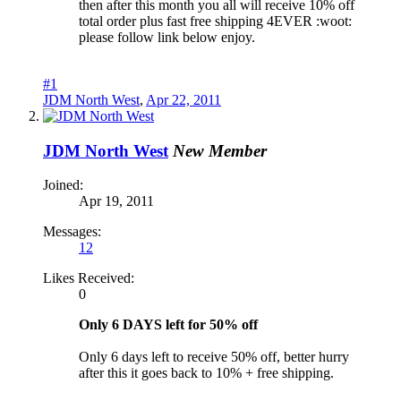
then after this month you all will receive 10% off
total order plus fast free shipping 4EVER :woot:
please follow link below enjoy.
#1
JDM North West
,
Apr 22, 2011
JDM North West
New Member
Joined:
Apr 19, 2011
Messages:
12
Likes Received:
0
Only 6 DAYS left for 50% off
Only 6 days left to receive 50% off, better hurry
after this it goes back to 10% + free shipping.