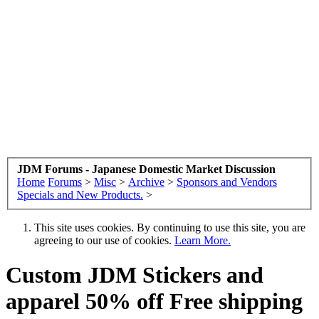
JDM Forums - Japanese Domestic Market Discussion
Home
Forums
>
Misc
>
Archive
>
Sponsors and Vendors
Specials and New Products.
>
This site uses cookies. By continuing to use this site, you are
agreeing to our use of cookies.
Learn More.
Custom JDM Stickers and
apparel 50% off Free shipping