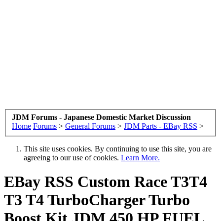
JDM Forums - Japanese Domestic Market Discussion
Home
Forums
>
General Forums
>
JDM Parts - EBay RSS
>
This site uses cookies. By continuing to use this site, you are
agreeing to our use of cookies.
Learn More.
EBay RSS
Custom Race T3T4
T3 T4 TurboCharger Turbo
Boost Kit JDM 450 HP FUEL