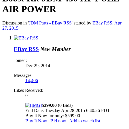
AIR POWER
Discussion in '
JDM Parts - EBay RSS
' started by
EBay RSS
,
Apr
27, 2015
.
EBay RSS
New Member
Joined:
Dec 29, 2014
Messages:
14,406
Likes Received:
0
$399.00
(0 Bids)
End Date: Tuesday Apr-28-2015 6:40:26 PDT
Buy It Now for only: $599.00
Buy It Now
|
Bid now
|
Add to watch list