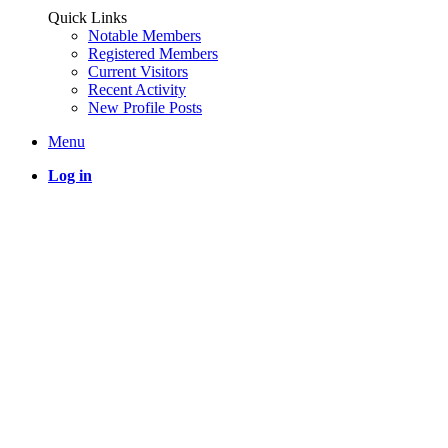
Quick Links
Notable Members
Registered Members
Current Visitors
Recent Activity
New Profile Posts
Menu
Log in