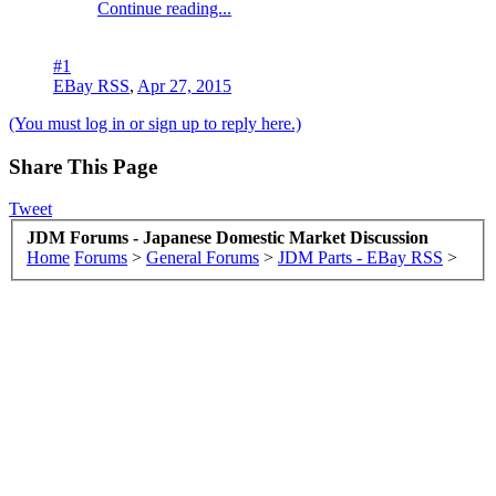
Continue reading...
#1
EBay RSS
,
Apr 27, 2015
(You must log in or sign up to reply here.)
Share This Page
Tweet
JDM Forums - Japanese Domestic Market Discussion
Home
Forums
>
General Forums
>
JDM Parts - EBay RSS
>