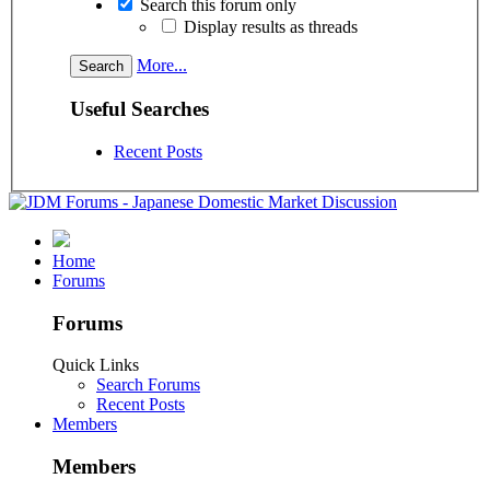
Search this forum only
Display results as threads
More...
Useful Searches
Recent Posts
Home
Forums
Forums
Quick Links
Search Forums
Recent Posts
Members
Members