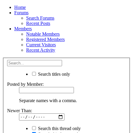
Home
Forums
Search Forums
Recent Posts
Members
Notable Members
Registered Members
Current Visitors
Recent Activity
Search titles only
Posted by Member:
Separate names with a comma.
Newer Than:
Search this thread only