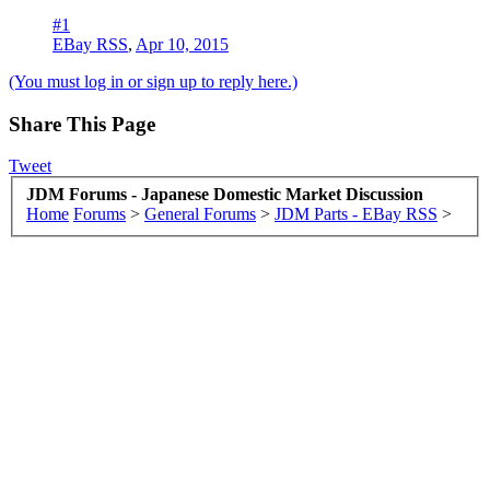
#1
EBay RSS
,
Apr 10, 2015
(You must log in or sign up to reply here.)
Share This Page
Tweet
JDM Forums - Japanese Domestic Market Discussion
Home
Forums
>
General Forums
>
JDM Parts - EBay RSS
>