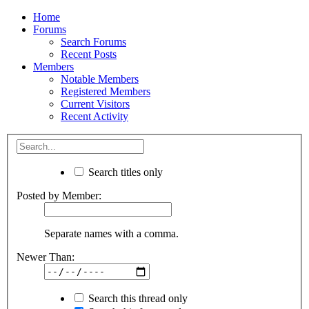
Home
Forums
Search Forums
Recent Posts
Members
Notable Members
Registered Members
Current Visitors
Recent Activity
Search titles only
Posted by Member:
Separate names with a comma.
Newer Than:
Search this thread only