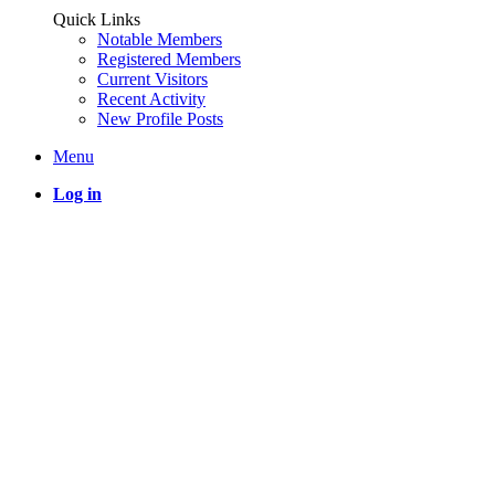
Quick Links
Notable Members
Registered Members
Current Visitors
Recent Activity
New Profile Posts
Menu
Log in