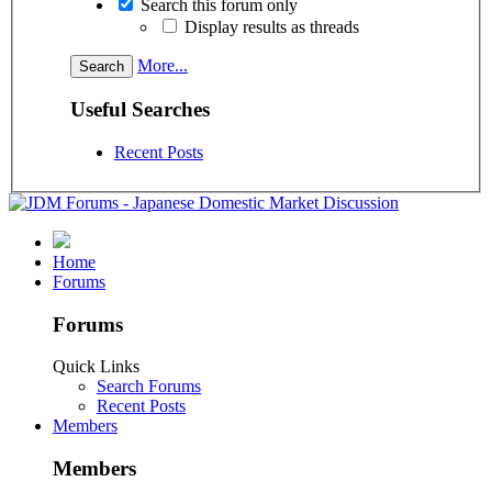
Search this forum only
Display results as threads
More...
Useful Searches
Recent Posts
Home
Forums
Forums
Quick Links
Search Forums
Recent Posts
Members
Members