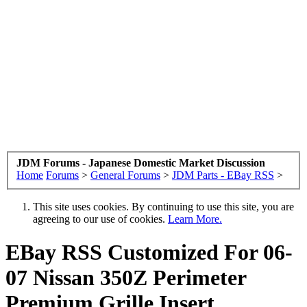
JDM Forums - Japanese Domestic Market Discussion
Home
Forums
>
General Forums
>
JDM Parts - EBay RSS
>
This site uses cookies. By continuing to use this site, you are
agreeing to our use of cookies.
Learn More.
EBay RSS
Customized For 06-
07 Nissan 350Z Perimeter
Premium Grille Insert