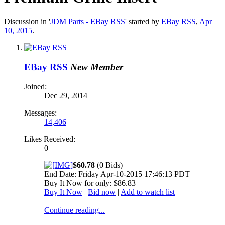
Discussion in '
JDM Parts - EBay RSS
' started by
EBay RSS
,
Apr
10, 2015
.
EBay RSS
New Member
Joined:
Dec 29, 2014
Messages:
14,406
Likes Received:
0
$60.78
(0 Bids)
End Date: Friday Apr-10-2015 17:46:13 PDT
Buy It Now for only: $86.83
Buy It Now
|
Bid now
|
Add to watch list
Continue reading...