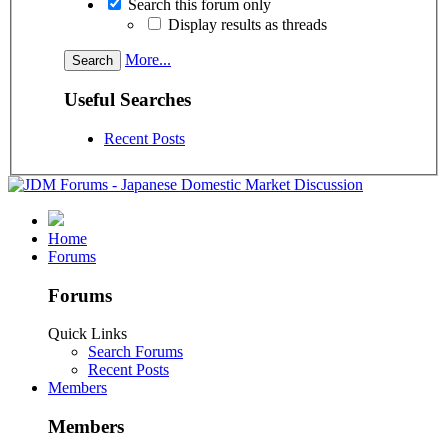
Search this forum only
Display results as threads
More...
Useful Searches
Recent Posts
Home
Forums
Forums
Quick Links
Search Forums
Recent Posts
Members
Members