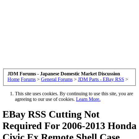
JDM Forums - Japanese Domestic Market Discussion
Home
Forums
>
General Forums
>
JDM Parts - EBay RSS
>
This site uses cookies. By continuing to use this site, you are
agreeing to our use of cookies.
Learn More.
EBay RSS
Cutting Not
Required For 2006-2013 Honda
Civic Ex Remote Shell Case