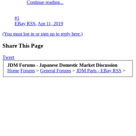
Continue reading...
#1
EBay RSS
,
Apr 11, 2019
(You must log in or sign up to reply here.)
Share This Page
Tweet
JDM Forums - Japanese Domestic Market Discussion
Home
Forums
>
General Forums
>
JDM Parts - EBay RSS
>