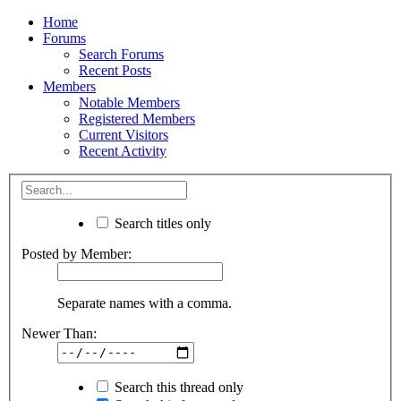
Home
Forums
Search Forums
Recent Posts
Members
Notable Members
Registered Members
Current Visitors
Recent Activity
Search titles only
Posted by Member:
Separate names with a comma.
Newer Than:
Search this thread only