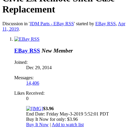
Replacement
Discussion in '
JDM Parts - EBay RSS
' started by
EBay RSS
,
Apr
11, 2019
.
EBay RSS
New Member
Joined:
Dec 29, 2014
Messages:
14,406
Likes Received:
0
$3.96
End Date: Friday May-3-2019 5:52:01 PDT
Buy It Now for only: $3.96
Buy It Now
|
Add to watch list