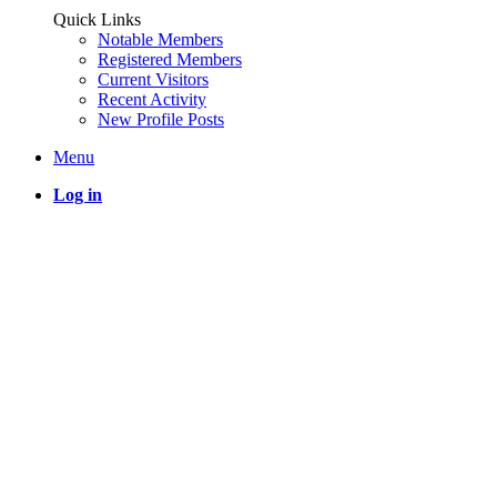
Quick Links
Notable Members
Registered Members
Current Visitors
Recent Activity
New Profile Posts
Menu
Log in