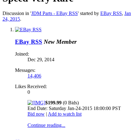
Discussion in '
JDM Parts - EBay RSS
' started by
EBay RSS
,
Jan
24, 2015
.
EBay RSS
New Member
Joined:
Dec 29, 2014
Messages:
14,406
Likes Received:
0
$199.99
(0 Bids)
End Date: Saturday Jan-24-2015 18:00:00 PST
Bid now
|
Add to watch list
Continue reading...