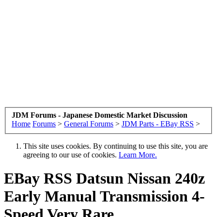
JDM Forums - Japanese Domestic Market Discussion
Home
Forums
>
General Forums
>
JDM Parts - EBay RSS
>
This site uses cookies. By continuing to use this site, you are
agreeing to our use of cookies.
Learn More.
EBay RSS
Datsun Nissan 240z
Early Manual Transmission 4-
Speed Very Rare