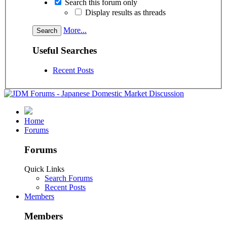
Search this forum only
Display results as threads
More...
Useful Searches
Recent Posts
Home
Forums
Forums
Quick Links
Search Forums
Recent Posts
Members
Members