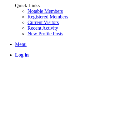
Quick Links
Notable Members
Registered Members
Current Visitors
Recent Activity
New Profile Posts
Menu
Log in