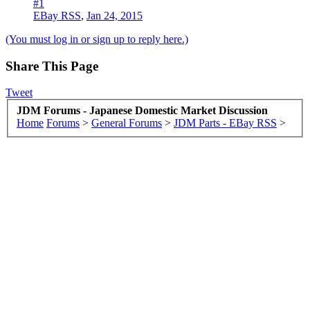
#1
EBay RSS
,
Jan 24, 2015
(You must log in or sign up to reply here.)
Share This Page
Tweet
JDM Forums - Japanese Domestic Market Discussion
Home
Forums
>
General Forums
>
JDM Parts - EBay RSS
>