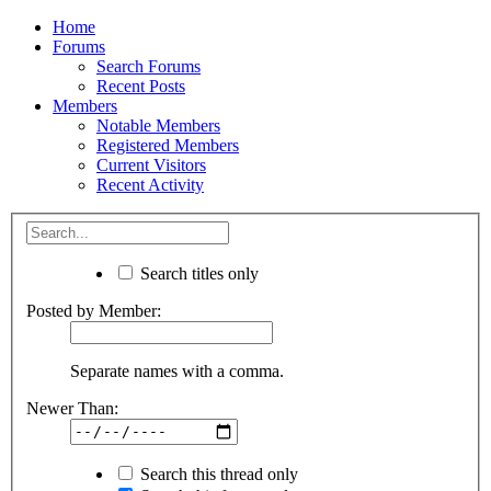
Home
Forums
Search Forums
Recent Posts
Members
Notable Members
Registered Members
Current Visitors
Recent Activity
Search titles only
Posted by Member:
Separate names with a comma.
Newer Than:
Search this thread only