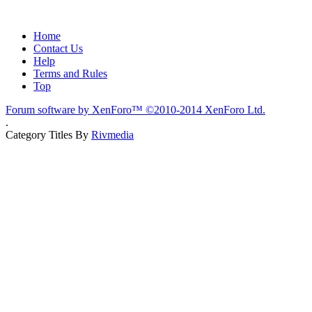
Home
Contact Us
Help
Terms and Rules
Top
Forum software by XenForo™
©2010-2014 XenForo Ltd.
.
Category Titles By
Rivmedia