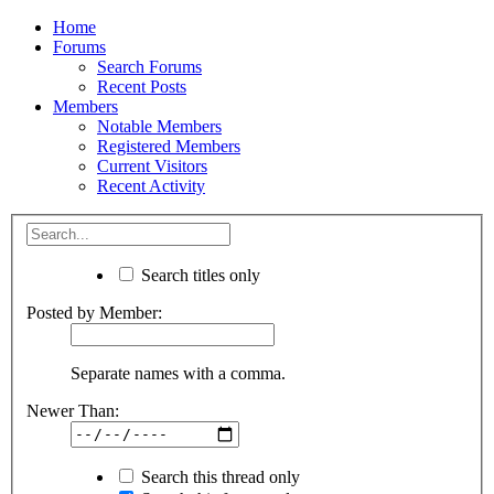
Home
Forums
Search Forums
Recent Posts
Members
Notable Members
Registered Members
Current Visitors
Recent Activity
Search titles only
Posted by Member:
Separate names with a comma.
Newer Than:
Search this thread only