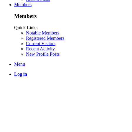
Members
Members
Quick Links
Notable Members
Registered Members
Current Visitors
Recent Activity
New Profile Posts
Menu
Log in