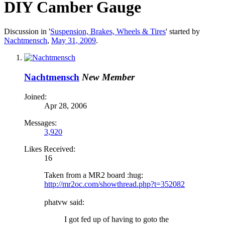
DIY Camber Gauge
Discussion in '
Suspension, Brakes, Wheels & Tires
' started by
Nachtmensch
,
May 31, 2009
.
Nachtmensch
New Member
Joined:
Apr 28, 2006
Messages:
3,920
Likes Received:
16
Taken from a MR2 board :hug:
http://mr2oc.com/showthread.php?t=352082
phatvw said:
I got fed up of having to goto the