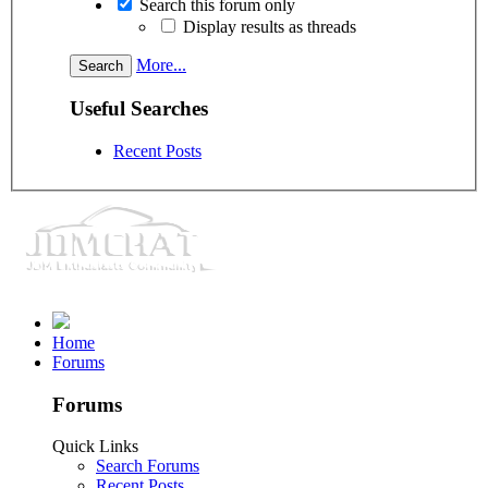
Search this forum only
Display results as threads
More...
Useful Searches
Recent Posts
Home
Forums
Forums
Quick Links
Search Forums
Recent Posts