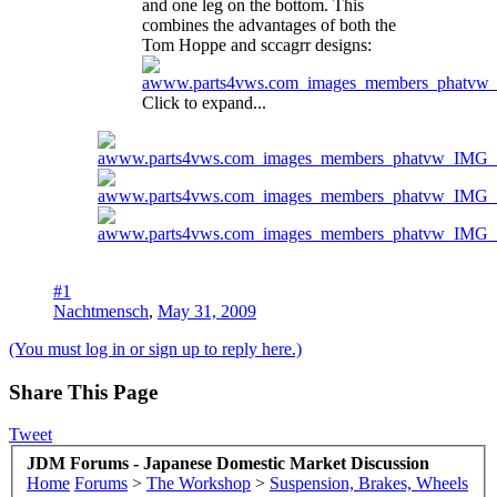
and one leg on the bottom. This
combines the advantages of both the
Tom Hoppe and sccagrr designs:
Click to expand...
#1
Nachtmensch
,
May 31, 2009
(You must log in or sign up to reply here.)
Share This Page
Tweet
JDM Forums - Japanese Domestic Market Discussion
Home
Forums
>
The Workshop
>
Suspension, Brakes, Wheels