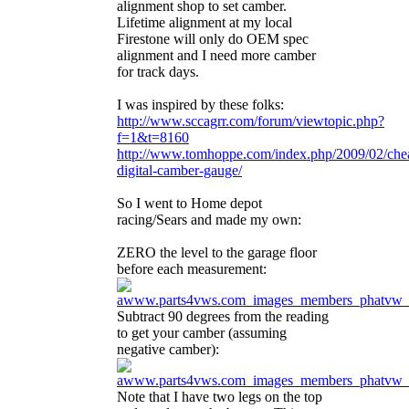
alignment shop to set camber.
Lifetime alignment at my local
Firestone will only do OEM spec
alignment and I need more camber
for track days.
I was inspired by these folks:
http://www.sccagrr.com/forum/viewtopic.php?
f=1&t=8160
http://www.tomhoppe.com/index.php/2009/02/che
digital-camber-gauge/
So I went to Home depot
racing/Sears and made my own:
ZERO the level to the garage floor
before each measurement:
Subtract 90 degrees from the reading
to get your camber (assuming
negative camber):
Note that I have two legs on the top