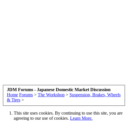
JDM Forums - Japanese Domestic Market Discussion
Home
Forums
>
The Workshop
>
Suspension, Brakes, Wheels
& Tires
>
This site uses cookies. By continuing to use this site, you are
agreeing to our use of cookies.
Learn More.