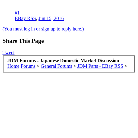
#1
EBay RSS
,
Jun 15, 2016
(You must log in or sign up to reply here.)
Share This Page
Tweet
JDM Forums - Japanese Domestic Market Discussion
Home
Forums
>
General Forums
>
JDM Parts - EBay RSS
>