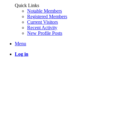
Quick Links
Notable Members
Registered Members
Current Visitors
Recent Activity
New Profile Posts
Menu
Log in