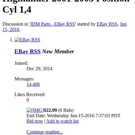
Cyl 1,4
Discussion in '
JDM Parts - EBay RSS
' started by
EBay RSS
,
Jun
15, 2016
.
EBay RSS
New Member
Joined:
Dec 29, 2014
Messages:
14,406
Likes Received:
0
$22.99
(0 Bids)
End Date: Wednesday Jun-15-2016 7:37:03 PDT
Bid now
|
Add to watch list
Continue reading...