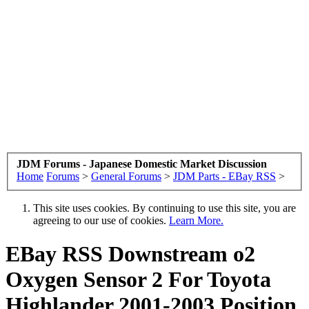
JDM Forums - Japanese Domestic Market Discussion
Home
Forums
>
General Forums
>
JDM Parts - EBay RSS
>
This site uses cookies. By continuing to use this site, you are
agreeing to our use of cookies.
Learn More.
EBay RSS
Downstream o2
Oxygen Sensor 2 For Toyota
Highlander 2001-2003 Position