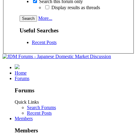
Search this forum only
Display results as threads
More...
Useful Searches
Recent Posts
Home
Forums
Forums
Quick Links
Search Forums
Recent Posts
Members
Members