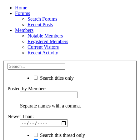
Home
Forums
Search Forums
Recent Posts
Members
Notable Members
Registered Members
Current Visitors
Recent Activity
Search titles only
Posted by Member:
Separate names with a comma.
Newer Than:
Search this thread only