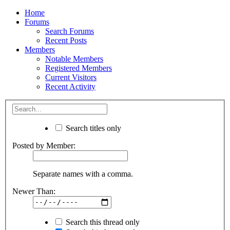
Home
Forums
Search Forums
Recent Posts
Members
Notable Members
Registered Members
Current Visitors
Recent Activity
Search titles only
Posted by Member:
Separate names with a comma.
Newer Than:
Search this thread only