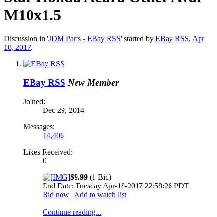
M10x1.5
Discussion in '
JDM Parts - EBay RSS
' started by
EBay RSS
,
Apr
18, 2017
.
EBay RSS
New Member
Joined:
Dec 29, 2014
Messages:
14,406
Likes Received:
0
$9.99
(1 Bid)
End Date: Tuesday Apr-18-2017 22:58:26 PDT
Bid now
|
Add to watch list
Continue reading...