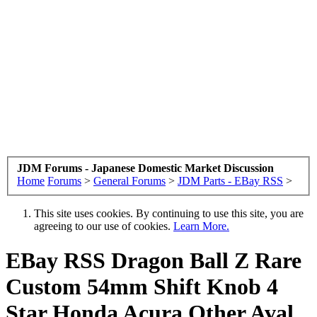
JDM Forums - Japanese Domestic Market Discussion
Home
Forums
>
General Forums
>
JDM Parts - EBay RSS
>
This site uses cookies. By continuing to use this site, you are
agreeing to our use of cookies.
Learn More.
EBay RSS
Dragon Ball Z Rare
Custom 54mm Shift Knob 4
Star Honda Acura Other Aval