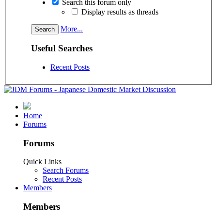
Search this forum only
Display results as threads
More...
Useful Searches
Recent Posts
Home
Forums
Forums
Quick Links
Search Forums
Recent Posts
Members
Members