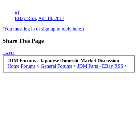
#1
EBay RSS
,
Apr 18, 2017
(You must log in or sign up to reply here.)
Share This Page
Tweet
JDM Forums - Japanese Domestic Market Discussion
Home
Forums
>
General Forums
>
JDM Parts - EBay RSS
>