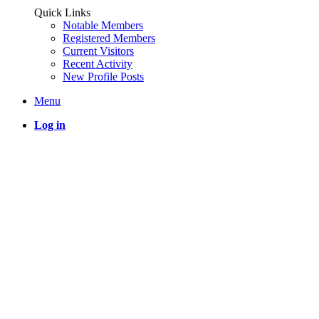
Quick Links
Notable Members
Registered Members
Current Visitors
Recent Activity
New Profile Posts
Menu
Log in