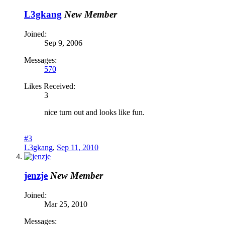
L3gkang
New Member
Joined:
Sep 9, 2006
Messages:
570
Likes Received:
3
nice turn out and looks like fun.
#3
L3gkang
,
Sep 11, 2010
jenzje
New Member
Joined:
Mar 25, 2010
Messages: