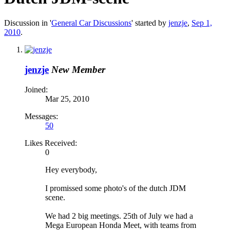
Discussion in '
General Car Discussions
' started by
jenzje
,
Sep 1,
2010
.
jenzje
New Member
Joined:
Mar 25, 2010
Messages:
50
Likes Received:
0
Hey everybody,
I promissed some photo's of the dutch JDM
scene.
We had 2 big meetings. 25th of July we had a
Mega European Honda Meet, with teams from