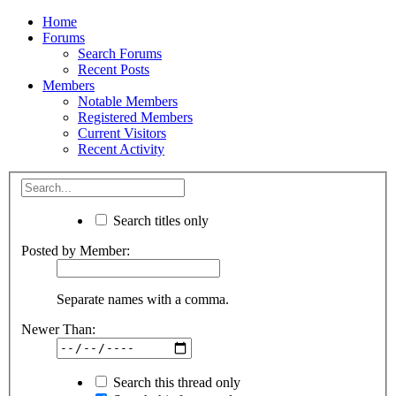
Home
Forums
Search Forums
Recent Posts
Members
Notable Members
Registered Members
Current Visitors
Recent Activity
Search titles only
Posted by Member:
Separate names with a comma.
Newer Than:
Search this thread only