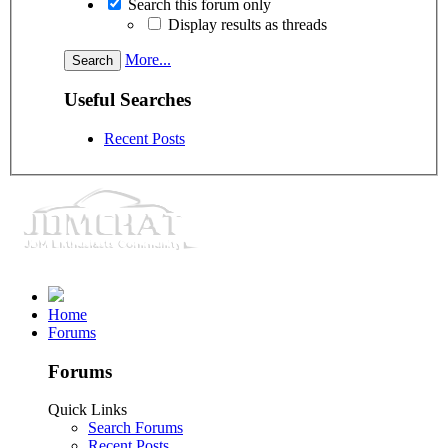
Search this forum only
Display results as threads
More...
Useful Searches
Recent Posts
Home
Forums
Forums
Quick Links
Search Forums
Recent Posts