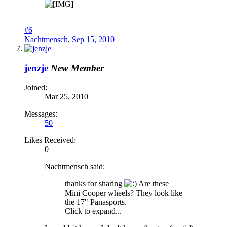
#6
Nachtmensch
,
Sep 15, 2010
jenzje
New Member
Joined:
Mar 25, 2010
Messages:
50
Likes Received:
0
Nachtmensch said:
thanks for sharing
Are these
Mini Cooper wheels? They look like
the 17" Panasports.
Click to expand...