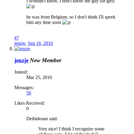
I wouldn't know, I don't know the guy (or girl)
he was from Belgium, so I don't think I'll speek
him any time soon
#7
jenzje
,
Sep 16, 2010
jenzje
New Member
Joined:
Mar 25, 2010
Messages:
50
Likes Received:
0
Deibidosan said:
Very nice! I think I recognize some