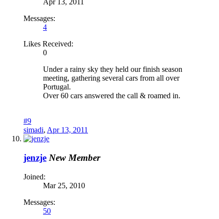
Apr 13, 2011
Messages:
4
Likes Received:
0
Under a rainy sky they held our finish season
meeting, gathering several cars from all over
Portugal.
Over 60 cars answered the call & roamed in.
#9
simadi
,
Apr 13, 2011
jenzje
New Member
Joined:
Mar 25, 2010
Messages:
50