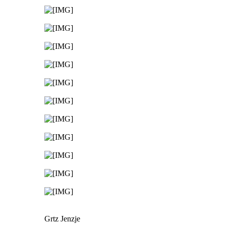
Grtz Jenzje