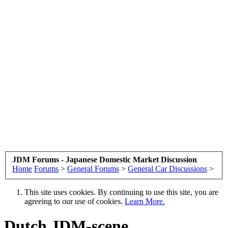
JDM Forums - Japanese Domestic Market Discussion
Home
Forums
>
General Forums
>
General Car Discussions
>
This site uses cookies. By continuing to use this site, you are
agreeing to our use of cookies.
Learn More.
Dutch JDM-scene