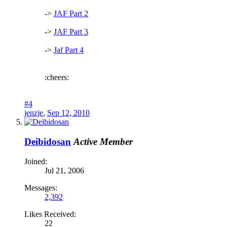
->
JAF Part 2
->
JAF Part 3
->
Jaf Part 4
:cheers:
#4
jenzje
,
Sep 12, 2010
Deibidosan
Active Member
Joined:
Jul 21, 2006
Messages:
2,392
Likes Received:
22