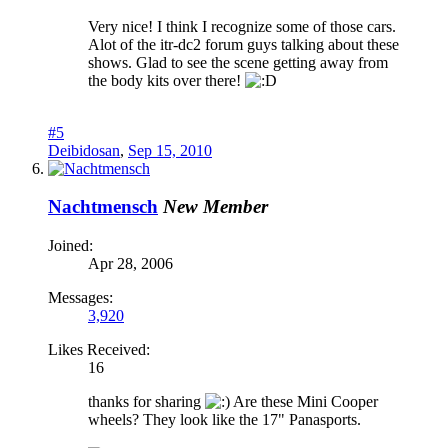
Very nice! I think I recognize some of those cars.
Alot of the itr-dc2 forum guys talking about these
shows. Glad to see the scene getting away from
the body kits over there!
#5
Deibidosan
,
Sep 15, 2010
Nachtmensch
New Member
Joined:
Apr 28, 2006
Messages:
3,920
Likes Received:
16
thanks for sharing
Are these Mini Cooper
wheels? They look like the 17" Panasports.