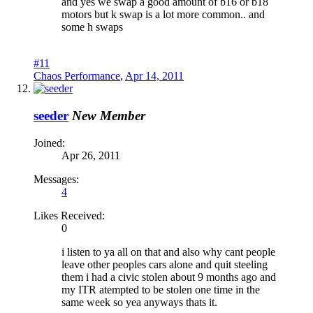
and yes we swap a good amount of b16 or b18
motors but k swap is a lot more common.. and
some h swaps
#11
Chaos Performance
,
Apr 14, 2011
seeder
New Member
Joined:
Apr 26, 2011
Messages:
4
Likes Received:
0
i listen to ya all on that and also why cant people
leave other peoples cars alone and quit steeling
them i had a civic stolen about 9 months ago and
my ITR atempted to be stolen one time in the
same week so yea anyways thats it.