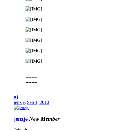
--------
--------
#1
jenzje
,
Sep 1, 2010
jenzje
New Member
Joined: