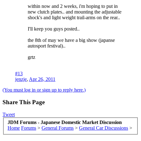
within now and 2 weeks, i'm hoping to put in
new clutch plates.. and mounting the adjustable
shock's and light weight trail-arms on the rear..
I'll keep you guys posted..
the 8th of may we have a big show (japanse
autosport festival)..
grtz
#13
jenzje
,
Apr 26, 2011
(You must log in or sign up to reply here.)
Share This Page
Tweet
JDM Forums - Japanese Domestic Market Discussion
Home
Forums
>
General Forums
>
General Car Discussions
>