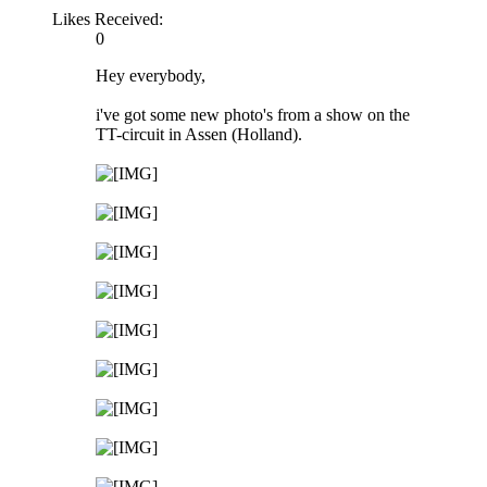
Likes Received:
0
Hey everybody,
i've got some new photo's from a show on the
TT-circuit in Assen (Holland).