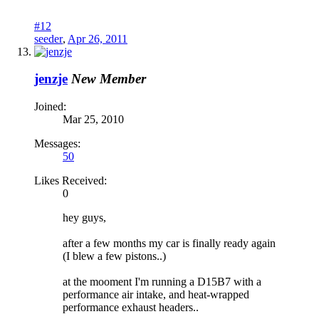
#12
seeder
,
Apr 26, 2011
jenzje
New Member
Joined:
Mar 25, 2010
Messages:
50
Likes Received:
0
hey guys,
after a few months my car is finally ready again
(I blew a few pistons..)
at the mooment I'm running a D15B7 with a
performance air intake, and heat-wrapped
performance exhaust headers..