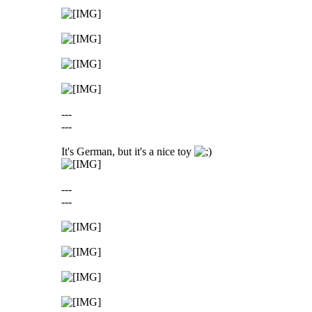
---
---
It's German, but it's a nice toy
---
---