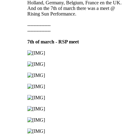
Holland, Germany, Belgium, France en the UK.
And on the 7th of march there was a meet @
Rising Sun Performance.
---------------
---------------
7th of march - RSP meet