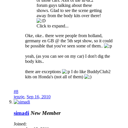
of those cars. Alot of the itr-dc2
forum guys talking about these
shows. Glad to see the scene getting
away from the body kits over there!
Click to expand...
Oke, oke.. there were people from holland,
germany en GB @ the 5th sept show, so it could
be possible that you've seen some of them..
yeah, (as you can see on my car) I don't dig the
body kits..
there are exceptions
I do like BuddyClub2
kits on Honda's (not all of them)
#8
jenzje
,
Sep 16, 2010
simadi
New Member
Joined: