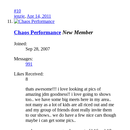
#10
jenzje
,
Apr 14, 2011
Chaos Performance
New Member
Joined:
Sep 28, 2007
Messages:
991
Likes Received:
8
thats awesome!!! i love looking at pics of
amazing jdm goodness!! i love going to shows
too.. we have some big meets here in my area..
not many as a lot of kids are all riced out and me
and my group of friends dont really invite them
to our shows.. we do have a few nice cars though
maybe i can get some pics..