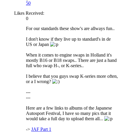
50
Likes Received:
0
For our standards these show's are allways fun..
I don't know if they live up to standard's in de
US or Japan
When it comes to engine swaps in Holland it's
mostly B16 or B18 swaps.. There are just a hand
full who swap H-, or K-series..
I believe that you guys swap K-series more often,
or a I wrong?
---
---
Here are a few links to albums of the Japanese
Autosport Festival, I have so many pics that it
would take a full day to upload them all...
->
JAF Part 1