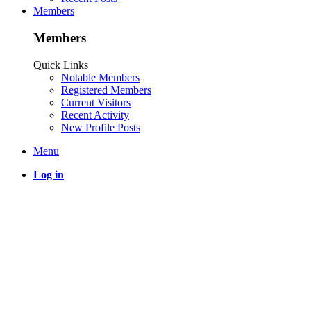
Members
Members
Quick Links
Notable Members
Registered Members
Current Visitors
Recent Activity
New Profile Posts
Menu
Log in