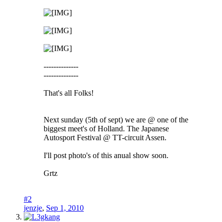
--------------
--------------
That's all Folks!
Next sunday (5th of sept) we are @ one of the
biggest meet's of Holland. The Japanese
Autosport Festival @ TT-circuit Assen.
I'll post photo's of this anual show soon.
Grtz
#2
jenzje
,
Sep 1, 2010