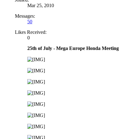
Mar 25, 2010
Messages:
50
Likes Received:
0
25th of July - Mega Europe Honda Meeting