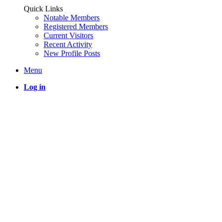
Quick Links
Notable Members
Registered Members
Current Visitors
Recent Activity
New Profile Posts
Menu
Log in