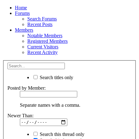
Home
Forums
Search Forums
Recent Posts
Members
Notable Members
Registered Members
Current Visitors
Recent Activity
Search titles only
Posted by Member:
Separate names with a comma.
Newer Than:
Search this thread only