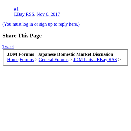
#1
EBay RSS
,
Nov 6, 2017
(You must log in or sign up to reply here.)
Share This Page
Tweet
JDM Forums - Japanese Domestic Market Discussion
Home
Forums
>
General Forums
>
JDM Parts - EBay RSS
>