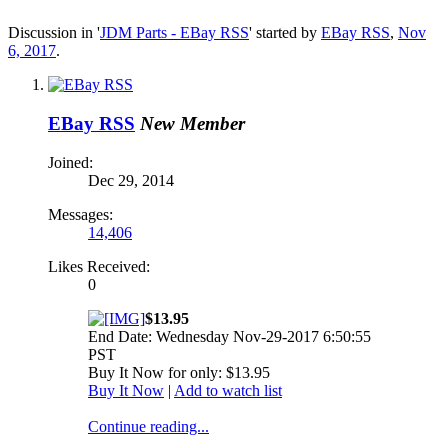
Discussion in '
JDM Parts - EBay RSS
' started by
EBay RSS
,
Nov
6, 2017
.
EBay RSS
New Member
Joined:
Dec 29, 2014
Messages:
14,406
Likes Received:
0
$13.95
End Date: Wednesday Nov-29-2017 6:50:55
PST
Buy It Now for only: $13.95
Buy It Now
|
Add to watch list
Continue reading...