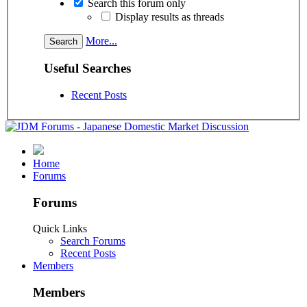
Search this forum only
Display results as threads
More...
Useful Searches
Recent Posts
Home
Forums
Forums
Quick Links
Search Forums
Recent Posts
Members
Members