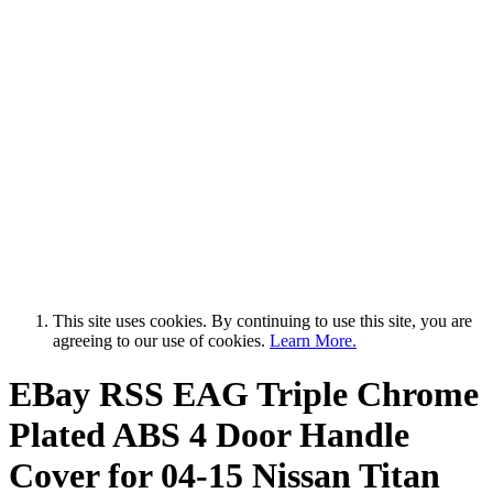
This site uses cookies. By continuing to use this site, you are
agreeing to our use of cookies.
Learn More.
EBay RSS
EAG Triple Chrome
Plated ABS 4 Door Handle
Cover for 04-15 Nissan Titan