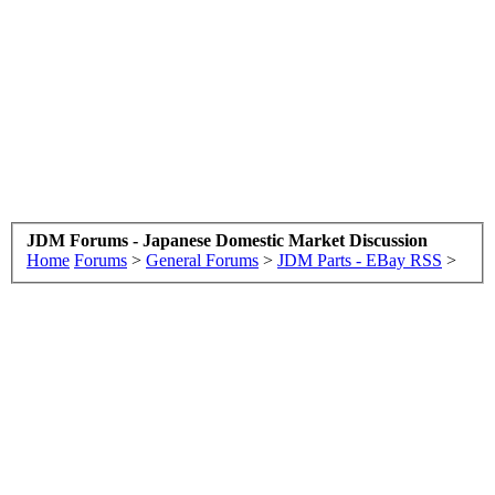
JDM Forums - Japanese Domestic Market Discussion
Home
Forums
>
General Forums
>
JDM Parts - EBay RSS
>