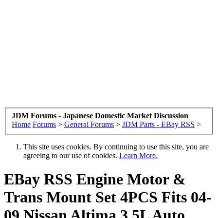
JDM Forums - Japanese Domestic Market Discussion
Home
Forums
>
General Forums
>
JDM Parts - EBay RSS
>
This site uses cookies. By continuing to use this site, you are
agreeing to our use of cookies.
Learn More.
EBay RSS
Engine Motor &
Trans Mount Set 4PCS Fits 04-
09 Nissan Altima 3.5L Auto