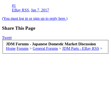
#1
EBay RSS
,
Jan 7, 2017
(You must log in or sign up to reply here.)
Share This Page
Tweet
JDM Forums - Japanese Domestic Market Discussion
Home
Forums
>
General Forums
>
JDM Parts - EBay RSS
>