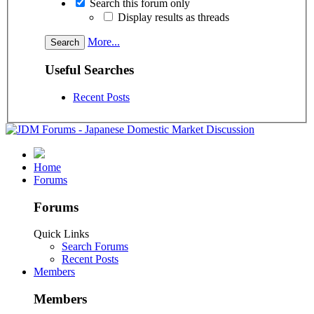
Search this forum only
Display results as threads
More...
Useful Searches
Recent Posts
Home
Forums
Forums
Quick Links
Search Forums
Recent Posts
Members
Members