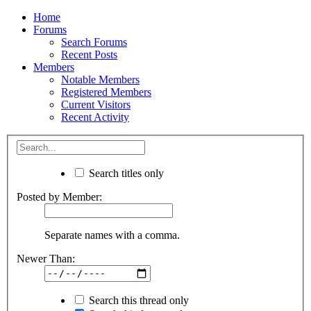
Home
Forums
Search Forums
Recent Posts
Members
Notable Members
Registered Members
Current Visitors
Recent Activity
Search titles only
Posted by Member:
Separate names with a comma.
Newer Than:
Search this thread only