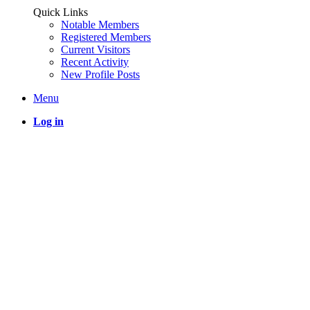
Quick Links
Notable Members
Registered Members
Current Visitors
Recent Activity
New Profile Posts
Menu
Log in