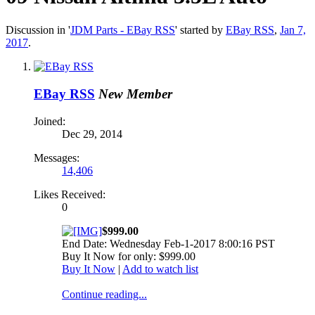
Discussion in '
JDM Parts - EBay RSS
' started by
EBay RSS
,
Jan 7,
2017
.
EBay RSS
New Member
Joined:
Dec 29, 2014
Messages:
14,406
Likes Received:
0
$999.00
End Date: Wednesday Feb-1-2017 8:00:16 PST
Buy It Now for only: $999.00
Buy It Now
|
Add to watch list
Continue reading...