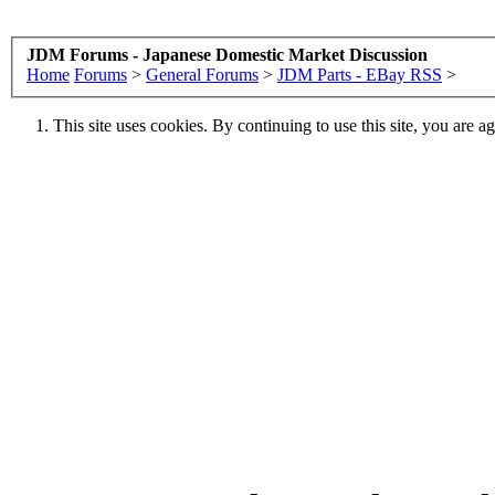
JDM Forums - Japanese Domestic Market Discussion
Home
Forums
>
General Forums
>
JDM Parts - EBay RSS
>
This site uses cookies. By continuing to use this site, you are a