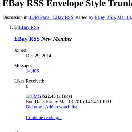
EBay RSS
Envelope Style Trun
Discussion in '
JDM Parts - EBay RSS
' started by
EBay RSS
,
Mar 13
EBay RSS
New Member
Joined:
Dec 29, 2014
Messages:
14,406
Likes Received:
0
$22.45
(2 Bids)
End Date: Friday Mar-13-2015 14:54:51 PDT
Bid now
|
Add to watch list
Continue reading...