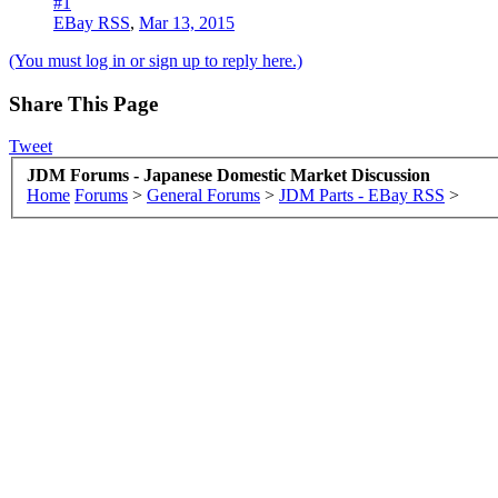
#1
EBay RSS
,
Mar 13, 2015
(You must log in or sign up to reply here.)
Share This Page
Tweet
JDM Forums - Japanese Domestic Market Discussion
Home
Forums
>
General Forums
>
JDM Parts - EBay RSS
>