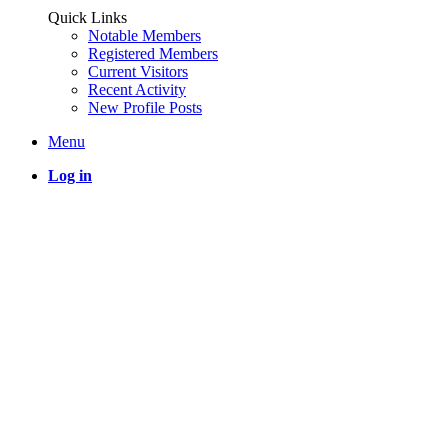
Quick Links
Notable Members
Registered Members
Current Visitors
Recent Activity
New Profile Posts
Menu
Log in