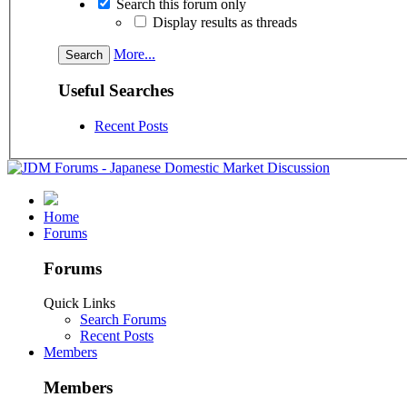
Search this forum only
Display results as threads
More...
Useful Searches
Recent Posts
Home
Forums
Forums
Quick Links
Search Forums
Recent Posts
Members
Members