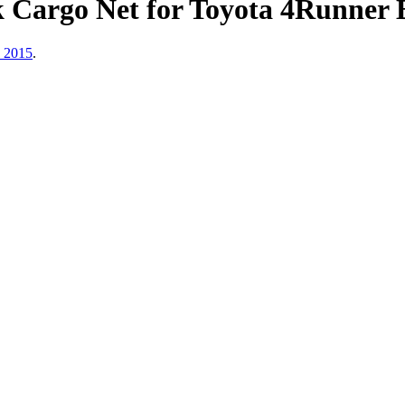
k Cargo Net for Toyota 4Runner
, 2015
.