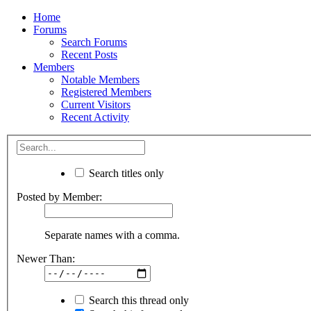
Home
Forums
Search Forums
Recent Posts
Members
Notable Members
Registered Members
Current Visitors
Recent Activity
Search titles only
Posted by Member:
Separate names with a comma.
Newer Than:
Search this thread only