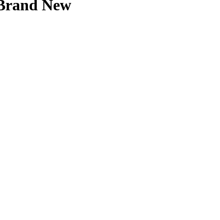
 Brand New