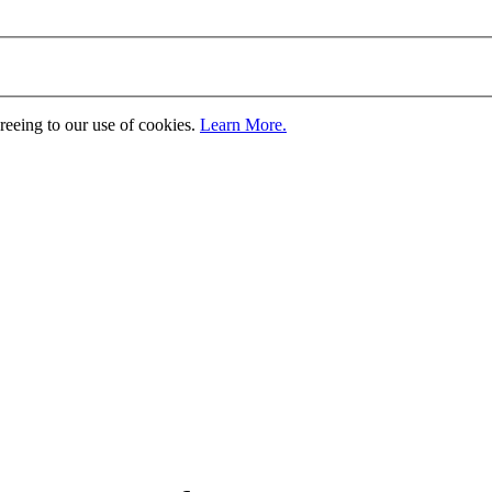
greeing to our use of cookies.
Learn More.