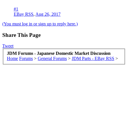
#1
EBay RSS
,
Aug 26, 2017
(You must log in or sign up to reply here.)
Share This Page
Tweet
JDM Forums - Japanese Domestic Market Discussion
Home
Forums
>
General Forums
>
JDM Parts - EBay RSS
>