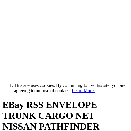
This site uses cookies. By continuing to use this site, you are
agreeing to our use of cookies.
Learn More.
EBay RSS
ENVELOPE
TRUNK CARGO NET
NISSAN PATHFINDER