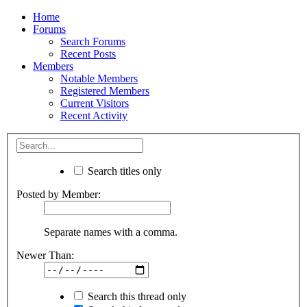
Home
Forums
Search Forums
Recent Posts
Members
Notable Members
Registered Members
Current Visitors
Recent Activity
Search titles only
Posted by Member:
Separate names with a comma.
Newer Than:
Search this thread only