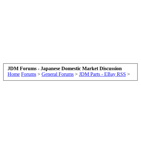
JDM Forums - Japanese Domestic Market Discussion
Home
Forums
>
General Forums
>
JDM Parts - EBay RSS
>