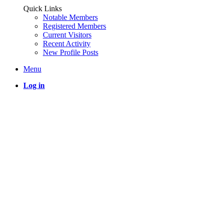
Quick Links
Notable Members
Registered Members
Current Visitors
Recent Activity
New Profile Posts
Menu
Log in