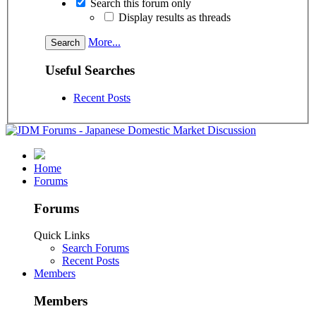
Search this forum only
Display results as threads
More...
Useful Searches
Recent Posts
Home
Forums
Forums
Quick Links
Search Forums
Recent Posts
Members
Members