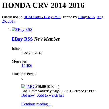
HONDA CRV 2014-2016
Discussion in '
JDM Parts - EBay RSS
' started by
EBay RSS
,
Aug
26, 2017
.
EBay RSS
New Member
Joined:
Dec 29, 2014
Messages:
14,406
Likes Received:
0
$10.99
(0 Bids)
End Date: Saturday Aug-26-2017 20:55:37 PDT
Bid now
|
Add to watch list
Continue reading...