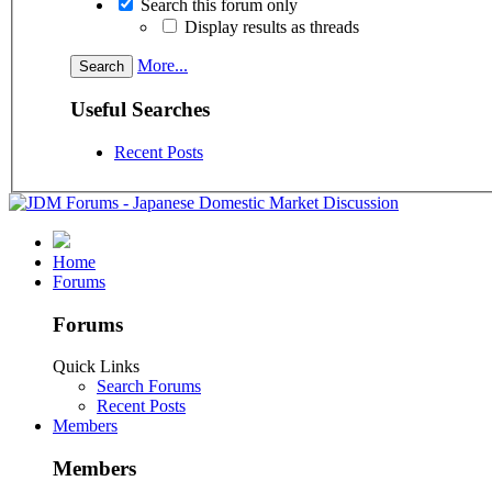
Search this forum only
Display results as threads
More...
Useful Searches
Recent Posts
Home
Forums
Forums
Quick Links
Search Forums
Recent Posts
Members
Members