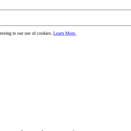
greeing to our use of cookies.
Learn More.