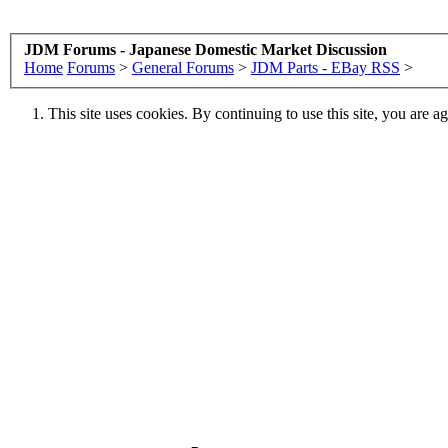
JDM Forums - Japanese Domestic Market Discussion
Home
Forums
>
General Forums
>
JDM Parts - EBay RSS
>
This site uses cookies. By continuing to use this site, you are a