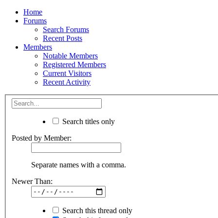
Home
Forums
Search Forums
Recent Posts
Members
Notable Members
Registered Members
Current Visitors
Recent Activity
Search titles only
Posted by Member:
Separate names with a comma.
Newer Than:
Search this thread only