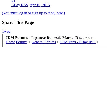
#1
EBay RSS
,
Apr 10, 2015
(You must log in or sign up to reply here.)
Share This Page
Tweet
JDM Forums - Japanese Domestic Market Discussion
Home
Forums
>
General Forums
>
JDM Parts - EBay RSS
>