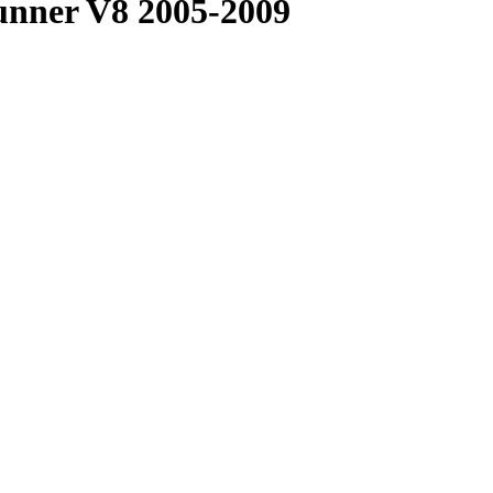
unner V8 2005-2009