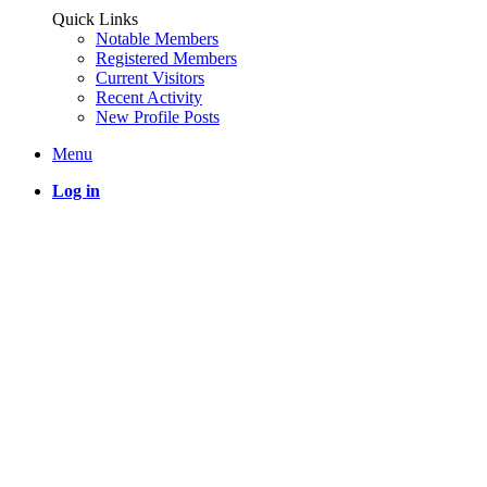
Quick Links
Notable Members
Registered Members
Current Visitors
Recent Activity
New Profile Posts
Menu
Log in