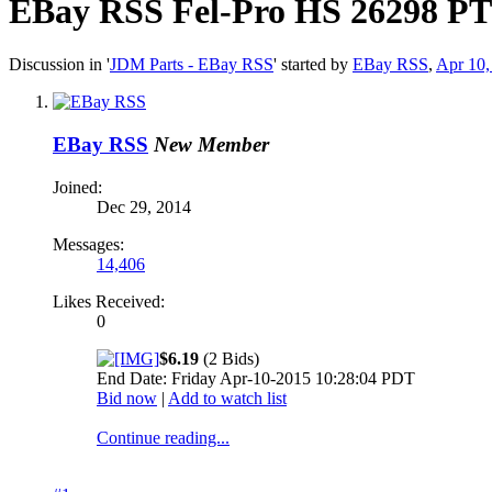
EBay RSS
Fel-Pro HS 26298 PT 
Discussion in '
JDM Parts - EBay RSS
' started by
EBay RSS
,
Apr 10,
EBay RSS
New Member
Joined:
Dec 29, 2014
Messages:
14,406
Likes Received:
0
$6.19
(2 Bids)
End Date: Friday Apr-10-2015 10:28:04 PDT
Bid now
|
Add to watch list
Continue reading...