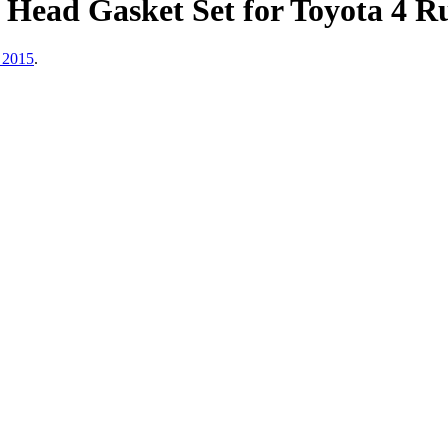
Head Gasket Set for Toyota 4 R
 2015
.