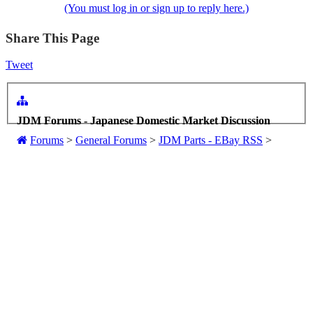
(You must log in or sign up to reply here.)
Share This Page
Tweet
JDM Forums - Japanese Domestic Market Discussion
Forums
>
General Forums
>
JDM Parts - EBay RSS
>