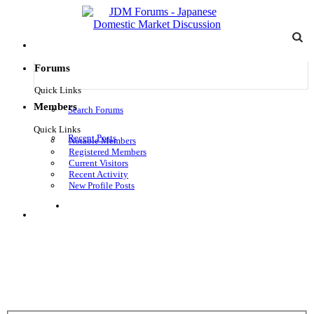
Forums
Quick Links
Members
Search Forums
Quick Links
Recent Posts
Notable Members
Registered Members
Current Visitors
Recent Activity
New Profile Posts
Log in
Menu