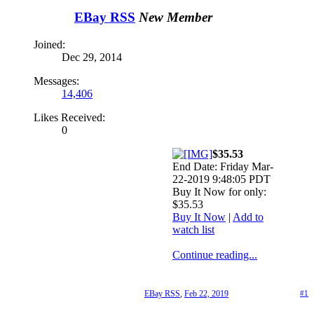
EBay RSS
New Member
Joined:
Dec 29, 2014
Messages:
14,406
Likes Received:
0
$35.53
End Date: Friday Mar-
22-2019 9:48:05 PDT
Buy It Now for only:
$35.53
Buy It Now
|
Add to
watch list
Continue reading...
EBay RSS
,
Feb 22, 2019
#1