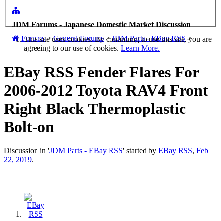
JDM Forums - Japanese Domestic Market Discussion
Forums
>
General Forums
>
JDM Parts - EBay RSS
>
This site uses cookies. By continuing to use this site, you are
agreeing to our use of cookies.
Learn More.
EBay RSS
Fender Flares For
2006-2012 Toyota RAV4 Front
Right Black Thermoplastic
Bolt-on
Discussion in '
JDM Parts - EBay RSS
' started by
EBay RSS
,
Feb
22, 2019
.