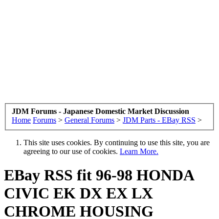
JDM Forums - Japanese Domestic Market Discussion
Home
Forums
>
General Forums
>
JDM Parts - EBay RSS
>
This site uses cookies. By continuing to use this site, you are
agreeing to our use of cookies.
Learn More.
EBay RSS
fit 96-98 HONDA
CIVIC EK DX EX LX
CHROME HOUSING