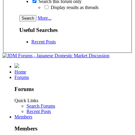
Search this forum only
Display results as threads
More...
Useful Searches
Recent Posts
Home
Forums
Forums
Quick Links
Search Forums
Recent Posts
Members
Members