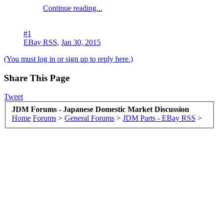
Continue reading...
#1
EBay RSS
,
Jan 30, 2015
(You must log in or sign up to reply here.)
Share This Page
Tweet
JDM Forums - Japanese Domestic Market Discussion
Home
Forums
>
General Forums
>
JDM Parts - EBay RSS
>