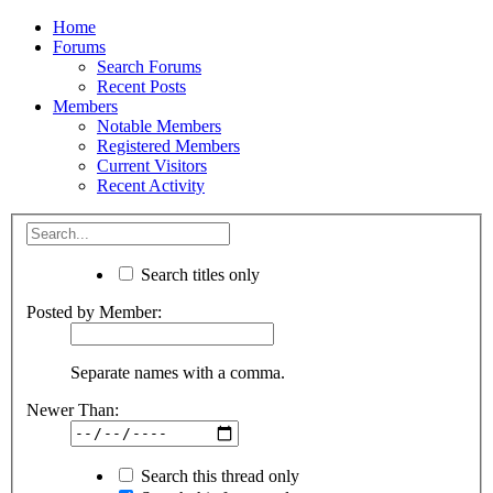
Home
Forums
Search Forums
Recent Posts
Members
Notable Members
Registered Members
Current Visitors
Recent Activity
Search titles only
Posted by Member:
Separate names with a comma.
Newer Than:
Search this thread only