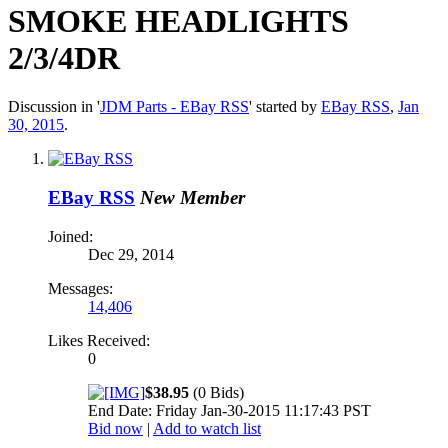
SMOKE HEADLIGHTS
2/3/4DR
Discussion in '
JDM Parts - EBay RSS
' started by
EBay RSS
,
Jan
30, 2015
.
EBay RSS
New Member
Joined:
Dec 29, 2014
Messages:
14,406
Likes Received:
0
$38.95
(0 Bids)
End Date: Friday Jan-30-2015 11:17:43 PST
Bid now
|
Add to watch list