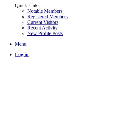
Quick Links
Notable Members
Registered Members
Current Visitors
Recent Activity
New Profile Posts
Menu
Log in