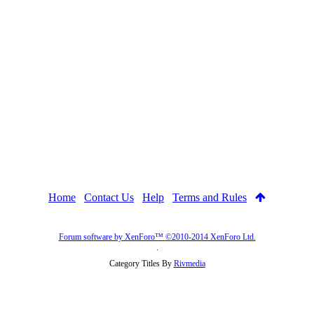
Home
Contact Us
Help
Terms and Rules
Forum software by XenForo™
©2010-2014 XenForo Ltd.
.
Category Titles By
Rivmedia