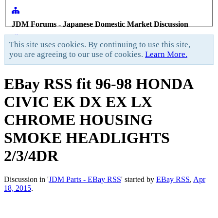
JDM Forums - Japanese Domestic Market Discussion
Forums
>
General Forums
>
JDM Parts - EBay RSS
>
This site uses cookies. By continuing to use this site,
you are agreeing to our use of cookies.
Learn More.
EBay RSS
fit 96-98 HONDA
CIVIC EK DX EX LX
CHROME HOUSING
SMOKE HEADLIGHTS
2/3/4DR
Discussion in '
JDM Parts - EBay RSS
' started by
EBay RSS
,
Apr
18, 2015
.