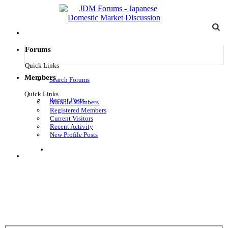
Forums
Quick Links
Members
Search Forums
Quick Links
Recent Posts
Notable Members
Registered Members
Current Visitors
Recent Activity
New Profile Posts
Log in
Menu