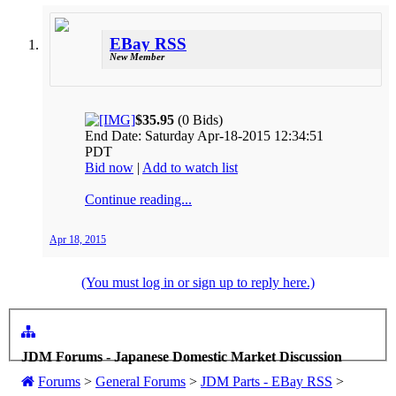
EBay RSS
New Member
$35.95
(0 Bids)
End Date: Saturday Apr-18-2015 12:34:51
PDT
Bid now
|
Add to watch list
Continue reading...
Apr 18, 2015
(You must log in or sign up to reply here.)
JDM Forums - Japanese Domestic Market Discussion
Forums
>
General Forums
>
JDM Parts - EBay RSS
>