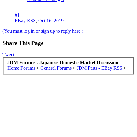
#1
EBay RSS
,
Oct 16, 2019
(You must log in or sign up to reply here.)
Share This Page
Tweet
JDM Forums - Japanese Domestic Market Discussion
Home
Forums
>
General Forums
>
JDM Parts - EBay RSS
>