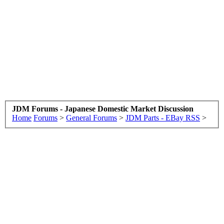
JDM Forums - Japanese Domestic Market Discussion
Home
Forums
>
General Forums
>
JDM Parts - EBay RSS
>