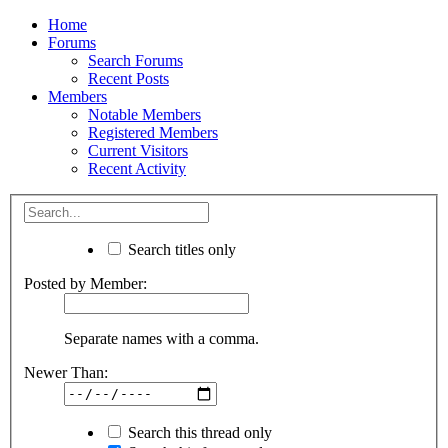
Home
Forums
Search Forums
Recent Posts
Members
Notable Members
Registered Members
Current Visitors
Recent Activity
Search titles only
Posted by Member:
Separate names with a comma.
Newer Than:
Search this thread only