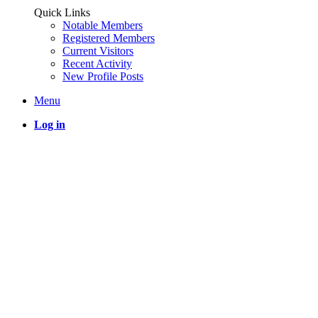
Quick Links
Notable Members
Registered Members
Current Visitors
Recent Activity
New Profile Posts
Menu
Log in