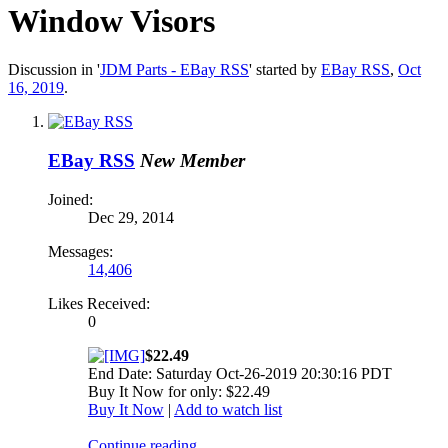
Window Visors
Discussion in '
JDM Parts - EBay RSS
' started by
EBay RSS
,
Oct
16, 2019
.
EBay RSS
New Member
Joined:
Dec 29, 2014
Messages:
14,406
Likes Received:
0
$22.49
End Date: Saturday Oct-26-2019 20:30:16 PDT
Buy It Now for only: $22.49
Buy It Now
|
Add to watch list
Continue reading...