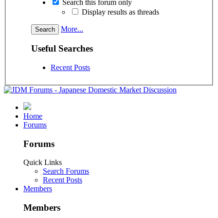
Search this forum only
Display results as threads
More...
Useful Searches
Recent Posts
Home
Forums
Forums
Quick Links
Search Forums
Recent Posts
Members
Members