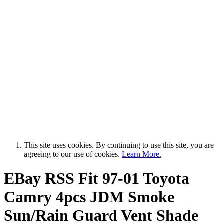
This site uses cookies. By continuing to use this site, you are
agreeing to our use of cookies.
Learn More.
EBay RSS
Fit 97-01 Toyota
Camry 4pcs JDM Smoke
Sun/Rain Guard Vent Shade