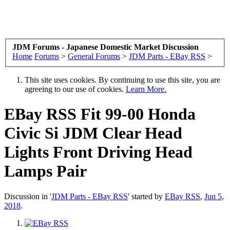
JDM Forums - Japanese Domestic Market Discussion
Home
Forums
>
General Forums
>
JDM Parts - EBay RSS
>
This site uses cookies. By continuing to use this site, you are
agreeing to our use of cookies.
Learn More.
EBay RSS
Fit 99-00 Honda
Civic Si JDM Clear Head
Lights Front Driving Head
Lamps Pair
Discussion in '
JDM Parts - EBay RSS
' started by
EBay RSS
,
Jun 5,
2018
.