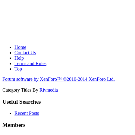
Home
Contact Us
Help
Terms and Rules
Top
Forum software by XenForo™
©2010-2014 XenForo Ltd.
.
Category Titles By
Rivmedia
Useful Searches
Recent Posts
Members