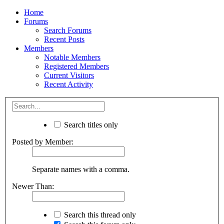
Home
Forums
Search Forums
Recent Posts
Members
Notable Members
Registered Members
Current Visitors
Recent Activity
Search titles only
Posted by Member:
Separate names with a comma.
Newer Than:
Search this thread only