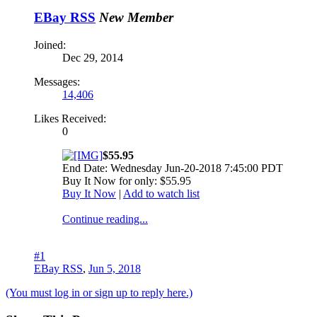
EBay RSS
New Member
Joined:
Dec 29, 2014
Messages:
14,406
Likes Received:
0
$55.95
End Date: Wednesday Jun-20-2018 7:45:00 PDT
Buy It Now for only: $55.95
Buy It Now
|
Add to watch list
Continue reading...
#1
EBay RSS
,
Jun 5, 2018
(You must log in or sign up to reply here.)