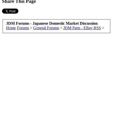
Share This Page
JDM Forums - Japanese Domestic Market Discussion
Home
Forums
>
General Forums
>
JDM Parts - EBay RSS
>