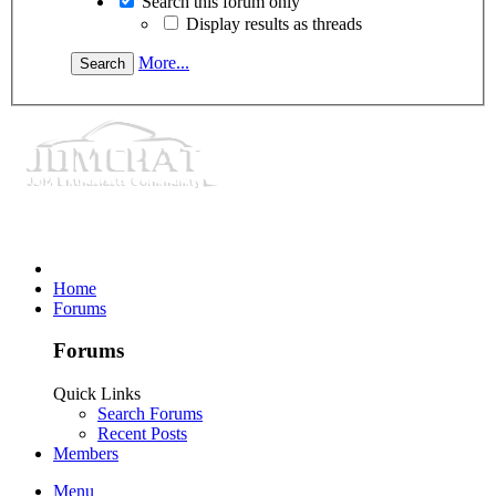
Search this forum only
Display results as threads
More...
Home
Forums
Forums
Quick Links
Search Forums
Recent Posts
Members
Menu