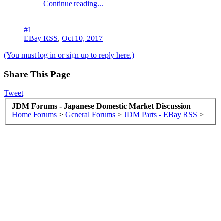
Continue reading...
#1
EBay RSS
,
Oct 10, 2017
(You must log in or sign up to reply here.)
Share This Page
Tweet
JDM Forums - Japanese Domestic Market Discussion
Home
Forums
>
General Forums
>
JDM Parts - EBay RSS
>