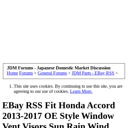
JDM Forums - Japanese Domestic Market Discussion
Home
Forums
>
General Forums
>
JDM Parts - EBay RSS
>
This site uses cookies. By continuing to use this site, you are
agreeing to our use of cookies.
Learn More.
EBay RSS
Fit Honda Accord
2013-2017 OE Style Window
Vent Visors Sun Rain Wind