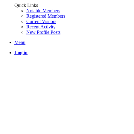
Quick Links
Notable Members
Registered Members
Current Visitors
Recent Activity
New Profile Posts
Menu
Log in