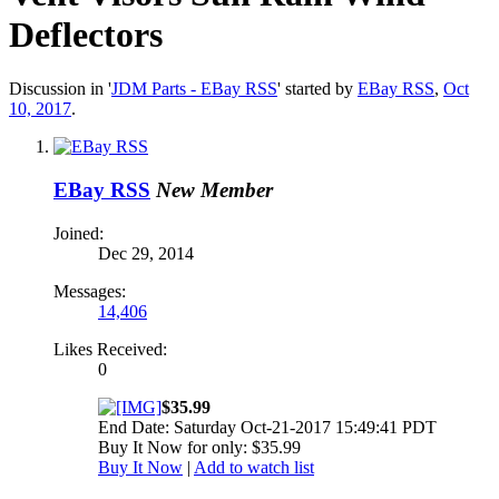
Deflectors
Discussion in '
JDM Parts - EBay RSS
' started by
EBay RSS
,
Oct
10, 2017
.
EBay RSS
New Member
Joined:
Dec 29, 2014
Messages:
14,406
Likes Received:
0
$35.99
End Date: Saturday Oct-21-2017 15:49:41 PDT
Buy It Now for only: $35.99
Buy It Now
|
Add to watch list