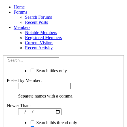
Home
Forums
Search Forums
Recent Posts
Members
Notable Members
Registered Members
Current Visitors
Recent Activity
Search titles only
Posted by Member:
Separate names with a comma.
Newer Than:
Search this thread only