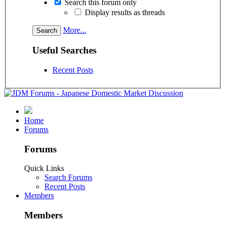
Search this forum only
Display results as threads
More...
Useful Searches
Recent Posts
Home
Forums
Forums
Quick Links
Search Forums
Recent Posts
Members
Members