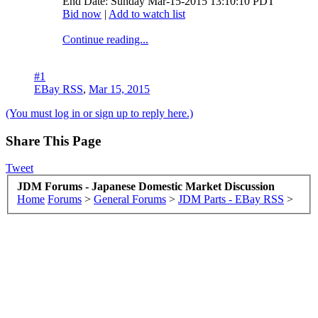
End Date: Sunday Mar-15-2015 13:10:10 PDT
Bid now
|
Add to watch list
Continue reading...
#1
EBay RSS
,
Mar 15, 2015
(You must log in or sign up to reply here.)
Share This Page
Tweet
JDM Forums - Japanese Domestic Market Discussion
Home
Forums
>
General Forums
>
JDM Parts - EBay RSS
>