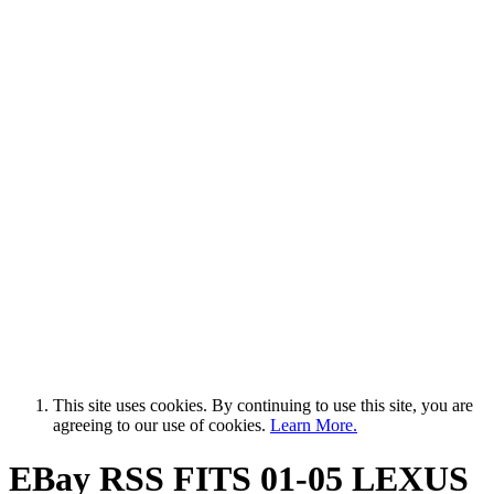
This site uses cookies. By continuing to use this site, you are
agreeing to our use of cookies.
Learn More.
EBay RSS
FITS 01-05 LEXUS