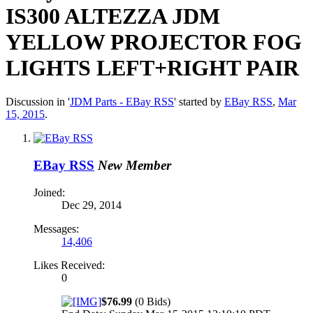
IS300 ALTEZZA JDM
YELLOW PROJECTOR FOG
LIGHTS LEFT+RIGHT PAIR
Discussion in '
JDM Parts - EBay RSS
' started by
EBay RSS
,
Mar
15, 2015
.
EBay RSS
New Member
Joined:
Dec 29, 2014
Messages:
14,406
Likes Received:
0
$76.99
(0 Bids)