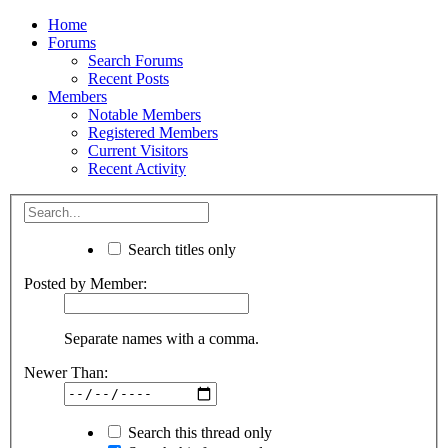
Home
Forums
Search Forums
Recent Posts
Members
Notable Members
Registered Members
Current Visitors
Recent Activity
Search titles only
Posted by Member:
Separate names with a comma.
Newer Than:
Search this thread only