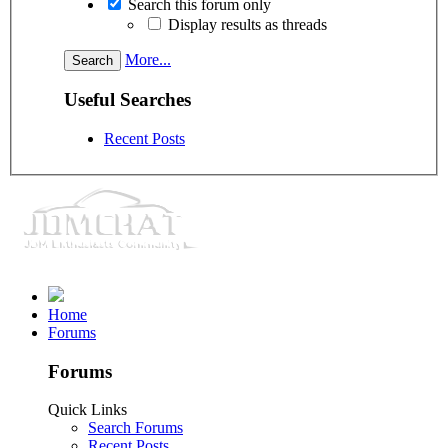
Search this forum only
Display results as threads
More...
Useful Searches
Recent Posts
Home
Forums
Forums
Quick Links
Search Forums
Recent Posts