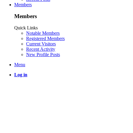
Members
Members
Quick Links
Notable Members
Registered Members
Current Visitors
Recent Activity
New Profile Posts
Menu
Log in