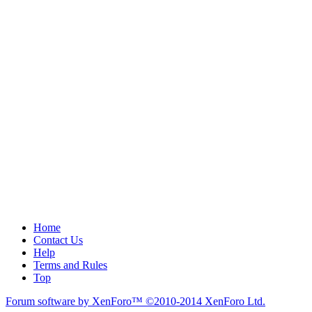
Home
Contact Us
Help
Terms and Rules
Top
Forum software by XenForo™
©2010-2014 XenForo Ltd.