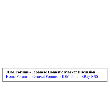
JDM Forums - Japanese Domestic Market Discussion
Home
Forums
>
General Forums
>
JDM Parts - EBay RSS
>