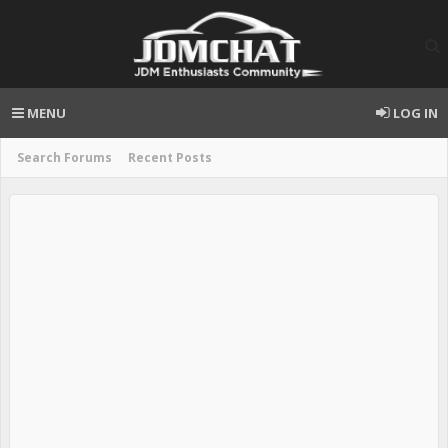
MENU
LOG IN
Search Forums
Recent Posts