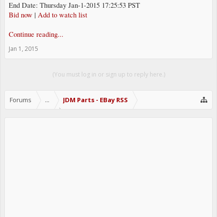
End Date: Thursday Jan-1-2015 17:25:53 PST
Bid now
|
Add to watch list
Continue reading...
Jan 1, 2015
(You must log in or sign up to reply here.)
Forums
...
JDM Parts - EBay RSS