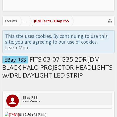
Forums
...
JDM Parts - EBay RSS
This site uses cookies. By continuing to use this
site, you are agreeing to our use of cookies.
Learn More.
FITS 03-07 G35 2DR JDM
EBay RSS
BLACK HALO PROJECTOR HEADLIGHTS
w/DRL DAYLIGHT LED STRIP
EBay RSS
New Member
$112.50
(24 Bids)