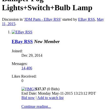
Lights+Switch+Bulb Lamp
Discussion in '
JDM Parts - EBay RSS
' started by
EBay RSS
,
May
11, 2015
.
EBay RSS
New Member
Joined:
Dec 29, 2014
Messages:
14,406
Likes Received:
0
$37.37
(0 Bids)
End Date: Monday May-11-2015 13:23:12 PDT
Bid now
|
Add to watch list
Continue reading...