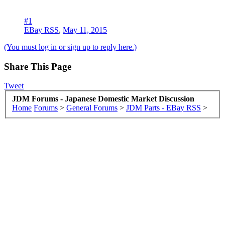
#1
EBay RSS
,
May 11, 2015
(You must log in or sign up to reply here.)
Share This Page
Tweet
JDM Forums - Japanese Domestic Market Discussion
Home
Forums
>
General Forums
>
JDM Parts - EBay RSS
>