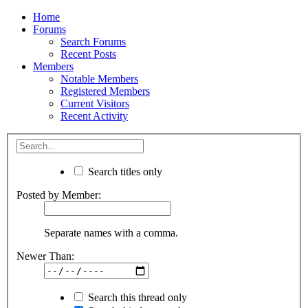
Home
Forums
Search Forums
Recent Posts
Members
Notable Members
Registered Members
Current Visitors
Recent Activity
Search titles only
Posted by Member:
Separate names with a comma.
Newer Than:
Search this thread only