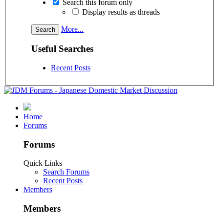
Search this forum only
Display results as threads
More...
Useful Searches
Recent Posts
Home
Forums
Forums
Quick Links
Search Forums
Recent Posts
Members
Members