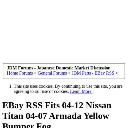
JDM Forums - Japanese Domestic Market Discussion
Home
Forums
>
General Forums
>
JDM Parts - EBay RSS
>
This site uses cookies. By continuing to use this site, you are
agreeing to our use of cookies.
Learn More.
EBay RSS
Fits 04-12 Nissan
Titan 04-07 Armada Yellow
Bumper Fog