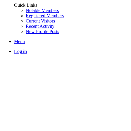
Quick Links
Notable Members
Registered Members
Current Visitors
Recent Activity
New Profile Posts
Menu
Log in