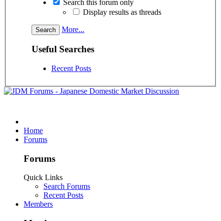
Search this forum only
Display results as threads
More...
Useful Searches
Recent Posts
Home
Forums
Forums
Quick Links
Search Forums
Recent Posts
Members