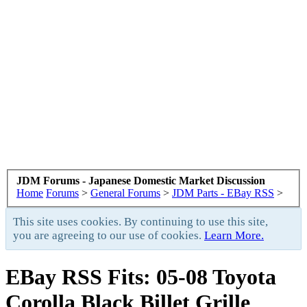
JDM Forums - Japanese Domestic Market Discussion
Home
Forums
>
General Forums
>
JDM Parts - EBay RSS
>
This site uses cookies. By continuing to use this site,
you are agreeing to our use of cookies.
Learn More.
EBay RSS
Fits: 05-08 Toyota
Corolla Black Billet Grille