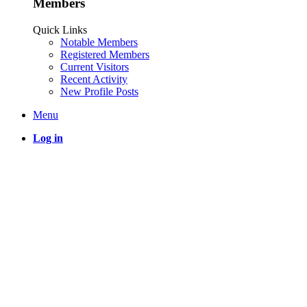
Members
Quick Links
Notable Members
Registered Members
Current Visitors
Recent Activity
New Profile Posts
Menu
Log in