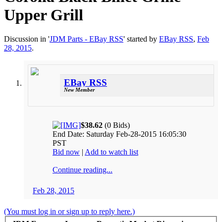
Upper Grill
Discussion in '
JDM Parts - EBay RSS
' started by
EBay RSS
,
Feb
28, 2015
.
EBay RSS
New Member
$38.62
(0 Bids)
End Date: Saturday Feb-28-2015 16:05:30
PST
Bid now
|
Add to watch list
Continue reading...
Feb 28, 2015
(You must log in or sign up to reply here.)