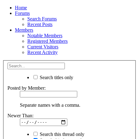
Home
Forums
Search Forums
Recent Posts
Members
Notable Members
Registered Members
Current Visitors
Recent Activity
Search titles only
Posted by Member:
Separate names with a comma.
Newer Than:
Search this thread only