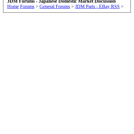
JDM Forums - Japanese Domestic Market Discussion
Home
Forums
>
General Forums
>
JDM Parts - EBay RSS
>