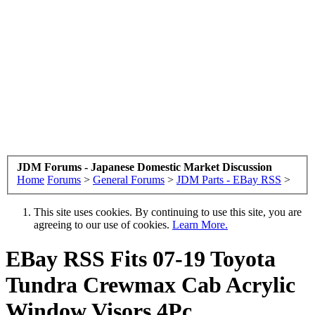
JDM Forums - Japanese Domestic Market Discussion
Home
Forums
>
General Forums
>
JDM Parts - EBay RSS
>
This site uses cookies. By continuing to use this site, you are
agreeing to our use of cookies.
Learn More.
EBay RSS
Fits 07-19 Toyota
Tundra Crewmax Cab Acrylic
Window Visors 4Pc