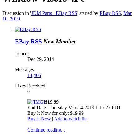
Discussion in '
JDM Parts - EBay RSS
' started by
EBay RSS
,
Mar
10, 2019
.
EBay RSS
New Member
Joined:
Dec 29, 2014
Messages:
14,406
Likes Received:
0
$19.99
End Date: Thursday Mar-14-2019 1:15:27 PDT
Buy It Now for only: $19.99
Buy It Now
|
Add to watch list
Continue reading...