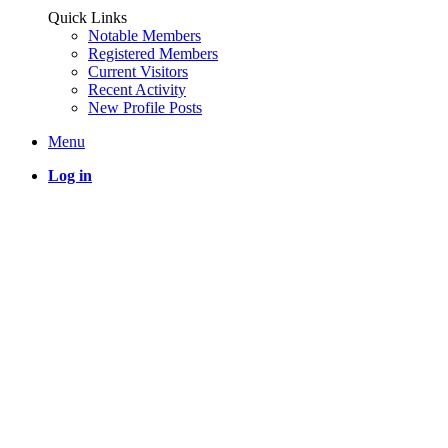
Quick Links
Notable Members
Registered Members
Current Visitors
Recent Activity
New Profile Posts
Menu
Log in