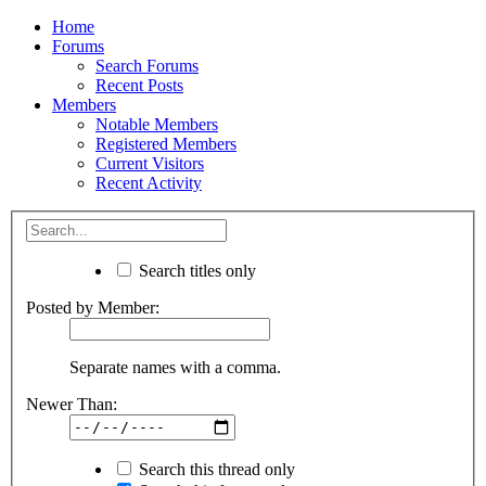
Home
Forums
Search Forums
Recent Posts
Members
Notable Members
Registered Members
Current Visitors
Recent Activity
Search titles only
Posted by Member:
Separate names with a comma.
Newer Than:
Search this thread only