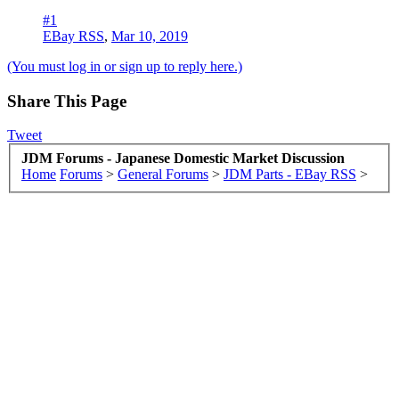
#1
EBay RSS
,
Mar 10, 2019
(You must log in or sign up to reply here.)
Share This Page
Tweet
JDM Forums - Japanese Domestic Market Discussion
Home
Forums
>
General Forums
>
JDM Parts - EBay RSS
>