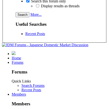
Search this forum only
Display results as threads
More...
Useful Searches
Recent Posts
Home
Forums
Forums
Quick Links
Search Forums
Recent Posts
Members
Members