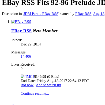
EBay RSS
Fits 92-96 Prelude 
Discussion in '
JDM Parts - EBay RSS
' started by
EBay RSS
,
Aug 18
EBay RSS
New Member
Joined:
Dec 29, 2014
Messages:
14,406
Likes Received:
0
$149.99
(0 Bids)
End Date: Friday Aug-18-2017 22:54:12 PDT
Bid now
|
Add to watch list
Continue reading...