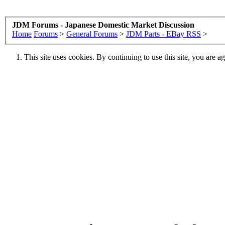
JDM Forums - Japanese Domestic Market Discussion
Home
Forums
>
General Forums
>
JDM Parts - EBay RSS
>
This site uses cookies. By continuing to use this site, you are a