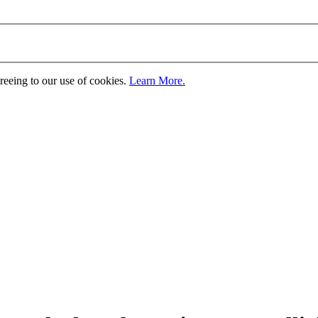
greeing to our use of cookies.
Learn More.