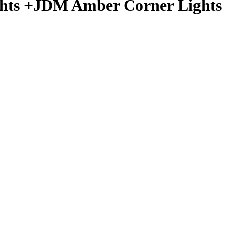
ights +JDM Amber Corner Lights