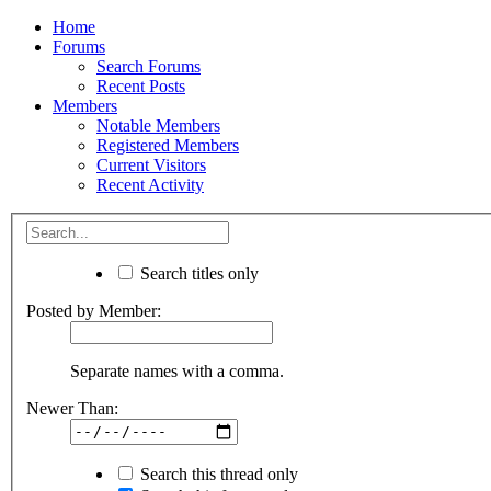
Home
Forums
Search Forums
Recent Posts
Members
Notable Members
Registered Members
Current Visitors
Recent Activity
Search titles only
Posted by Member:
Separate names with a comma.
Newer Than:
Search this thread only