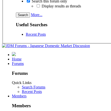
Search this forum only
Display results as threads
More...
Useful Searches
Recent Posts
Home
Forums
Forums
Quick Links
Search Forums
Recent Posts
Members
Members