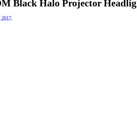
JDM Black Halo Projector Headl
, 2017
.