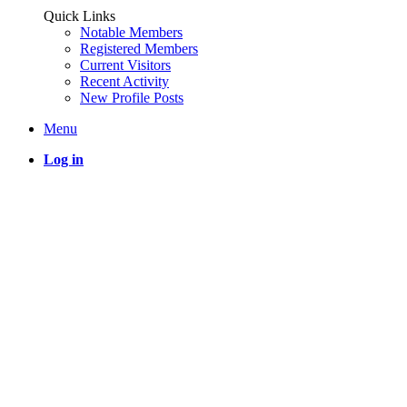
Quick Links
Notable Members
Registered Members
Current Visitors
Recent Activity
New Profile Posts
Menu
Log in