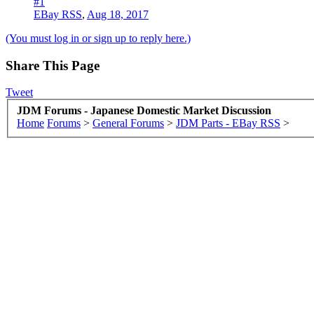
#1
EBay RSS
,
Aug 18, 2017
(You must log in or sign up to reply here.)
Share This Page
Tweet
JDM Forums - Japanese Domestic Market Discussion
Home
Forums
>
General Forums
>
JDM Parts - EBay RSS
>