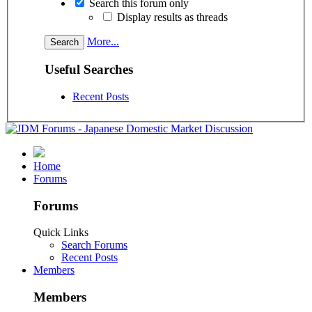
Search this forum only
Display results as threads
More...
Useful Searches
Recent Posts
Home
Forums
Forums
Quick Links
Search Forums
Recent Posts
Members
Members