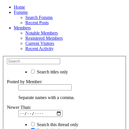
Home
Forums
Search Forums
Recent Posts
Members
Notable Members
Registered Members
Current Visitors
Recent Activity
Search titles only
Posted by Member:
Separate names with a comma.
Newer Than:
Search this thread only