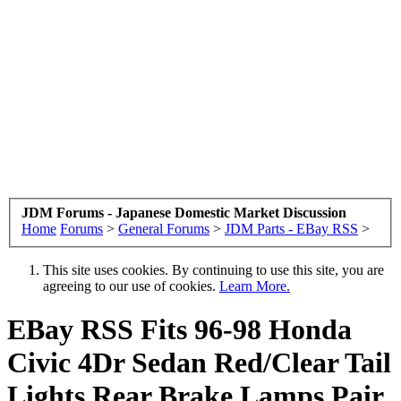
JDM Forums - Japanese Domestic Market Discussion
Home
Forums
>
General Forums
>
JDM Parts - EBay RSS
>
This site uses cookies. By continuing to use this site, you are
agreeing to our use of cookies.
Learn More.
EBay RSS
Fits 96-98 Honda
Civic 4Dr Sedan Red/Clear Tail
Lights Rear Brake Lamps Pair