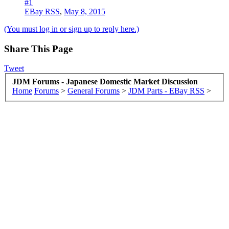
#1
EBay RSS
,
May 8, 2015
(You must log in or sign up to reply here.)
Share This Page
Tweet
JDM Forums - Japanese Domestic Market Discussion
Home
Forums
>
General Forums
>
JDM Parts - EBay RSS
>