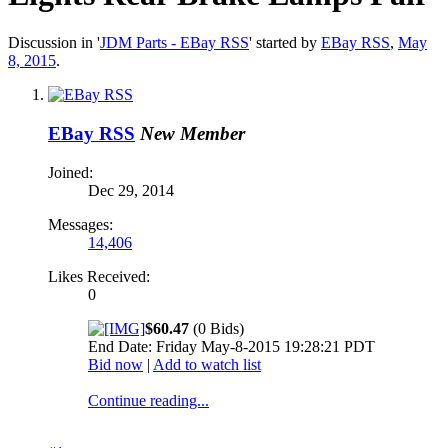
Discussion in '
JDM Parts - EBay RSS
' started by
EBay RSS
,
May
8, 2015
.
EBay RSS
New Member
Joined:
Dec 29, 2014
Messages:
14,406
Likes Received:
0
$60.47
(0 Bids)
End Date: Friday May-8-2015 19:28:21 PDT
Bid now
|
Add to watch list
Continue reading...