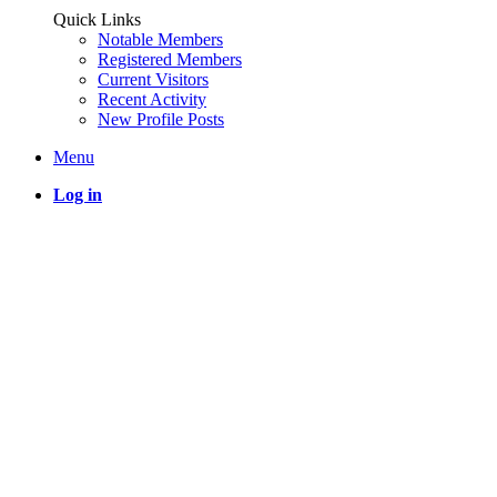
Quick Links
Notable Members
Registered Members
Current Visitors
Recent Activity
New Profile Posts
Menu
Log in