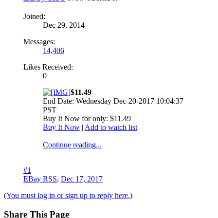
Joined:
Dec 29, 2014
Messages:
14,406
Likes Received:
0
$11.49
End Date: Wednesday Dec-20-2017 10:04:37
PST
Buy It Now for only: $11.49
Buy It Now
|
Add to watch list
Continue reading...
#1
EBay RSS
,
Dec 17, 2017
(You must log in or sign up to reply here.)
Share This Page