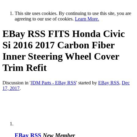
This site uses cookies. By continuing to use this site, you are
agreeing to our use of cookies.
Learn More.
EBay RSS
FITS Honda Civic
Si 2016 2017 Carbon Fiber
Inner Steering Wheel Cover
Trim Refit
Discussion in '
JDM Parts - EBay RSS
' started by
EBay RSS
,
Dec
17, 2017
.
EBay RSS
New Member