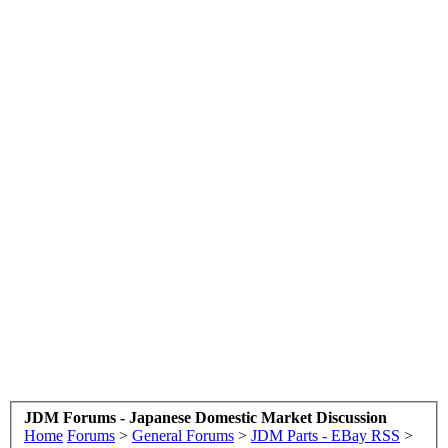
JDM Forums - Japanese Domestic Market Discussion
Home
Forums
>
General Forums
>
JDM Parts - EBay RSS
>