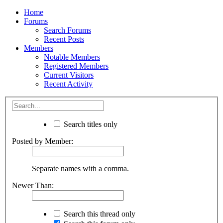
Home
Forums
Search Forums
Recent Posts
Members
Notable Members
Registered Members
Current Visitors
Recent Activity
Search titles only
Posted by Member:
Separate names with a comma.
Newer Than:
Search this thread only