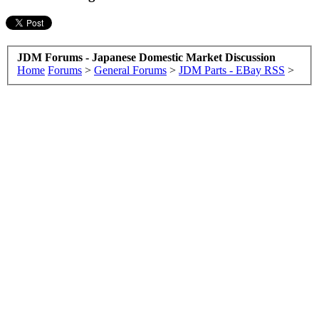
JDM Forums - Japanese Domestic Market Discussion
Home
Forums
>
General Forums
>
JDM Parts - EBay RSS
>